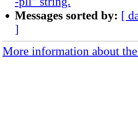
-pll" string.
Messages sorted by:
[ d
]
More information about the 