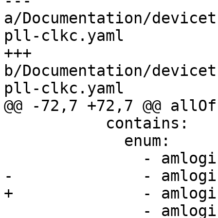
--- 
a/Documentation/devicet
pll-clkc.yaml

+++ 
b/Documentation/devicet
pll-clkc.yaml

@@ -72,7 +72,7 @@ allOf:
           contains:

             enum:

               - amlogic,t7-gp0-pll

-              - amlogi
+              - amlogi
               - amlogic,t7-hifi-pll
