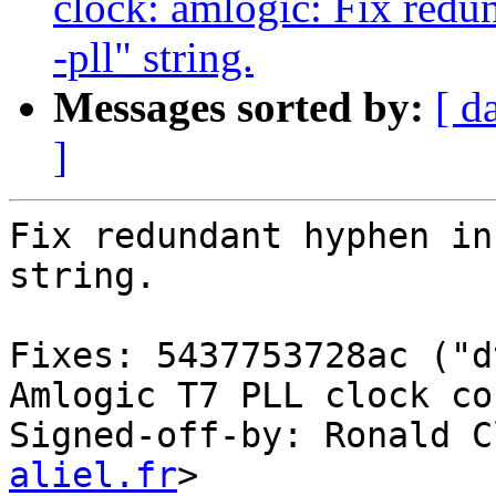
clock: amlogic: Fix redu
-pll" string.
Messages sorted by:
[ d
]
Fix redundant hyphen in
string.

Fixes: 5437753728ac ("d
Amlogic T7 PLL clock co
Signed-off-by: Ronald C
aliel.fr
>
