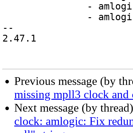
               - amlogic,t7-pcie-pll

               - amlogic,t7-mpll

-- 

2.47.1

Previous message (by th
missing mpll3 clock and 
Next message (by thread
clock: amlogic: Fix redu