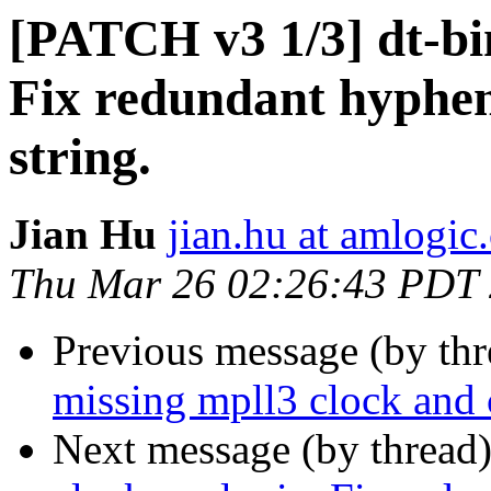
[PATCH v3 1/3] dt-bi
Fix redundant hyphen
string.
Jian Hu
jian.hu at amlogic
Thu Mar 26 02:26:43 PDT
Previous message (by th
missing mpll3 clock and 
Next message (by thread