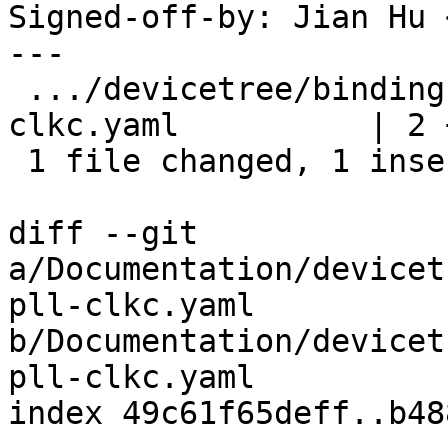
Signed-off-by: Jian Hu 
---

 .../devicetree/bindings/clock/amlogic,t7-pll-
clkc.yaml          | 2 +
 1 file changed, 1 insertion(+), 1 deletion(-)

diff --git 
a/Documentation/devicet
pll-clkc.yaml 
b/Documentation/devicet
pll-clkc.yaml

index 49c61f65deff..b48