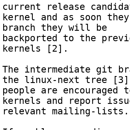
current release candidat
kernel and as soon they
branch they will be

backported to the previ
kernels [2].

The intermediate git br
the linux-next tree [3],
people are encouraged t
kernels and report issu
relevant mailing-lists.
