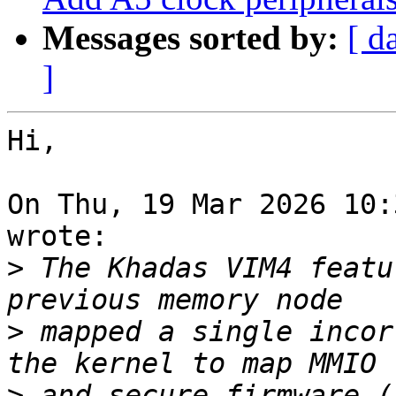
Messages sorted by:
[ d
]
Hi,

On Thu, 19 Mar 2026 10:
wrote:

>
 The Khadas VIM4 featu
>
 mapped a single incor
>
 and secure firmware (