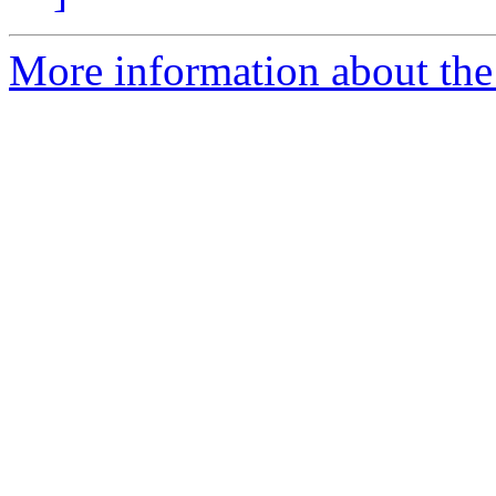
More information about the 