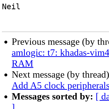
Neil

Previous message (by th
amlogic: t7: khadas-vim
RAM
Next message (by thread
Add A5 clock peripherals 
Messages sorted by:
[ d
]