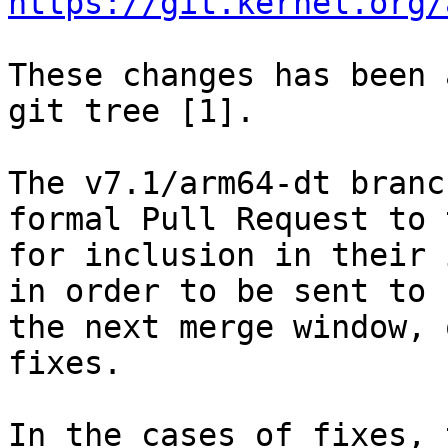
https://git.kernel.org/
These changes has been 
git tree [1].

The v7.1/arm64-dt branc
formal Pull Request to 
for inclusion in their 
in order to be sent to 
the next merge window, 
fixes.

In the cases of fixes, 