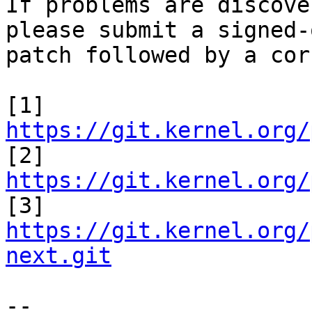
If problems are discove
please submit a signed-
patch followed by a cor
[1] 
https://git.kernel.org/

[2] 
https://git.kernel.org/

[3] 
https://git.kernel.org/
next.git
-- 
