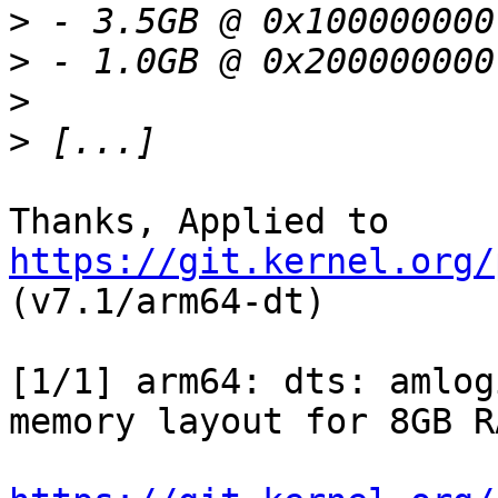
>
>
>
>
Thanks, Applied to 
https://git.kernel.org/
(v7.1/arm64-dt)

[1/1] arm64: dts: amlog
memory layout for 8GB RA