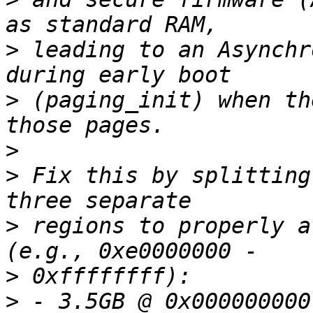
>
 leading to an Asynchr
>
 (paging_init) when th
>
>
 Fix this by splitting
>
 regions to properly a
>
>