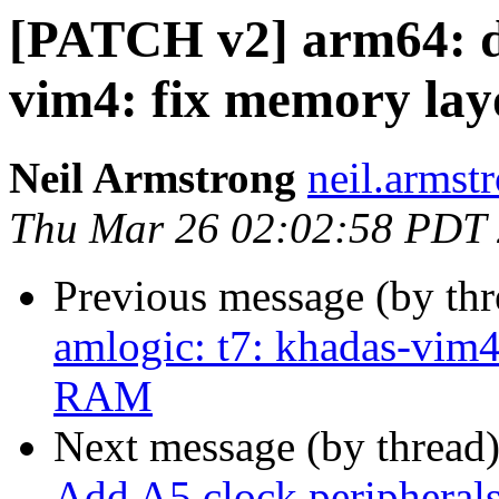
[PATCH v2] arm64: dt
vim4: fix memory la
Neil Armstrong
neil.armstr
Thu Mar 26 02:02:58 PDT
Previous message (by th
amlogic: t7: khadas-vim
RAM
Next message (by thread
Add A5 clock peripherals 