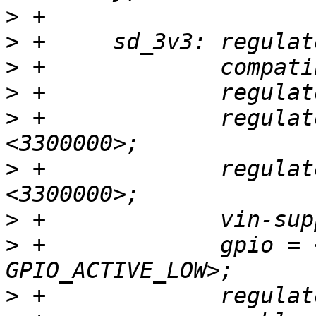
>
>
>
>
>
 +		regulator-min-microvolt = 
>
 +		regulator-max-microvolt = 
>
>
 +		gpio = <&gpio GPIOD_11 
>