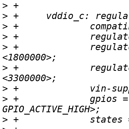
>
>
>
>
>
 +		regulator-min-microvolt = 
>
 +		regulator-max-microvolt = 
>
>
 +		gpios = <&gpio GPIOD_9 
>