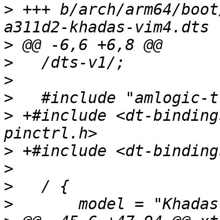
>
 +++ b/arch/arm64/boot
>
>
>
>
>
 +#include <dt-binding
>
>
>
>