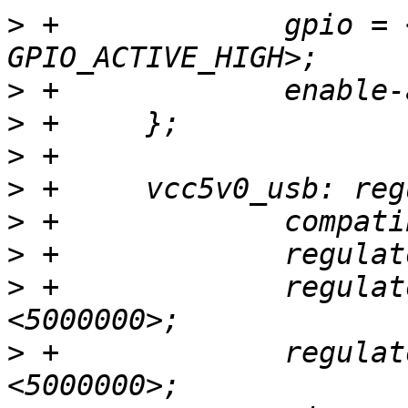
>
 +		gpio = <&gpio GPIOH_4 
>
>
>
>
>
>
>
 +		regulator-min-microvolt = 
>
 +		regulator-max-microvolt = 