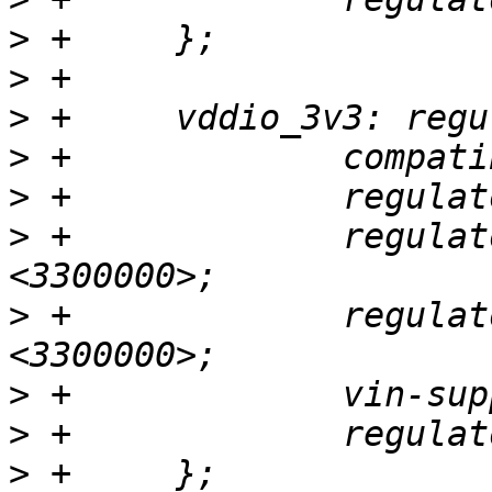
>
>
>
>
>
>
 +		regulator-min-microvolt = 
>
 +		regulator-max-microvolt = 
>
>
>