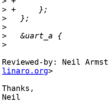
>
>
>
>
>
>
Reviewed-by: Neil Armst
linaro.org
>

Thanks,

Neil
