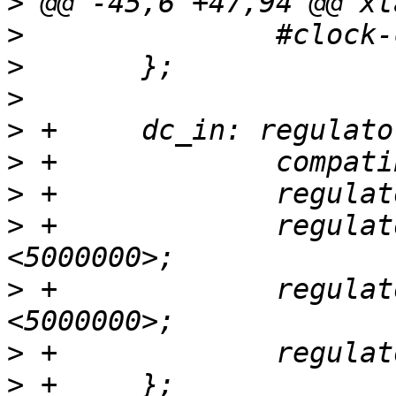
>
>
>
>
>
>
>
>
 +		regulator-min-microvolt = 
>
 +		regulator-max-microvolt = 
>
>