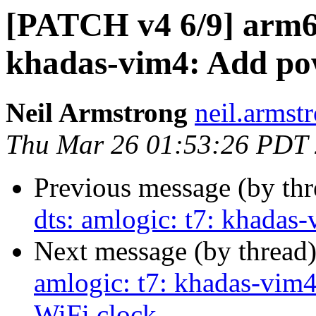
[PATCH v4 6/9] arm64
khadas-vim4: Add po
Neil Armstrong
neil.armstr
Thu Mar 26 01:53:26 PDT
Previous message (by th
dts: amlogic: t7: khadas
Next message (by thread
amlogic: t7: khadas-vim
WiFi clock