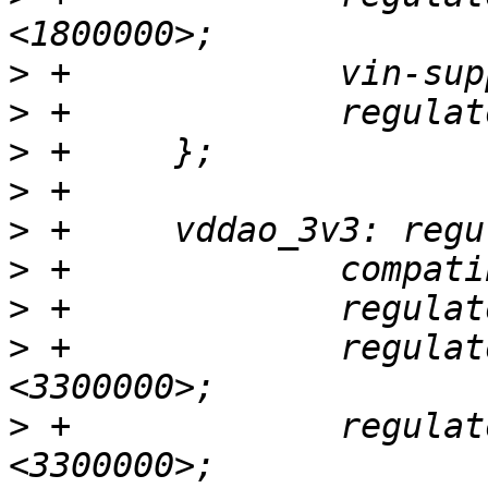
>
>
>
>
>
>
>
>
 +		regulator-min-microvolt = 
>
 +		regulator-max-microvolt = 