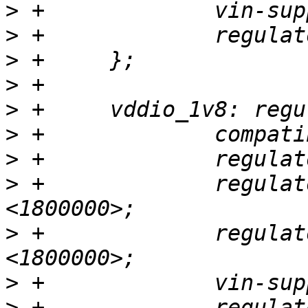
>
>
>
>
>
>
>
>
 +		regulator-min-microvolt = 
>
 +		regulator-max-microvolt = 
>
>