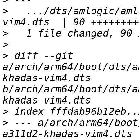
>
   .../dts/amlogic/aml
>
>
>
 diff --git 
a/arch/arm64/boot/dts/a
khadas-vim4.dts 
b/arch/arm64/boot/dts/a
>
>
 --- a/arch/arm64/boot