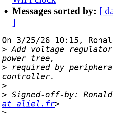
Messages sorted by:
[ d
]
On 3/25/26 10:15, Ronal
>
 Add voltage regulator
>
 required by periphera
>
>
 Signed-off-by: Ronald
at aliel.fr
>