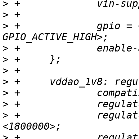
>
>
>
 +		gpio = <&gpio GPIOY_5 
>
>
>
>
>
>
>
 +		regulator-min-microvolt = 
>
 +		regulator-max-microvolt = 