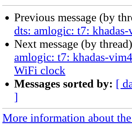
Previous message (by th
dts: amlogic: t7: khadas
Next message (by thread
amlogic: t7: khadas-vim
WiFi clock
Messages sorted by:
[ d
]
More information about the 