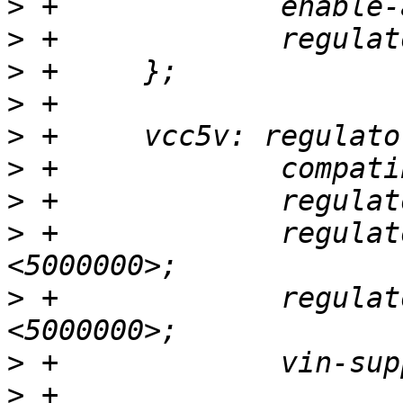
>
>
>
>
>
>
>
>
 +		regulator-min-microvolt = 
>
 +		regulator-max-microvolt = 
>
>