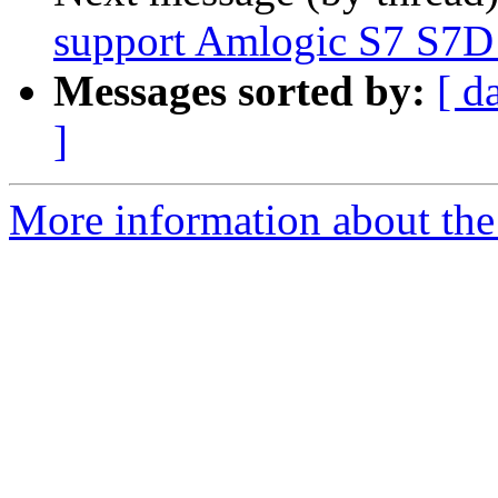
support Amlogic S7 S7D
Messages sorted by:
[ d
]
More information about the 