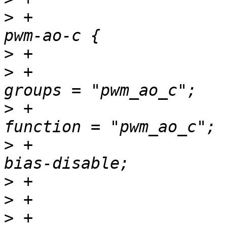
>
 +				pwm_ao_c_pins: 
>
>
 +						
>
 +						
>
 +						
>
>
>