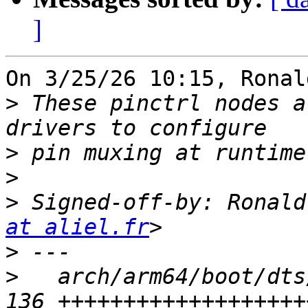
]
On 3/25/26 10:15, Ronal
>
 These pinctrl nodes a
>
>
>
 Signed-off-by: Ronald
at aliel.fr
>
>
   arch/arm64/boot/dts