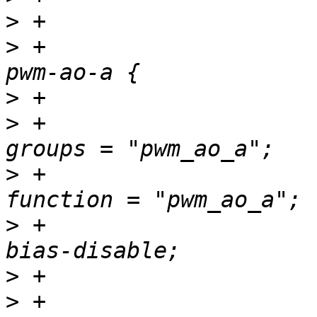
>
>
 +				pwm_ao_a_pins: 
>
>
 +						
>
 +						
>
 +						
>
>