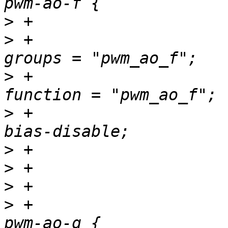
>
>
 +						
>
 +						
>
 +						
>
>
>
>
 +				pwm_ao_g_pins: 