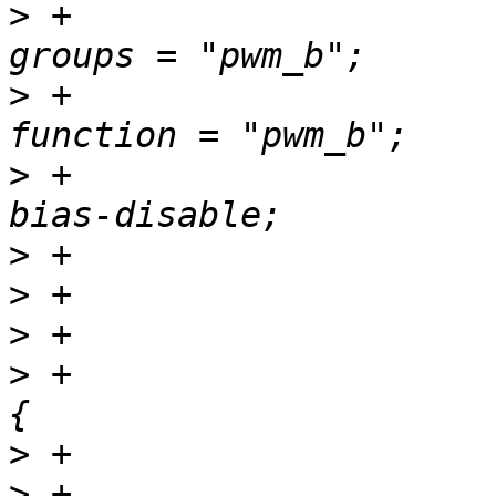
>
 +						
>
 +						
>
 +						
>
>
>
>
 +				pwm_c_pins: pwm-c 
>
>
 +						