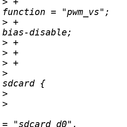
>
 +						
>
 +						
>
>
>
>
   				sdcard_pins: 
>
>
   						groups 