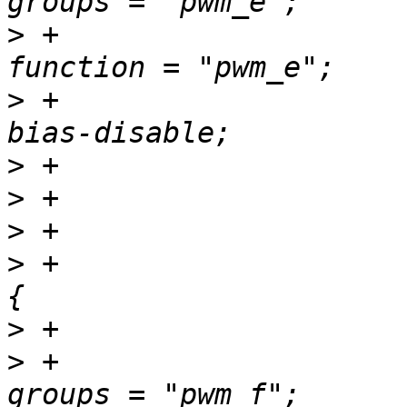
>
 +						
>
 +						
>
>
>
>
 +				pwm_f_pins: pwm-f 
>
>
 +						