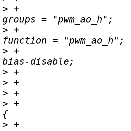
>
 +						
>
 +						
>
 +						
>
>
>
>
 +				pwm_b_pins: pwm-b 
>