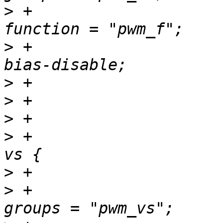
>
 +						
>
 +						
>
>
>
>
 +				pwm_vs_pins: pwm-
>
>
 +						