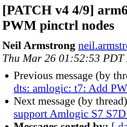
[PATCH v4 4/9] arm64
PWM pinctrl nodes
Neil Armstrong
neil.armstr
Thu Mar 26 01:52:53 PDT
Previous message (by th
dts: amlogic: t7: Add P
Next message (by thread
support Amlogic S7 S7D
Messages sorted by:
[ d