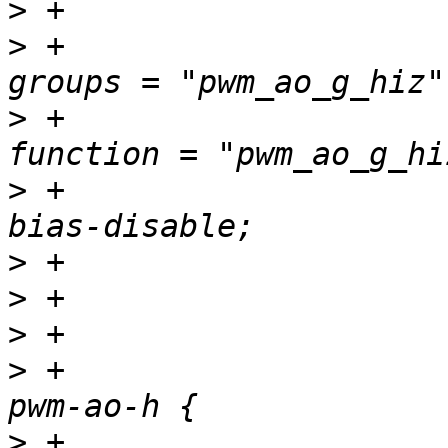
>
>
 +						
>
 +						
>
 +						
>
>
>
>
 +				pwm_ao_h_pins: 
>