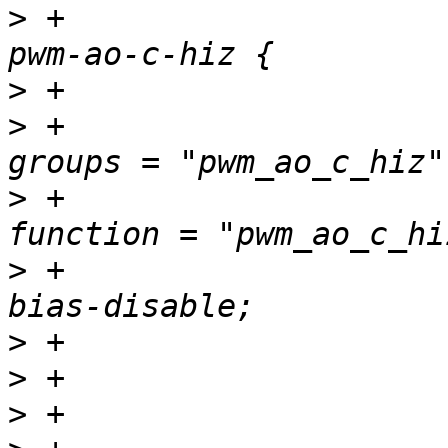
>
 +				pwm_ao_c_hiz_pins: 
>
>
 +						
>
 +						
>
 +						
>
>
>