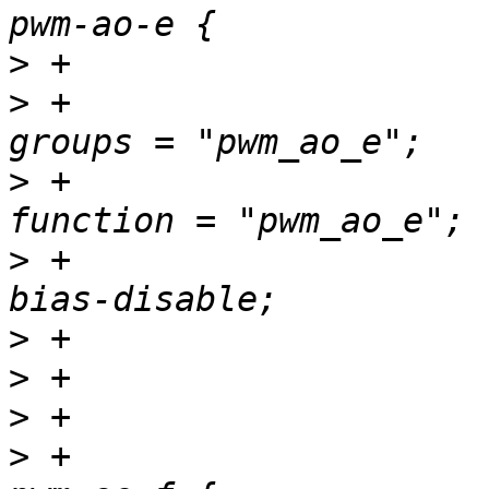
>
>
 +						
>
 +						
>
 +						
>
>
>
>
 +				pwm_ao_f_pins: 