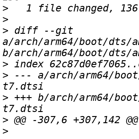
>
>
>
 diff --git 
a/arch/arm64/boot/dts/a
>
>
 --- a/arch/arm64/boot
>
 +++ b/arch/arm64/boot
>
>