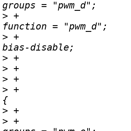
>
 +						
>
 +						
>
>
>
>
 +				pwm_e_pins: pwm-e 
>
>
 +						