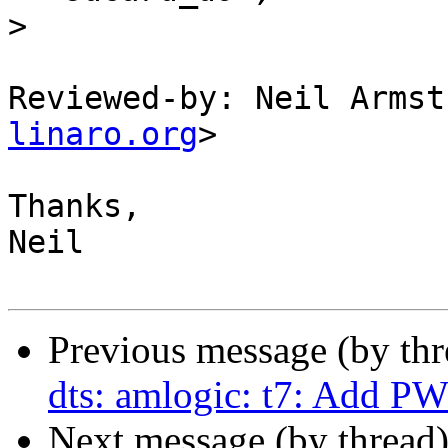
>
Reviewed-by: Neil Armst
linaro.org
>

Thanks,

Neil

Previous message (by th
dts: amlogic: t7: Add P
Next message (by thread