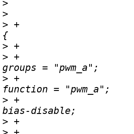
>
>
>
 +				pwm_a_pins: pwm-a 
>
>
 +						
>
 +						
>
 +						
>
>