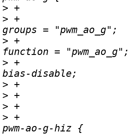
>
>
 +						
>
 +						
>
 +						
>
>
>
>
 +				pwm_ao_g_hiz_pins: 