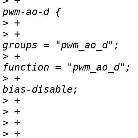
>
 +				pwm_ao_d_pins: 
>
>
 +						
>
 +						
>
 +						
>
>
>
>
 +				pwm_ao_e_pins: 