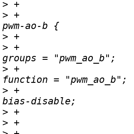
>
>
 +				pwm_ao_b_pins: 
>
>
 +						
>
 +						
>
 +						
>
>
>