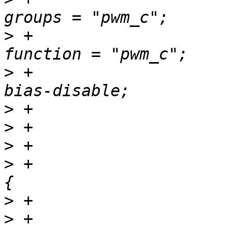
>
 +						
>
 +						
>
>
>
>
 +				pwm_d_pins: pwm-d 
>
>
 +						