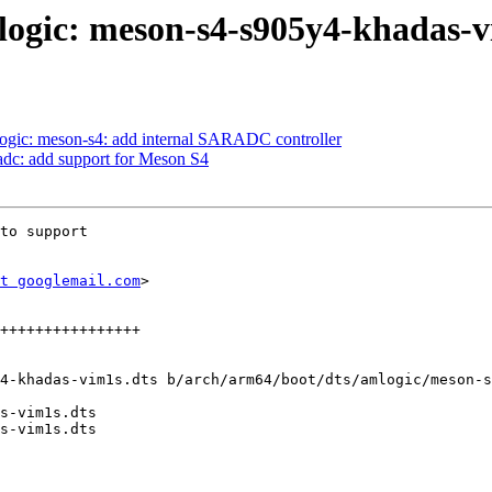
logic: meson-s4-s905y4-khadas-v
ogic: meson-s4: add internal SARADC controller
adc: add support for Meson S4
to support

t googlemail.com
>

4-khadas-vim1s.dts b/arch/arm64/boot/dts/amlogic/meson-s
s-vim1s.dts

s-vim1s.dts
