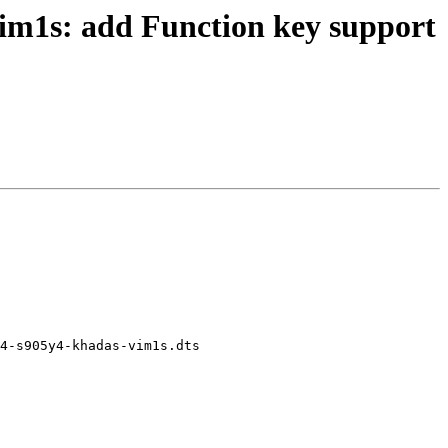
im1s: add Function key support
4-s905y4-khadas-vim1s.dts
