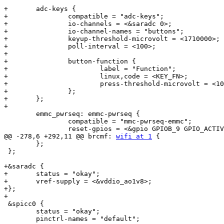
+	adc-keys {

+		compatible = "adc-keys";

+		io-channels = <&saradc 0>;

+		io-channel-names = "buttons";

+		keyup-threshold-microvolt = <1710000>;

+		poll-interval = <100>;

+

+		button-function {

+			label = "Function";

+			linux,code = <KEY_FN>;

+			press-threshold-microvolt = <10000>;

+		};

+	};

+

 	emmc_pwrseq: emmc-pwrseq {

 		compatible = "mmc-pwrseq-emmc";

 		reset-gpios = <&gpio GPIOB_9 GPIO_ACTIVE_LOW>;

@@ -278,6 +292,11 @@ brcmf: 
wifi at 1
 {

 	};

 };

+&saradc {

+	status = "okay";

+	vref-supply = <&vddio_ao1v8>;

+};

+

 &spicc0 {

 	status = "okay";

 	pinctrl-names = "default";
