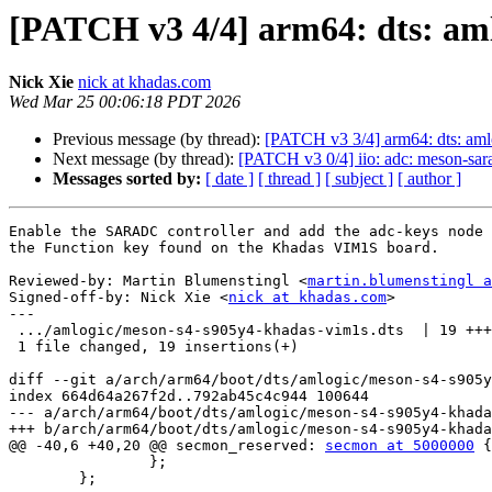
[PATCH v3 4/4] arm64: dts: am
Nick Xie
nick at khadas.com
Wed Mar 25 00:06:18 PDT 2026
Previous message (by thread):
[PATCH v3 3/4] arm64: dts: aml
Next message (by thread):
[PATCH v3 0/4] iio: adc: meson-sar
Messages sorted by:
[ date ]
[ thread ]
[ subject ]
[ author ]
Enable the SARADC controller and add the adc-keys node 
the Function key found on the Khadas VIM1S board.

Reviewed-by: Martin Blumenstingl <
martin.blumenstingl a
Signed-off-by: Nick Xie <
nick at khadas.com
>

---

 .../amlogic/meson-s4-s905y4-khadas-vim1s.dts  | 19 +++++++++++++++++++

 1 file changed, 19 insertions(+)

diff --git a/arch/arm64/boot/dts/amlogic/meson-s4-s905y
index 664d64a267f2d..792ab45c4c944 100644

--- a/arch/arm64/boot/dts/amlogic/meson-s4-s905y4-khada
+++ b/arch/arm64/boot/dts/amlogic/meson-s4-s905y4-khada
@@ -40,6 +40,20 @@ secmon_reserved: 
secmon at 5000000
 {

 		};

 	};
