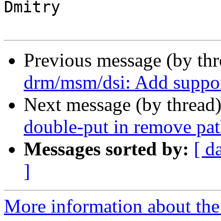
Dmitry

Previous message (by th
drm/msm/dsi: Add suppo
Next message (by thread
double-put in remove pa
Messages sorted by:
[ d
]
More information about the 