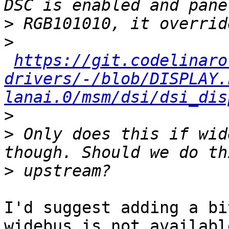
>
>
https://git.codelinaro
drivers/-/blob/DISPLAY.
lanai.0/msm/dsi/dsi_dis
>
>
 Only does this if wid
>
I'd suggest adding a bi
widebus is not available