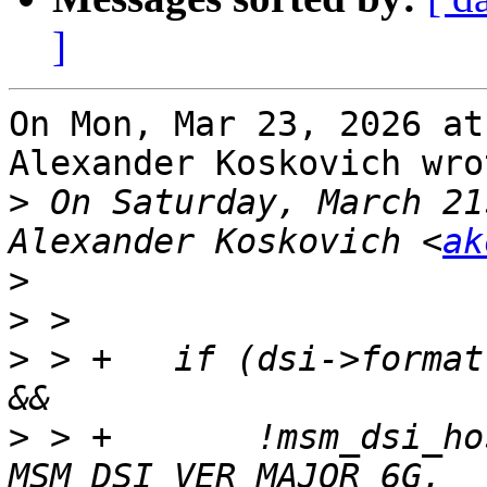
]
On Mon, Mar 23, 2026 at
Alexander Koskovich wrot
>
 On Saturday, March 21
Alexander Koskovich <
ak
>
>
>
 > +	if (dsi->format == MIPI_DSI_FMT_RGB101010 
>
 > +	    !msm_dsi_host_version_geq(msm_host, 