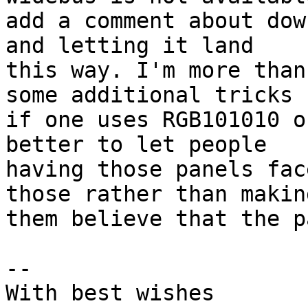
add a comment about dow
and letting it land

this way. I'm more than
some additional tricks

if one uses RGB101010 o
better to let people

having those panels fac
those rather than making
them believe that the p
-- 

With best wishes
