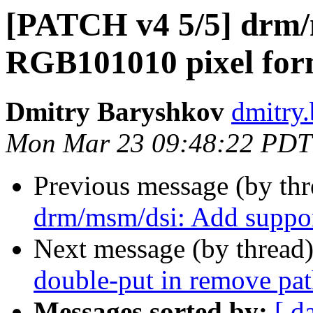
[PATCH v4 5/5] drm/
RGB101010 pixel for
Dmitry Baryshkov
dmitry
Mon Mar 23 09:48:22 PDT
Previous message (by th
drm/msm/dsi: Add suppo
Next message (by thread
double-put in remove pa
Messages sorted by:
[ d