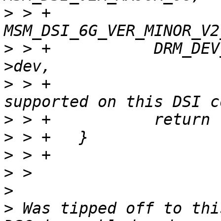
>
 > +				     
>
 > +		DRM_DEV_ERROR(&msm_host->pdev-
>
 > +			      "RGB101010 not 
>
>
>
>
>
>
 Was tipped off to thi