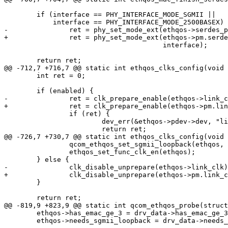
 	if (interface == PHY_INTERFACE_MODE_SGMII ||

 	    interface == PHY_INTERFACE_MODE_2500BASEX)

-		ret = phy_set_mode_ext(ethqos->serdes_phy, PHY_MODE_ETHERNET,

+		ret = phy_set_mode_ext(ethqos->pm.serdes_phy, PHY_MODE_ETHERNET,

 				       interface);

 	return ret;

@@ -712,7 +716,7 @@ static int ethqos_clks_config(void 
 	int ret = 0;

 	if (enabled) {

-		ret = clk_prepare_enable(ethqos->link_clk);

+		ret = clk_prepare_enable(ethqos->pm.link_clk);

 		if (ret) {

 			dev_err(&ethqos->pdev->dev, "link_clk enable failed\n");

 			return ret;

@@ -726,7 +730,7 @@ static int ethqos_clks_config(void 
 		qcom_ethqos_set_sgmii_loopback(ethqos, true);

 		ethqos_set_func_clk_en(ethqos);

 	} else {

-		clk_disable_unprepare(ethqos->link_clk);

+		clk_disable_unprepare(ethqos->pm.link_clk);

 	}

 	return ret;

@@ -819,9 +823,9 @@ static int qcom_ethqos_probe(struct
 	ethqos->has_emac_ge_3 = drv_data->has_emac_ge_3;

 	ethqos->needs_sgmii_loopback = drv_data->needs_sgmii_loopback;
