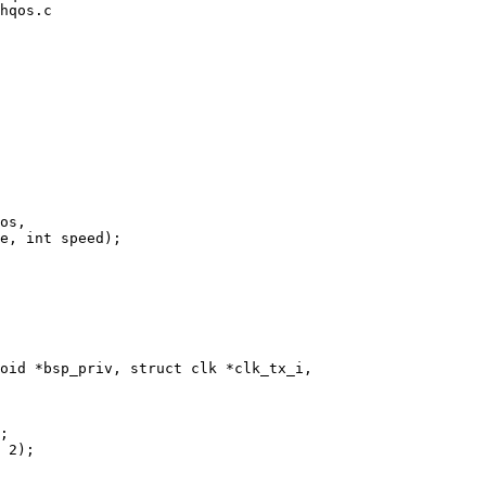
hqos.c

oid *bsp_priv, struct clk *clk_tx_i,
