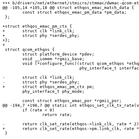
+++ b/drivers/net/ethernet/stmicro/stmmac/dwmac-qcom-et
@@ -105,14 +105,18 @@ struct ethqos_emac_match_data {

 	const struct ethqos_emac_pm_data *pm_data;

 };

+struct ethqos_emac_pm_ctx {

+	struct clk *link_clk;

+	struct phy *serdes_phy;

+};

+

 struct qcom_ethqos {

 	struct platform_device *pdev;

 	void __iomem *rgmii_base;

 	void (*configure_func)(struct qcom_ethqos *ethqos,

 			       phy_interface_t interface, int speed);

-	struct clk *link_clk;

-	struct phy *serdes_phy;

+	struct ethqos_emac_pm_ctx pm;

 	phy_interface_t phy_mode;

 	const struct ethqos_emac_por *rgmii_por;

@@ -194,7 +198,7 @@ static int ethqos_set_clk_tx_rate(v
 	if (rate < 0)

 		return rate;

-	return clk_set_rate(ethqos->link_clk, rate * 2);

+	return clk_set_rate(ethqos->pm.link_clk, rate * 2);

 }
