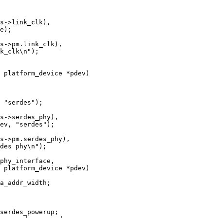
 platform_device *pdev)

 platform_device *pdev)
