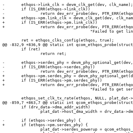
-	ethqos->link_clk = devm_clk_get(dev, clk_name);

-	if (IS_ERR(ethqos->link_clk))

-		return dev_err_probe(dev, PTR_ERR(ethqos->link_clk),

+	ethqos->pm.link_clk = devm_clk_get(dev, clk_name);

+	if (IS_ERR(ethqos->pm.link_clk))

+		return dev_err_probe(dev, PTR_ERR(ethqos->pm.link_clk),

 				     "Failed to get link_clk\n");

 	ret = ethqos_clks_config(ethqos, true);

@@ -832,9 +836,9 @@ static int qcom_ethqos_probe(struct
 	if (ret)

 		return ret;

-	ethqos->serdes_phy = devm_phy_optional_get(dev, "serdes");

-	if (IS_ERR(ethqos->serdes_phy))

-		return dev_err_probe(dev, PTR_ERR(ethqos->serdes_phy),

+	ethqos->pm.serdes_phy = devm_phy_optional_get(dev, "serdes");

+	if (IS_ERR(ethqos->pm.serdes_phy))

+		return dev_err_probe(dev, PTR_ERR(ethqos->pm.serdes_phy),

 				     "Failed to get serdes phy\n");

 	ethqos_set_clk_tx_rate(ethqos, NULL, plat_dat->phy_interface,

@@ -859,7 +863,7 @@ static int qcom_ethqos_probe(struct
 	if (drv_data->dma_addr_width)

 		plat_dat->host_dma_width = drv_data->dma_addr_width;

-	if (ethqos->serdes_phy) {

+	if (ethqos->pm.serdes_phy) {

 		plat_dat->serdes_powerup = qcom_ethqos_serdes_powerup;
