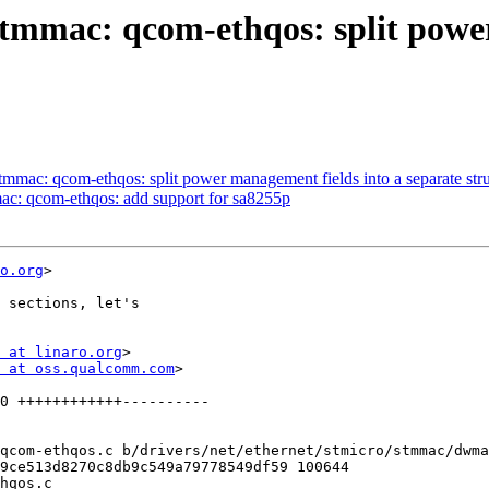
stmmac: qcom-ethqos: split powe
tmmac: qcom-ethqos: split power management fields into a separate str
ac: qcom-ethqos: add support for sa8255p
o.org
>

 sections, let's

 at linaro.org
>

 at oss.qualcomm.com
>

qcom-ethqos.c b/drivers/net/ethernet/stmicro/stmmac/dwma
9ce513d8270c8db9c549a79778549df59 100644

hqos.c
