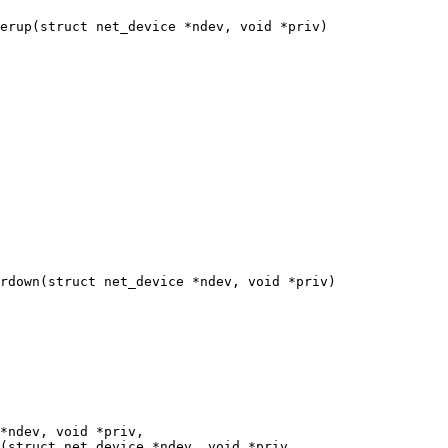
erup(struct net_device *ndev, void *priv)

rdown(struct net_device *ndev, void *priv)

(struct net_device *ndev, void *priv,
