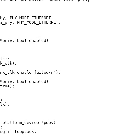
*priv, bool enabled)

*priv, bool enabled)

 platform_device *pdev)
