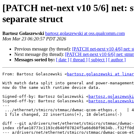
[PATCH net-next v10 5/6] net: 
separate struct
Bartosz Golaszewski
bartosz.golaszewski at oss.qualcomm.com
Mon Mar 23 06:20:57 PDT 2026
Previous message (by thread):
[PATCH net-next v10 4/6] net: s
Next message (by thread):
[PATCH net-next v10 6/6] net: stmm
Messages sorted by:
[ date ]
[ thread ]
[ subject ]
[ author ]
From: Bartosz Golaszewski <
bartosz.golaszewski at linar
With match data split into general and power-management
now do the same with runtime device data.

Signed-off-by: Bartosz Golaszewski <
bartosz.golaszewski
Signed-off-by: Bartosz Golaszewski <
bartosz.golaszewski
---

 .../ethernet/stmicro/stmmac/dwmac-qcom-ethqos.c    | 40 ++++++++++++----------

 1 file changed, 22 insertions(+), 18 deletions(-)

diff --git a/drivers/net/ethernet/stmicro/stmmac/dwmac-
index cbfae18773c1193cd640f07824f5a66d68f9634b..f32ff0d
--- a/drivers/net/ethernet/stmicro/stmmac/dwmac-qcom-et