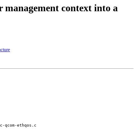
r management context into a
ucture
c-qcom-ethqos.c
