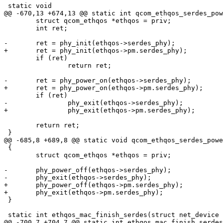
 static void

@@ -670,13 +674,13 @@ static int qcom_ethqos_serdes_pow
 	struct qcom_ethqos *ethqos = priv;

 	int ret;

-	ret = phy_init(ethqos->serdes_phy);

+	ret = phy_init(ethqos->pm.serdes_phy);

 	if (ret)

 		return ret;

-	ret = phy_power_on(ethqos->serdes_phy);

+	ret = phy_power_on(ethqos->pm.serdes_phy);

 	if (ret)

-		phy_exit(ethqos->serdes_phy);

+		phy_exit(ethqos->pm.serdes_phy);

 	return ret;

 }

@@ -685,8 +689,8 @@ static void qcom_ethqos_serdes_powe
 {

 	struct qcom_ethqos *ethqos = priv;

-	phy_power_off(ethqos->serdes_phy);

-	phy_exit(ethqos->serdes_phy);

+	phy_power_off(ethqos->pm.serdes_phy);

+	phy_exit(ethqos->pm.serdes_phy);

 }

 static int ethqos_mac_finish_serdes(struct net_device *ndev, void *priv,

@@ -700,7 +704,7 @@ static int ethqos_mac_finish_serdes