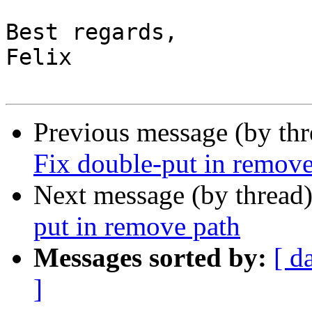
Best regards,

Felix

Previous message (by th
Fix double-put in remove
Next message (by thread
put in remove path
Messages sorted by:
[ d
]