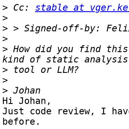
>
 Cc: 
stable at vger.ke
>
>
 > Signed-off-by: Feli
>
>
 How did you find this
>
>
>
Hi Johan,

Just code review, I hav
before.
