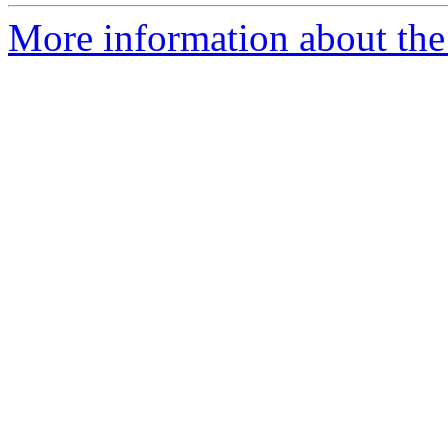
More information about the 