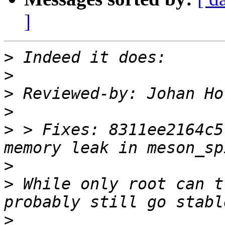
]
>
>
>
 Reviewed-by: Johan Ho
>
>
 > Fixes: 8311ee2164c5
>
>
 While only root can t
>