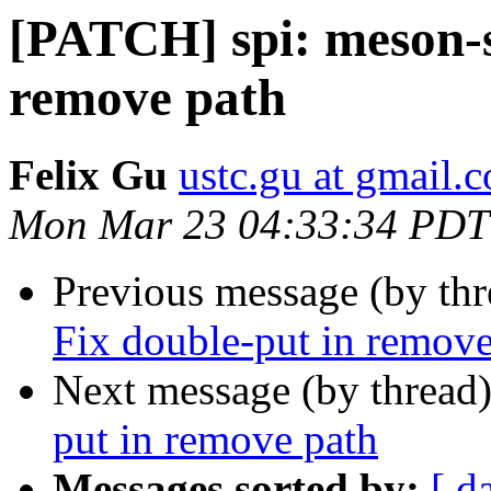
[PATCH] spi: meson-s
remove path
Felix Gu
ustc.gu at gmail.
Mon Mar 23 04:33:34 PDT
Previous message (by th
Fix double-put in remove
Next message (by thread
put in remove path
Messages sorted by:
[ d