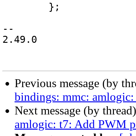
 	};

-- 

2.49.0

Previous message (by th
bindings: mmc: amlogic:
Next message (by thread
amlogic: t7: Add PWM pi