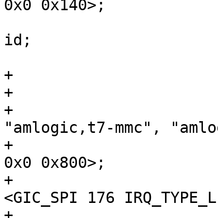
0x0 0x140>;

 				amlogic,has-chip-
id;

 			};

+

+				compatible = 
"amlogic,t7-mmc", "amlo
+				reg = <0x0 0x88000 
0x0 0x800>;

+				interrupts = 
<GIC_SPI 176 IRQ_TYPE_L
+				status = 