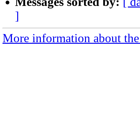
Messages sorted by:
[ d
]
More information about the 