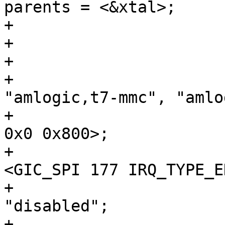
parents = <&xtal>;

+			};

+

+				compatible = 
"amlogic,t7-mmc", "amlo
+				reg = <0x0 0x8a000 
0x0 0x800>;

+				interrupts = 
<GIC_SPI 177 IRQ_TYPE_E
+				status = 
"disabled";

+				clocks = 