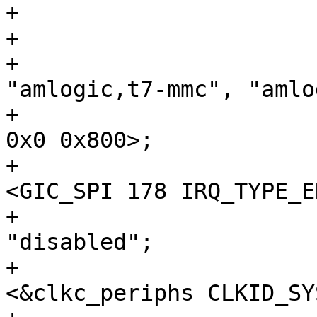
+

+				compatible = 
"amlogic,t7-mmc", "amlo
+				reg = <0x0 0x8c000 
0x0 0x800>;

+				interrupts = 
<GIC_SPI 178 IRQ_TYPE_E
+				status = 
"disabled";

+				clocks = 
<&clkc_periphs CLKID_SY