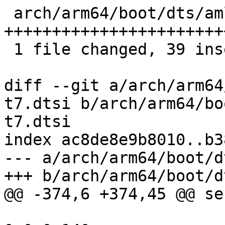
 arch/arm64/boot/dts/amlogic/amlogic-t7.dtsi | 39 
+++++++++++++++++++++++
 1 file changed, 39 insertions(+)

diff --git a/arch/arm64
t7.dtsi b/arch/arm64/bo
t7.dtsi

index ac8de8e9b8010..b3
--- a/arch/arm64/boot/d
+++ b/arch/arm64/boot/d
@@ -374,6 +374,45 @@ se
 				reg = <0x0 0x10220 