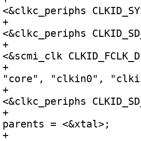
<&clkc_periphs CLKID_SY
+					 
<&clkc_periphs CLKID_SD
+					 
<&scmi_clk CLKID_FCLK_D
+				clock-names = 
"core", "clkin0", "clkin
+				assigned-clocks = 
<&clkc_periphs CLKID_SD
+				assigned-clock-
parents = <&xtal>;

+			};
