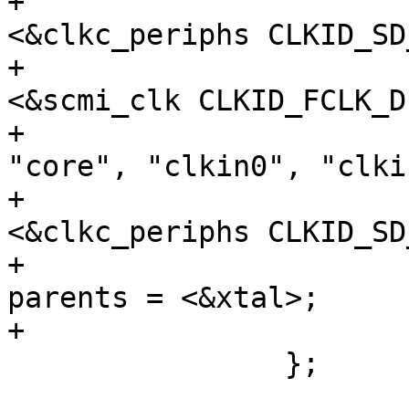
+					 
<&clkc_periphs CLKID_SD
+					 
<&scmi_clk CLKID_FCLK_D
+				clock-names = 
"core", "clkin0", "clkin
+				assigned-clocks = 
<&clkc_periphs CLKID_SD
+				assigned-clock-
parents = <&xtal>;

+			};

 		};
