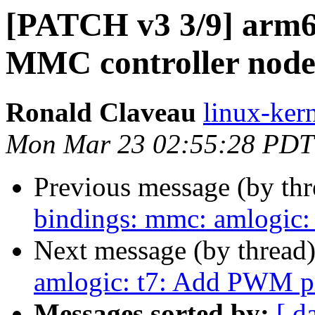
[PATCH v3 3/9] arm64
MMC controller node
Ronald Claveau
linux-kern
Mon Mar 23 02:55:28 PDT
Previous message (by th
bindings: mmc: amlogic:
Next message (by thread
amlogic: t7: Add PWM pi
Messages sorted by:
[ d