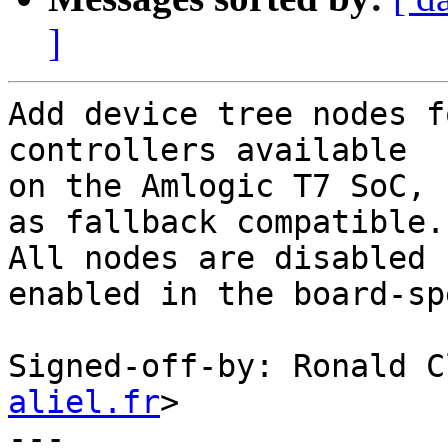
]
Add device tree nodes f
controllers available

on the Amlogic T7 SoC, 
as fallback compatible.

All nodes are disabled 
enabled in the board-sp
Signed-off-by: Ronald C
aliel.fr
>

---
