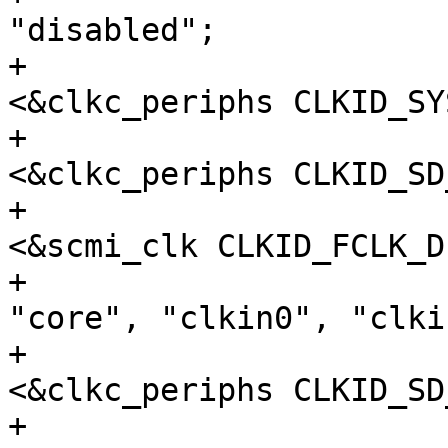
"disabled";

+				clocks = 
<&clkc_periphs CLKID_SY
+					 
<&clkc_periphs CLKID_SD
+					 
<&scmi_clk CLKID_FCLK_D
+				clock-names = 
"core", "clkin0", "clkin
+				assigned-clocks = 
<&clkc_periphs CLKID_SD
+				assigned-clock-