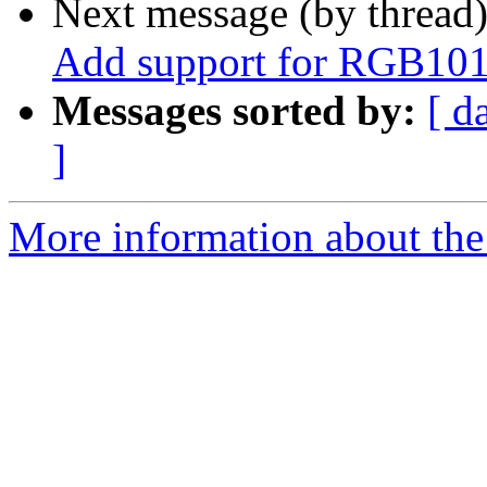
Next message (by thread
Add support for RGB101
Messages sorted by:
[ d
]
More information about the 