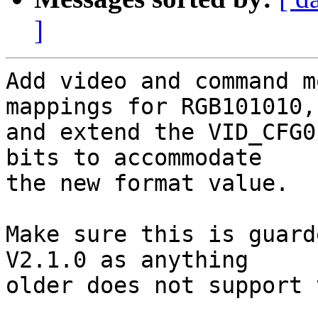
]
Add video and command m
mappings for RGB101010,

and extend the VID_CFG0
bits to accommodate

the new format value.

Make sure this is guard
V2.1.0 as anything

older does not support 