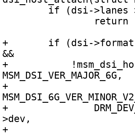
 	if (dsi->lanes > msm_host->num_data_lanes)

 		return -EINVAL;

+	if (dsi->format == MIPI_DSI_FMT_RGB101010 
&&

+	    !msm_dsi_host_version_geq(msm_host, 
MSM_DSI_VER_MAJOR_6G,

+				     
MSM_DSI_6G_VER_MINOR_V2
+		DRM_DEV_ERROR(&msm_host->pdev-
>dev,

+			      "RGB101010 not 