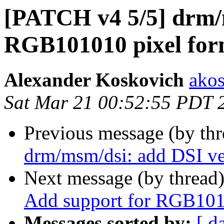
[PATCH v4 5/5] drm/
RGB101010 pixel for
Alexander Koskovich
ako
Sat Mar 21 00:52:55 PDT 
Previous message (by th
drm/msm/dsi: add DSI ve
Next message (by thread
Add support for RGB101
Messages sorted by:
[ d