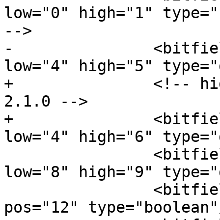
low="0" high="1" type="
-->

-		<bitfield name="DST_FORMAT" 
low="4" high="5" type="
+		<!-- high was 5 before DSI 6G 
2.1.0 -->

+		<bitfield name="DST_FORMAT" 
low="4" high="6" type="
 		<bitfield name="TRAFFIC_MODE" 
low="8" high="9" type="
 		<bitfield name="BLLP_POWER_STOP" 
pos="12" type="boolean"/