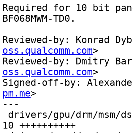
Required for 10 bit pan
BF068MWM-TD0.

Reviewed-by: Konrad Dyb
oss.qualcomm.com
>

Reviewed-by: Dmitry Bar
oss.qualcomm.com
>

Signed-off-by: Alexande
pm.me
>

---

 drivers/gpu/drm/msm/dsi/dsi_host.c            | 
10 ++++++++++
