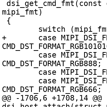
 dsi_get_cmd_fmt(const enum mipi_dsi_pixel_format 
mipi_fmt)

 {

 	switch (mipi_fmt) {

+	case MIPI_DSI_FMT_RGB101010:	return 
CMD_DST_FORMAT_RGB101010
 	case MIPI_DSI_FMT_RGB888:	return 
CMD_DST_FORMAT_RGB888;

 	case MIPI_DSI_FMT_RGB666_PACKED:

 	case MIPI_DSI_FMT_RGB666:	return 
CMD_DST_FORMAT_RGB666;

@@ -1706,6 +1708,14 @@ 
dsi_host_attach(struct 