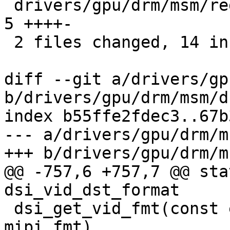
 drivers/gpu/drm/msm/registers/display/dsi.xml |  
5 ++++-

 2 files changed, 14 insertions(+), 1 deletion(-)

diff --git a/drivers/gp
b/drivers/gpu/drm/msm/d
index b55ffe2fdec3..67b
--- a/drivers/gpu/drm/m
+++ b/drivers/gpu/drm/m
@@ -757,6 +757,7 @@ sta
dsi_vid_dst_format

 dsi_get_vid_fmt(const enum mipi_dsi_pixel_format 
mipi_fmt)
