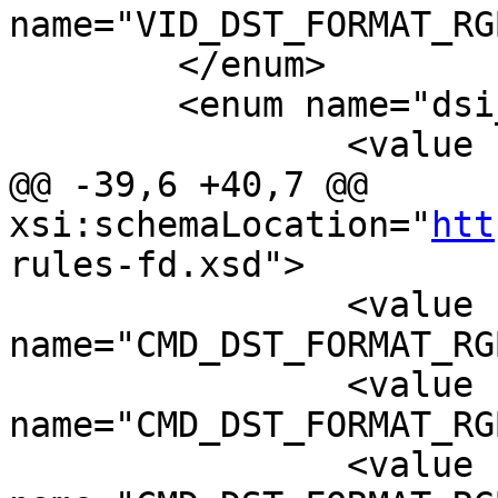
name="VID_DST_FORMAT_RG
 	</enum>

 	<enum name="dsi_rgb_swap">

 		<value name="SWAP_RGB" value="0"/>

@@ -39,6 +40,7 @@ 
xsi:schemaLocation="
htt
rules-fd.xsd">

 		<value 
name="CMD_DST_FORMAT_RG
 		<value 
name="CMD_DST_FORMAT_RG
 		<value 