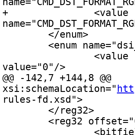
name="CMD_DST_FORMAT_RG
+		<value 
name="CMD_DST_FORMAT_RG
 	</enum>

 	<enum name="dsi_lane_swap">

 		<value name="LANE_SWAP_0123" 
value="0"/>

@@ -142,7 +144,8 @@ 
xsi:schemaLocation="
htt
rules-fd.xsd">

 	</reg32>

 	<reg32 offset="0x0000c" name="VID_CFG0">

 		<bitfield name="VIRT_CHANNEL" 