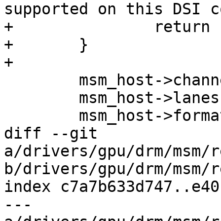
supported on this DSI c
+		return -EINVAL;

+	}

+

 	msm_host->channel = dsi->channel;

 	msm_host->lanes = dsi->lanes;

 	msm_host->format = dsi->format;

diff --git 
a/drivers/gpu/drm/msm/r
b/drivers/gpu/drm/msm/r
index c7a7b633d747..e40
--- 