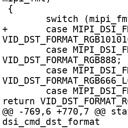
 {

 	switch (mipi_fmt) {

+	case MIPI_DSI_FMT_RGB101010:	return 
VID_DST_FORMAT_RGB101010
 	case MIPI_DSI_FMT_RGB888:	return 
VID_DST_FORMAT_RGB888;

 	case MIPI_DSI_FMT_RGB666:	return 
VID_DST_FORMAT_RGB666_L
 	case MIPI_DSI_FMT_RGB666_PACKED:	
return VID_DST_FORMAT_R
@@ -769,6 +770,7 @@ sta
dsi_cmd_dst_format
