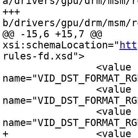
a/drivers/gpu/drm/msm/r
+++ 
b/drivers/gpu/drm/msm/r
@@ -15,6 +15,7 @@ 
xsi:schemaLocation="
htt
rules-fd.xsd">

 		<value 
name="VID_DST_FORMAT_RG
 		<value 
name="VID_DST_FORMAT_RG
 		<value 
name="VID_DST_FORMAT_RG
+		<value 