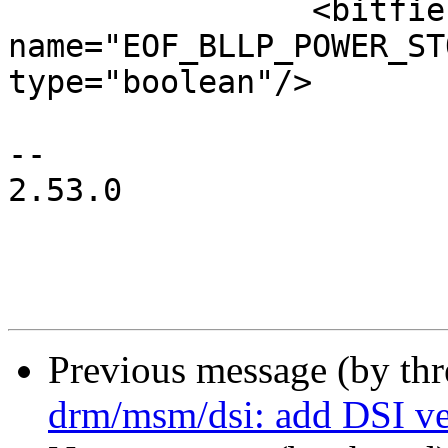
 		<bitfield 
name="EOF_BLLP_POWER_ST
type="boolean"/>

-- 

2.53.0

Previous message (by th
drm/msm/dsi: add DSI ve