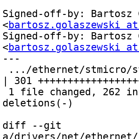
Signed-off-by: Bartosz 
<
bartosz.golaszewski at
Signed-off-by: Bartosz 
<
bartosz.golaszewski at