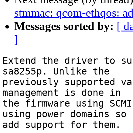
stmmac: qcom-ethqos: ad
Messages sorted by:
[ d
]
Extend the driver to su
sa8255p. Unlike the

previously supported va
management is done in

the firmware using SCMI
using power domains so

add support for them.
