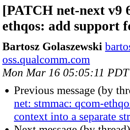
[PATCH net-next v9 6
ethqos: add support 
Bartosz Golaszewski
barto
oss.qualcomm.com
Mon Mar 16 05:05:11 PDT
Previous message (by th
net: stmmac: qcom-ethqo
context into a separate st
Next message (by thread