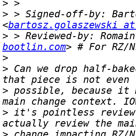
>
>
 > Signed-off-by: Bart
<
bartosz.golaszewski at
>
 > Reviewed-by: Romain
bootlin.com
>
>
 Can we drop half-bake
>
 possible, because it 
>
 it's pointless review
>