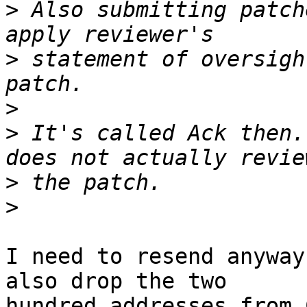
>
 Also submitting patch
>
 statement of oversigh
>
>
 It's called Ack then.
>
>
I need to resend anyway
also drop the two

hundred addresses from 