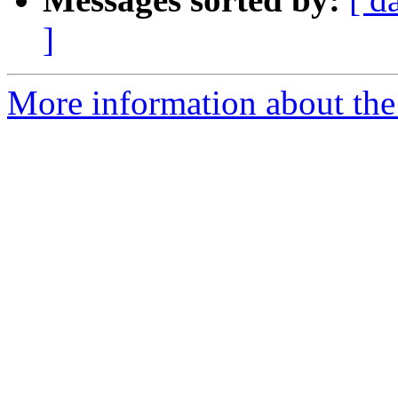
]
More information about the 