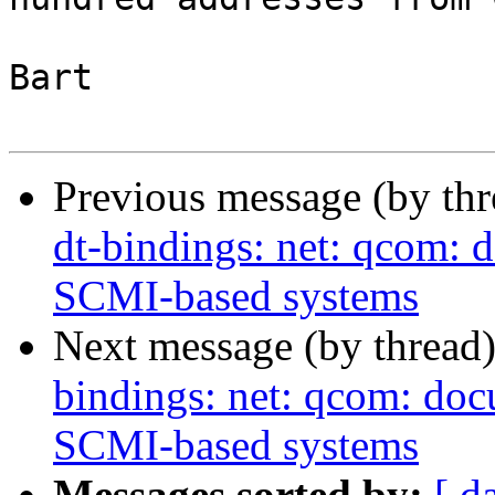
Bart

Previous message (by th
dt-bindings: net: qcom: 
SCMI-based systems
Next message (by thread
bindings: net: qcom: doc
SCMI-based systems
Messages sorted by:
[ d