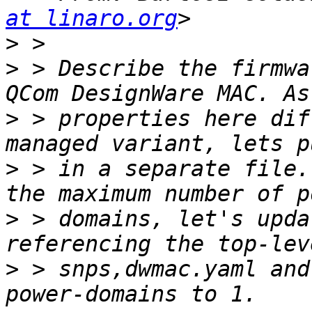
at linaro.org
>
>
 > Describe the firmwa
>
 > properties here dif
>
 > in a separate file.
>
 > domains, let's upda
>
 > snps,dwmac.yaml and