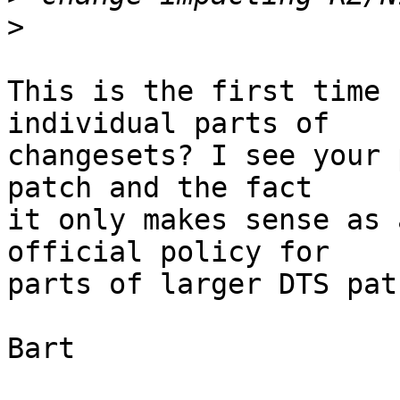
>
This is the first time 
individual parts of

changesets? I see your 
patch and the fact

it only makes sense as 
official policy for

parts of larger DTS pat
Bart
