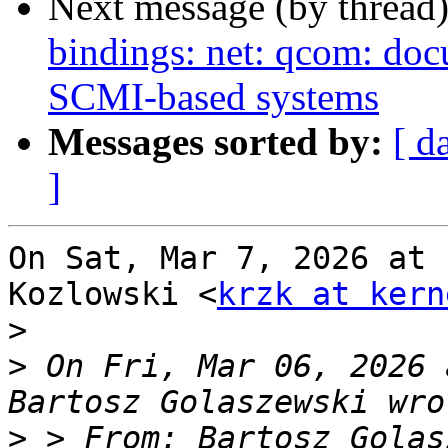
Next message (by thread
bindings: net: qcom: doc
SCMI-based systems
Messages sorted by:
[ d
]
On Sat, Mar 7, 2026 at 
Kozlowski <
krzk at kern
>
>
 On Fri, Mar 06, 2026 
>
 > From: Bartosz Golas