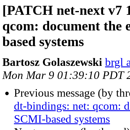
[PATCH net-next v7 1/
qcom: document the e
based systems
Bartosz Golaszewski
brgl 
Mon Mar 9 01:39:10 PDT 
Previous message (by th
dt-bindings: net: qcom: 
SCMI-based systems