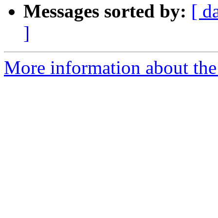
Messages sorted by:
[ d
]
More information about the 