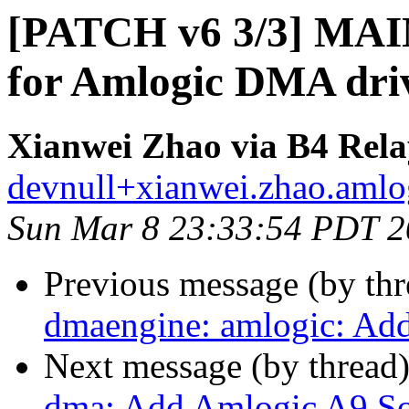
[PATCH v6 3/3] MAI
for Amlogic DMA dri
Xianwei Zhao via B4 Rela
devnull+xianwei.zhao.amlog
Sun Mar 8 23:33:54 PDT 
Previous message (by th
dmaengine: amlogic: Add
Next message (by thread
dma: Add Amlogic A9 