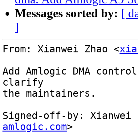
Messages sorted by:
[ d
]
From: Xianwei Zhao <
xia
Add Amlogic DMA control
clarify

the maintainers.

Signed-off-by: Xianwei 
amlogic.com
>

---
