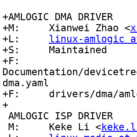
+AMLOGIC DMA DRIVER

+M:	Xianwei Zhao <
x
+L:	
linux-amlogic a
+S:	Maintained

+F:	
Documentation/devicetre
dma.yaml

+F:	drivers/dma/amlogic-dma.c

+

 AMLOGIC ISP DRIVER

 M:	Keke Li <
keke.l