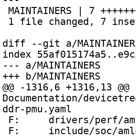
 MAINTAINERS | 7 +++++++

 1 file changed, 7 insertions(+)

diff --git a/MAINTAINER
index 55af015174a5..e9c
--- a/MAINTAINERS

+++ b/MAINTAINERS

@@ -1316,6 +1316,13 @@ F
Documentation/devicetre
ddr-pmu.yaml

 F:	drivers/perf/amlogic/

 F:	include/soc/amlogic/
