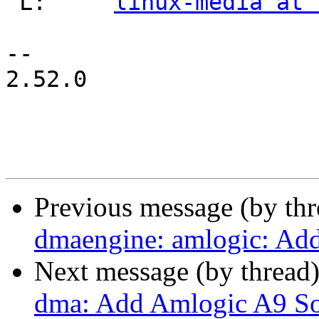
 L:	
linux-media at 
-- 

2.52.0

Previous message (by th
dmaengine: amlogic: Add
Next message (by thread
dma: Add Amlogic A9 