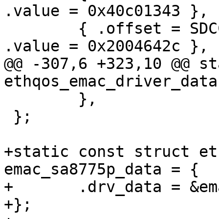
.value = 0x40c01343 },

 	{ .offset = SDCC_HC_REG_DLL_CONFIG,	
.value = 0x2004642c },

@@ -307,6 +323,10 @@ st
ethqos_emac_driver_data
 	},

 };

+static const struct et
emac_sa8775p_data = {

+	.drv_data = &emac_v4_0_0_data,

+};
