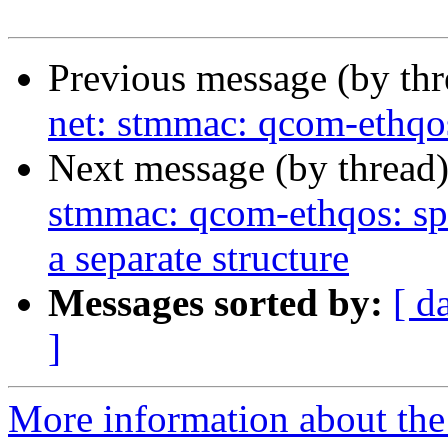
Previous message (by th
net: stmmac: qcom-ethqos
Next message (by thread
stmmac: qcom-ethqos: sp
a separate structure
Messages sorted by:
[ d
]
More information about the 