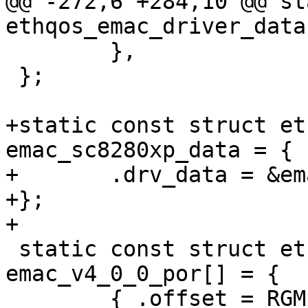
@@ -272,6 +284,10 @@ st
ethqos_emac_driver_data
 	},

 };

+static const struct et
emac_sc8280xp_data = {

+	.drv_data = &emac_v3_0_0_data,

+};

+

 static const struct ethqos_emac_por 
emac_v4_0_0_por[] = {

 	{ .offset = RGMII_IO_MACRO_CONFIG,	