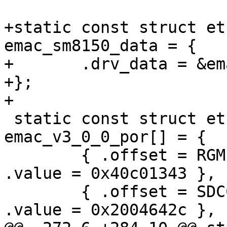
+static const struct et
emac_sm8150_data = {

+	.drv_data = &emac_v2_1_0_data,

+};

+

 static const struct ethqos_emac_por 
emac_v3_0_0_por[] = {

 	{ .offset = RGMII_IO_MACRO_CONFIG,	
.value = 0x40c01343 },

 	{ .offset = SDCC_HC_REG_DLL_CONFIG,	
.value = 0x2004642c },
