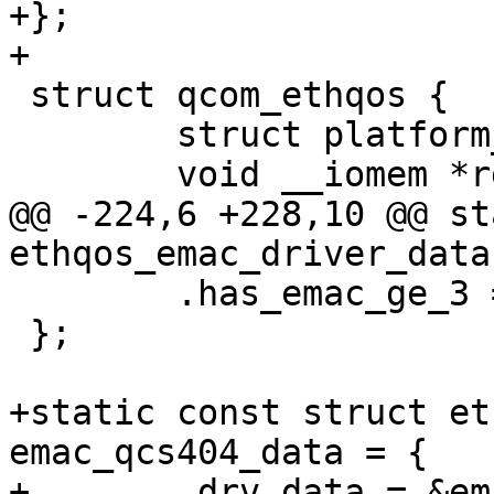
+};

+

 struct qcom_ethqos {

 	struct platform_device *pdev;

 	void __iomem *rgmii_base;

@@ -224,6 +228,10 @@ st
ethqos_emac_driver_data
 	.has_emac_ge_3 = false,

 };

+static const struct et
emac_qcs404_data = {

+	.drv_data = &emac_v2_3_0_data,
