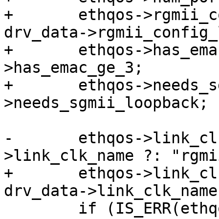
+	ethqos->rgmii_config_loopback_en = 
drv_data->rgmii_config_
+	ethqos->has_emac_ge_3 = drv_data-
>has_emac_ge_3;

+	ethqos->needs_sgmii_loopback = drv_data-
>needs_sgmii_loopback;

-	ethqos->link_clk = devm_clk_get(dev, data-
>link_clk_name ?: "rgmii
+	ethqos->link_clk = devm_clk_get(dev, 
drv_data->link_clk_name
 	if (IS_ERR(ethqos->link_clk))
