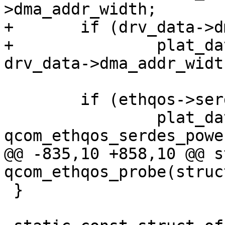
>dma_addr_width;

+	if (drv_data->dma_addr_width)

+		plat_dat->host_dma_width = 
drv_data->dma_addr_width
 	if (ethqos->serdes_phy) {

 		plat_dat->serdes_powerup = 
qcom_ethqos_serdes_power
@@ -835,10 +858,10 @@ s
qcom_ethqos_probe(struc
 }
