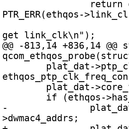
 		return dev_err_probe(dev, 
PTR_ERR(ethqos->link_clk
 				     "Failed to 
get link_clk\n");

@@ -813,14 +836,14 @@ s
qcom_ethqos_probe(struc
 	plat_dat->ptp_clk_freq_config = 
ethqos_ptp_clk_freq_conf
 	plat_dat->core_type = DWMAC_CORE_GMAC4;

 	if (ethqos->has_emac_ge_3)

-		plat_dat->dwmac4_addrs = &data-
>dwmac4_addrs;

+		plat_dat->dwmac4_addrs = 