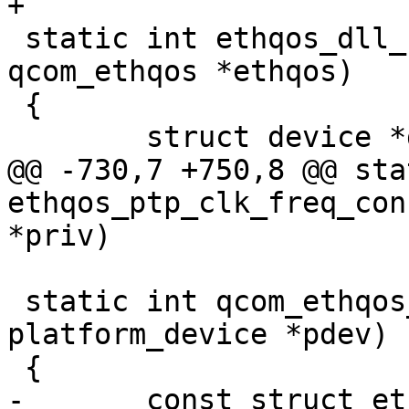
+

 static int ethqos_dll_configure(struct 
qcom_ethqos *ethqos)

 {

 	struct device *dev = &ethqos->pdev->dev;

@@ -730,7 +750,8 @@ sta
ethqos_ptp_clk_freq_con
*priv)

 static int qcom_ethqos_probe(struct 
platform_device *pdev)

 {

-	const struct ethqos_emac_driver_data 