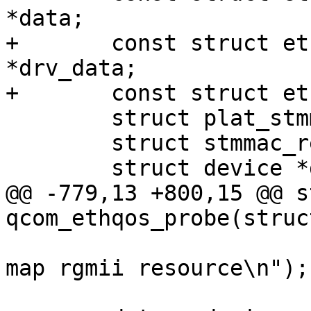
*data;

+	const struct ethqos_emac_driver_data 
*drv_data;

+	const struct ethqos_emac_match_data *data;

 	struct plat_stmmacenet_data *plat_dat;

 	struct stmmac_resources stmmac_res;

 	struct device *dev = &pdev->dev;

@@ -779,13 +800,15 @@ s
qcom_ethqos_probe(struc
 				     "Failed to 
map rgmii resource\n");
