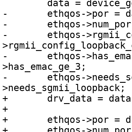
 	data = device_get_match_data(dev);

-	ethqos->por = data->por;

-	ethqos->num_por = data->num_por;

-	ethqos->rgmii_config_loopback_en = data-
>rgmii_config_loopback_e
-	ethqos->has_emac_ge_3 = data-
>has_emac_ge_3;

-	ethqos->needs_sgmii_loopback = data-
>needs_sgmii_loopback;

+	drv_data = data->drv_data;

+

+	ethqos->por = drv_data->por;

+	ethqos->num_por = drv_data->num_por;
