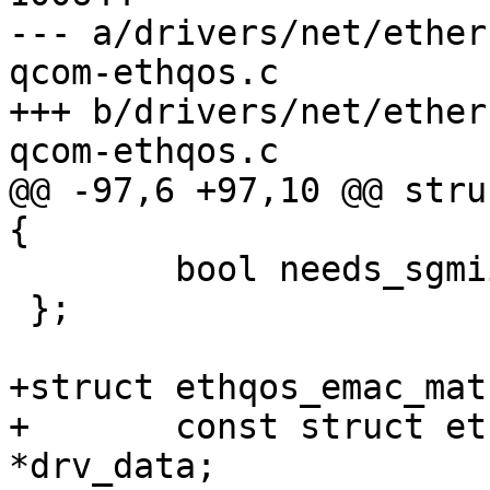
--- a/drivers/net/ether
qcom-ethqos.c

+++ b/drivers/net/ether
qcom-ethqos.c

@@ -97,6 +97,10 @@ stru
{

 	bool needs_sgmii_loopback;

 };

+struct ethqos_emac_mat
+	const struct ethqos_emac_driver_data 
*drv_data;
