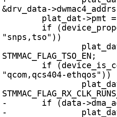
&drv_data->dwmac4_addrs;
 	plat_dat->pmt = 1;

 	if (device_property_present(dev, 
"snps,tso"))

 		plat_dat->flags |= 
STMMAC_FLAG_TSO_EN;

 	if (device_is_compatible(dev, 
"qcom,qcs404-ethqos"))

 		plat_dat->flags |= 
STMMAC_FLAG_RX_CLK_RUNS
-	if (data->dma_addr_width)

-		plat_dat->host_dma_width = data-