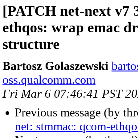
[PATCH net-next v7 3
ethqos: wrap emac dri
structure
Bartosz Golaszewski
barto
oss.qualcomm.com
Fri Mar 6 07:46:41 PST 2
Previous message (by th
net: stmmac: qcom-ethqos