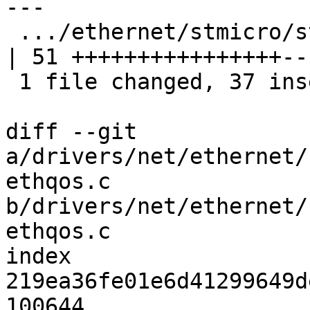
---

 .../ethernet/stmicro/stmmac/dwmac-qcom-ethqos.c    
| 51 ++++++++++++++++---
 1 file changed, 37 insertions(+), 14 deletions(-)

diff --git 
a/drivers/net/ethernet/
ethqos.c 
b/drivers/net/ethernet/
ethqos.c

index 
219ea36fe01e6d41299649d
100644
