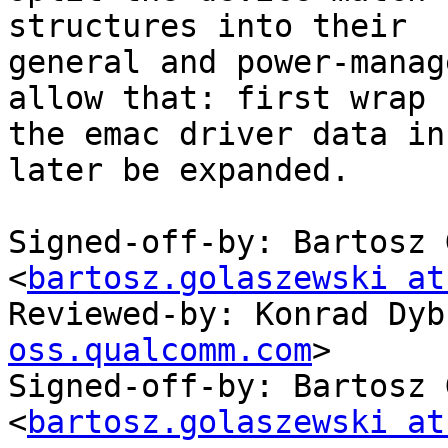
structures into their

general and power-manag
allow that: first wrap

the emac driver data in
later be expanded.

Signed-off-by: Bartosz 
<
bartosz.golaszewski at
Reviewed-by: Konrad Dyb
oss.qualcomm.com
>

Signed-off-by: Bartosz 
<
bartosz.golaszewski at