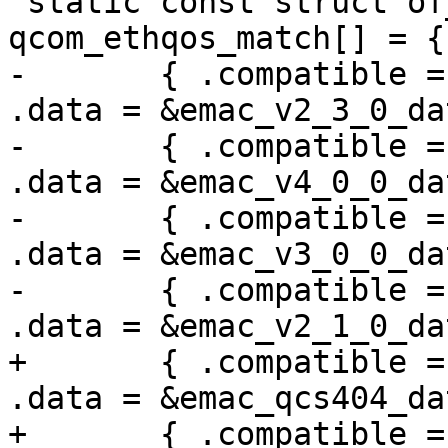
 static const struct of_device_id 
qcom_ethqos_match[] = {

-	{ .compatible = "qcom,qcs404-ethqos", 
.data = &emac_v2_3_0_dat
-	{ .compatible = "qcom,sa8775p-ethqos", 
.data = &emac_v4_0_0_dat
-	{ .compatible = "qcom,sc8280xp-ethqos", 
.data = &emac_v3_0_0_dat
-	{ .compatible = "qcom,sm8150-ethqos", 
.data = &emac_v2_1_0_dat
+	{ .compatible = "qcom,qcs404-ethqos", 
.data = &emac_qcs404_dat
+	{ .compatible = "qcom,sa8775p-ethqos", 