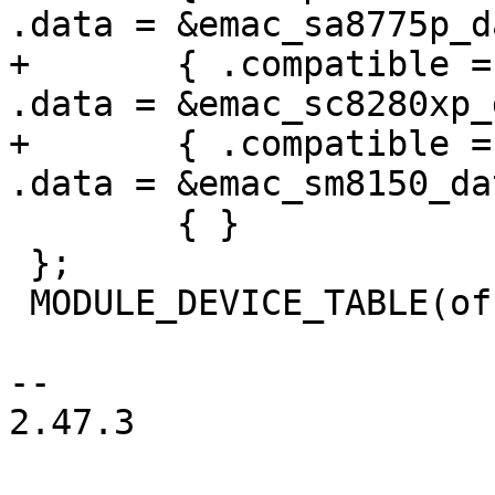
.data = &emac_sa8775p_d
+	{ .compatible = "qcom,sc8280xp-ethqos", 
.data = &emac_sc8280xp_
+	{ .compatible = "qcom,sm8150-ethqos", 
.data = &emac_sm8150_dat
 	{ }

 };

 MODULE_DEVICE_TABLE(of, qcom_ethqos_match);

-- 

2.47.3
