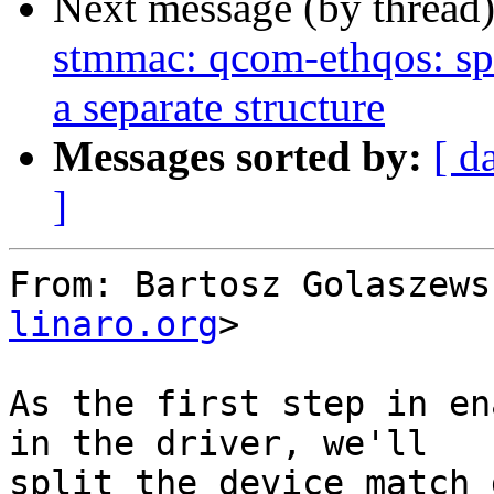
Next message (by thread
stmmac: qcom-ethqos: sp
a separate structure
Messages sorted by:
[ d
]
From: Bartosz Golaszews
linaro.org
>

As the first step in en
in the driver, we'll

split the device match 