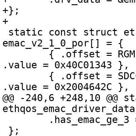
+};

+

 static const struct ethqos_emac_por 
emac_v2_1_0_por[] = {

 	{ .offset = RGMII_IO_MACRO_CONFIG,	
.value = 0x40C01343 },

 	{ .offset = SDCC_HC_REG_DLL_CONFIG,	
.value = 0x2004642C },

@@ -240,6 +248,10 @@ st
ethqos_emac_driver_data
 	.has_emac_ge_3 = false,

 };
