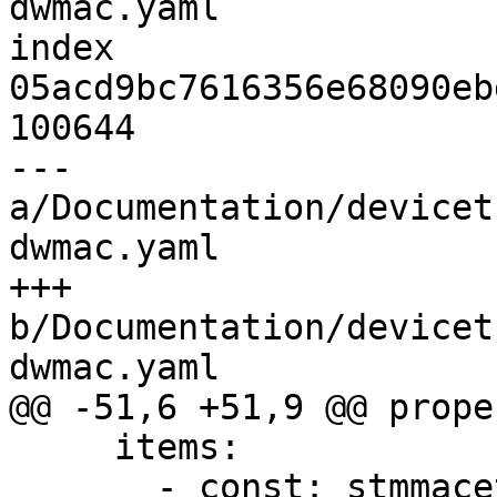
dwmac.yaml

index 
05acd9bc7616356e68090eb
100644

--- 
a/Documentation/devicet
dwmac.yaml

+++ 
b/Documentation/devicet
dwmac.yaml

@@ -51,6 +51,9 @@ prope
     items:

       - const: stmmaceth
