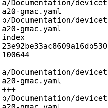
a/Documentation/devicet
a20-gmac.yaml 
b/Documentation/devicet
a20-gmac.yaml

index 
23e92be33ac8609a16db530
100644

--- 
a/Documentation/devicet
a20-gmac.yaml

+++ 
b/Documentation/devicet
a20-gmac.yaml
