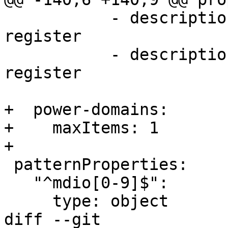
           - description: offset of the control 
register

           - description: shift within the control 
register

+  power-domains:

+    maxItems: 1

+

 patternProperties:

   "^mdio[0-9]$":

     type: object

diff --git 