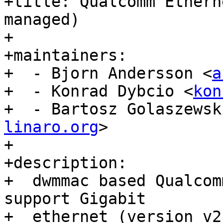
+title: Qualcomm Ethern
managed)

+

+maintainers:

+  - Bjorn Andersson <
a
+  - Konrad Dybcio <
kon
+  - Bartosz Golaszewsk
linaro.org
>

+

+description:

+  dwmmac based Qualcom
support Gigabit

+  ethernet (version v2