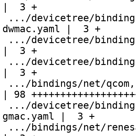
|  3 +

 .../devicetree/bindings/net/nxp,lpc1850-
dwmac.yaml |  3 +

 .../devicetree/bindings/net/nxp,s32-dwmac.yaml     
|  3 +

 .../devicetree/bindings/net/qcom,ethqos.yaml       
|  3 +

 .../bindings/net/qcom,sa8255p-ethqos.yaml          
| 98 +++++++++++++++++++
 .../devicetree/bindings/net/renesas,rzn1-
gmac.yaml |  3 +

 .../bindings/net/renesas,rzv2h-gbeth.yaml          