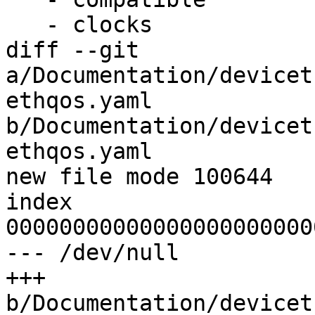
   - clocks

diff --git 
a/Documentation/devicet
ethqos.yaml 
b/Documentation/devicet
ethqos.yaml

new file mode 100644

index 
00000000000000000000000
--- /dev/null

+++ 
b/Documentation/devicet