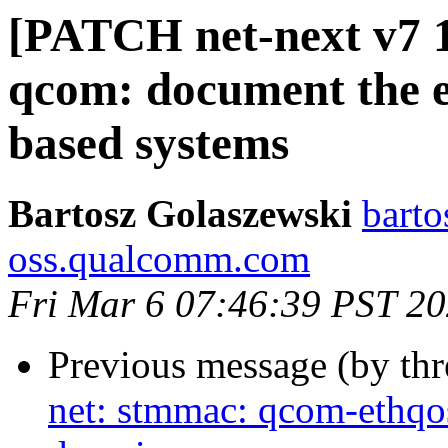
[PATCH net-next v7 1/
qcom: document the e
based systems
Bartosz Golaszewski
barto
oss.qualcomm.com
Fri Mar 6 07:46:39 PST 2
Previous message (by th
net: stmmac: qcom-ethqo