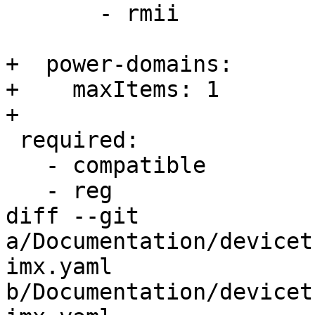
       - rmii

+  power-domains:

+    maxItems: 1

+

 required:

   - compatible

   - reg

diff --git 
a/Documentation/devicet
imx.yaml 
b/Documentation/devicet