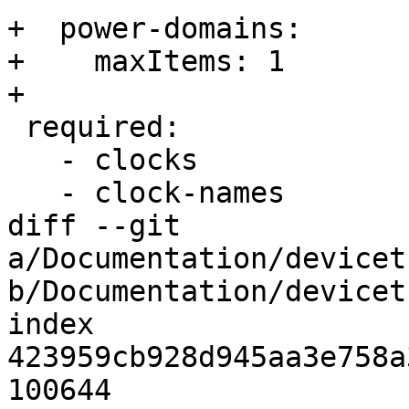
+  power-domains:

+    maxItems: 1

+

 required:

   - clocks

   - clock-names

diff --git 
a/Documentation/devicet
b/Documentation/devicet
index 
423959cb928d945aa3e758a
100644
