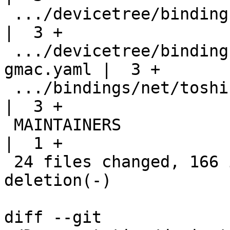
 .../devicetree/bindings/net/tesla,fsd-ethqos.yaml  
|  3 +

 .../devicetree/bindings/net/thead,th1520-
gmac.yaml |  3 +

 .../bindings/net/toshiba,visconti-dwmac.yaml       
|  3 +

 MAINTAINERS                                        
|  1 +

 24 files changed, 166 insertions(+), 1 
deletion(-)

diff --git 