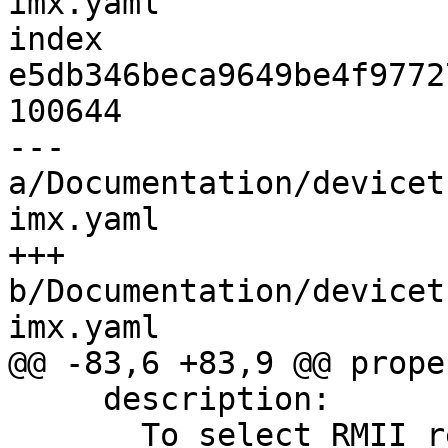
imx.yaml

index 
e5db346beca9649be4f9772
100644

--- 
a/Documentation/devicet
imx.yaml

+++ 
b/Documentation/devicet
imx.yaml

@@ -83,6 +83,9 @@ prope
     description:

       To select RMII reference clock from 