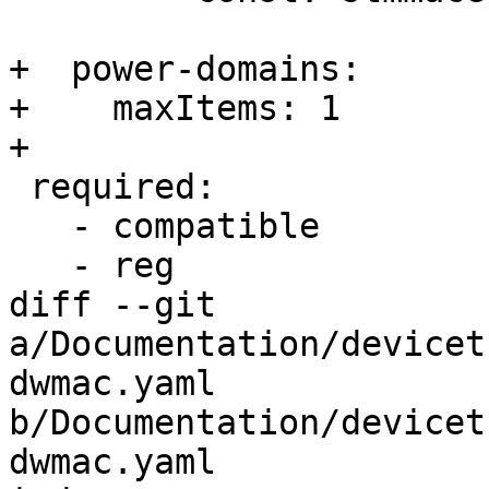
+  power-domains:

+    maxItems: 1

+

 required:

   - compatible

   - reg

diff --git 
a/Documentation/devicet
dwmac.yaml 
b/Documentation/devicet
dwmac.yaml
