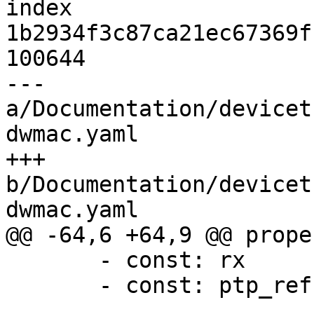
index 
1b2934f3c87ca21ec67369f
100644

--- 
a/Documentation/devicet
dwmac.yaml

+++ 
b/Documentation/devicet
dwmac.yaml

@@ -64,6 +64,9 @@ prope
       - const: rx

       - const: ptp_ref
