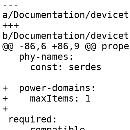
--- 
a/Documentation/devicet
+++ 
b/Documentation/devicet
@@ -86,6 +86,9 @@ prope
   phy-names:

     const: serdes

+  power-domains:

+    maxItems: 1

+

 required:

   - compatible
