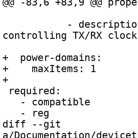
@@ -83,6 +83,9 @@ prope
                          regis
           - description: Offset of register 
controlling TX/RX clock
+  power-domains:

+    maxItems: 1

+

 required:

   - compatible

   - reg

diff --git 
a/Documentation/devicet