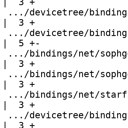
|  3 +

 .../devicetree/bindings/net/rockchip-dwmac.yaml    
|  3 +

 .../devicetree/bindings/net/snps,dwmac.yaml        
|  5 +-

 .../bindings/net/sophgo,cv1800b-dwmac.yaml         
|  3 +

 .../bindings/net/sophgo,sg2044-dwmac.yaml          
|  3 +

 .../bindings/net/starfive,jh7110-dwmac.yaml        
|  3 +

 .../devicetree/bindings/net/stm32-dwmac.yaml       
|  3 +
