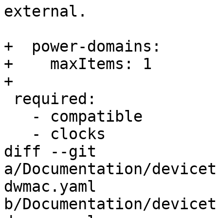
external.

+  power-domains:

+    maxItems: 1

+

 required:

   - compatible

   - clocks

diff --git 
a/Documentation/devicet
dwmac.yaml 
b/Documentation/devicet