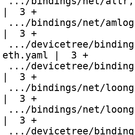
 .../bindings/net/altr,socfpga-stmmac.yaml          
|  3 +

 .../bindings/net/amlogic,meson-dwmac.yaml          
|  3 +

 .../devicetree/bindings/net/eswin,eic7700-
eth.yaml |  3 +

 .../devicetree/bindings/net/intel,dwmac-plat.yaml  
|  3 +

 .../bindings/net/loongson,ls1b-gmac.yaml           
|  3 +

 .../bindings/net/loongson,ls1c-emac.yaml           
|  3 +

 .../devicetree/bindings/net/nxp,dwmac-imx.yaml     