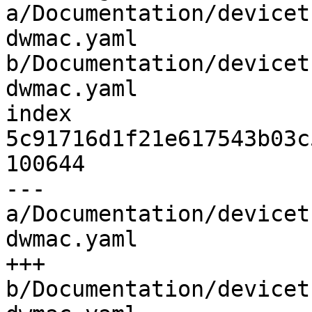
a/Documentation/devicet
dwmac.yaml 
b/Documentation/devicet
dwmac.yaml

index 
5c91716d1f21e617543b03c
100644

--- 
a/Documentation/devicet
dwmac.yaml

+++ 
b/Documentation/devicet