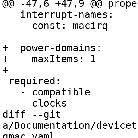
@@ -47,6 +47,9 @@ prope
   interrupt-names:

     const: macirq

+  power-domains:

+    maxItems: 1

+

 required:

   - compatible

   - clocks

diff --git 
a/Documentation/devicet
gmac.yaml 