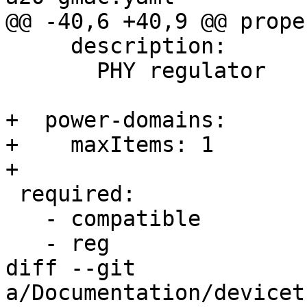
@@ -40,6 +40,9 @@ prope
     description:

       PHY regulator

+  power-domains:

+    maxItems: 1

+

 required:

   - compatible

   - reg

diff --git 
a/Documentation/devicet