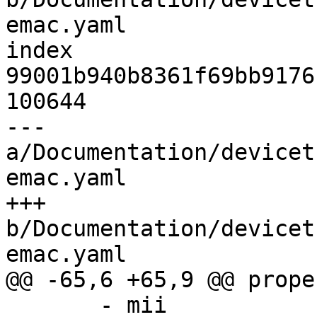
emac.yaml

index 
99001b940b8361f69bb9176
100644

--- 
a/Documentation/devicet
emac.yaml

+++ 
b/Documentation/devicet
emac.yaml

@@ -65,6 +65,9 @@ prope
       - mii
