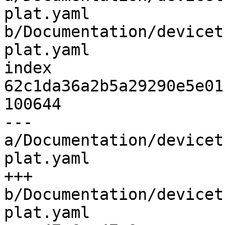
plat.yaml 
b/Documentation/devicet
plat.yaml

index 
62c1da36a2b5a29290e5e01
100644

--- 
a/Documentation/devicet
plat.yaml

+++ 
b/Documentation/devicet
plat.yaml
