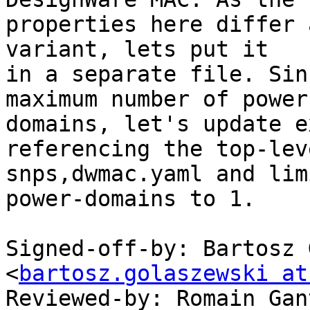
properties here differ 
variant, lets put it

in a separate file. Sin
maximum number of power

domains, let's update e
referencing the top-leve
snps,dwmac.yaml and lim
power-domains to 1.

Signed-off-by: Bartosz 
<
bartosz.golaszewski at
Reviewed-by: Romain Gan