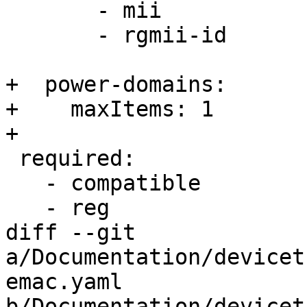
       - mii

       - rgmii-id

+  power-domains:

+    maxItems: 1

+

 required:

   - compatible

   - reg

diff --git 
a/Documentation/devicet
emac.yaml 
b/Documentation/devicet