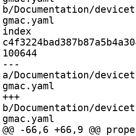
b/Documentation/devicet
gmac.yaml

index 
c4f3224bad387b87a5b4a30
100644

--- 
a/Documentation/devicet
gmac.yaml

+++ 
b/Documentation/devicet
gmac.yaml

@@ -66,6 +66,9 @@ prope