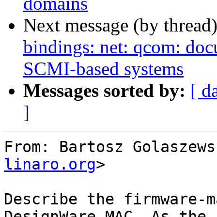
domains
Next message (by thread
bindings: net: qcom: doc
SCMI-based systems
Messages sorted by:
[ d
]
From: Bartosz Golaszews
linaro.org
>

Describe the firmware-m
DesignWare MAC. As the
