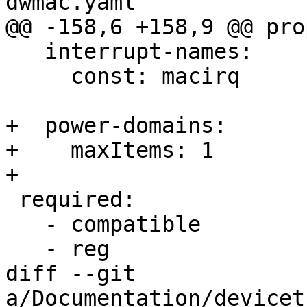
dwmac.yaml

@@ -158,6 +158,9 @@ pro
   interrupt-names:

     const: macirq

+  power-domains:

+    maxItems: 1

+

 required:

   - compatible

   - reg

diff --git 
a/Documentation/devicet