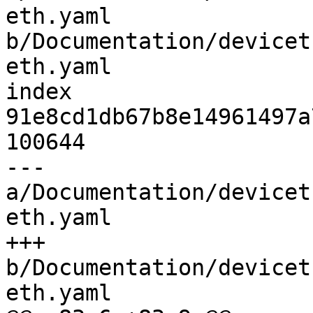
eth.yaml 
b/Documentation/devicet
eth.yaml

index 
91e8cd1db67b8e14961497a
100644

--- 
a/Documentation/devicet
eth.yaml

+++ 
b/Documentation/devicet
eth.yaml
