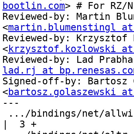
bootlin.com
> # For RZ/N1
Reviewed-by: Martin Blu
<
martin.blumenstingl at
Reviewed-by: Krzysztof 
<
krzysztof.kozlowski at
Reviewed-by: Lad Prabha
lad.rj at bp.renesas.co
Signed-off-by: Bartosz 
<
bartosz.golaszewski at
---

 .../bindings/net/allwinner,sun7i-a20-gmac.yaml     
|  3 +
