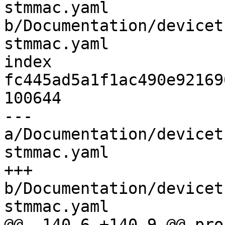
stmmac.yaml 
b/Documentation/devicet
stmmac.yaml

index 
fc445ad5a1f1ac490e92169
100644

--- 
a/Documentation/devicet
stmmac.yaml

+++ 
b/Documentation/devicet
stmmac.yaml

@@ -140,6 +140,9 @@ pro