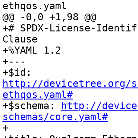
ethqos.yaml

@@ -0,0 +1,98 @@

+# SPDX-License-Identif
Clause

+%YAML 1.2

+---

+$id: 
http://devicetree.org/s
ethqos.yaml#

+$schema: 
http://device
schemas/core.yaml#

+
