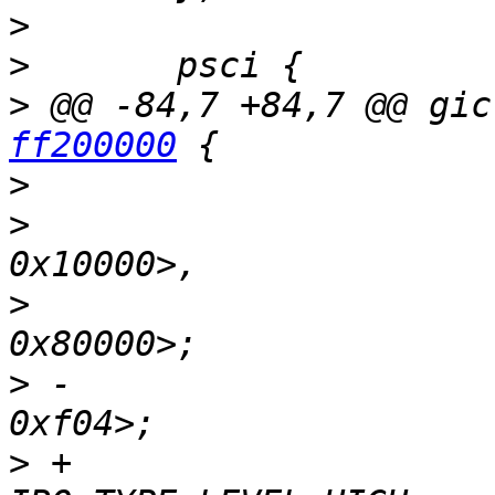
>
>
>
 @@ -84,7 +84,7 @@ gic
ff200000
>
>
   			reg = <0x0 0xff200000 0 
>
   			      <0x0 0xff240000 0 
>
 -			interrupts = <GIC_PPI 9 
>
 +			interrupts = <GIC_PPI 9 