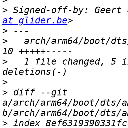
>
 Signed-off-by: Geert 
at glider.be
>
>
   arch/arm64/boot/dts
>
   1 file changed, 5 i
>
>
 diff --git 
a/arch/arm64/boot/dts/a
>