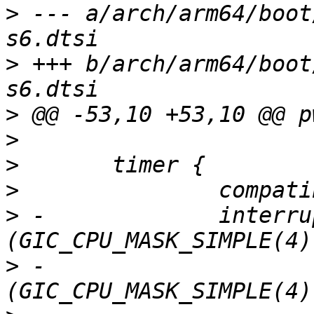
>
 --- a/arch/arm64/boot
>
 +++ b/arch/arm64/boot
>
>
>
>
>
 -		interrupts = <GIC_PPI 13 
>
 -			     <GIC_PPI 14 