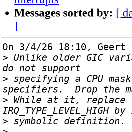
Messages sorted by:
[ d
]
On 3/4/26 18:10, Geert 
>
 Unlike older GIC vari
>
 specifying a CPU mask
>
 While at it, replace 
>
>