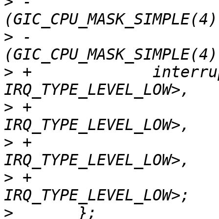
>
 -			     <GIC_PPI 11 
>
 -			     <GIC_PPI 10 
>
 +		interrupts = <GIC_PPI 13 
>
 +			     <GIC_PPI 14 
>
 +			     <GIC_PPI 11 
>
 +			     <GIC_PPI 10 
>