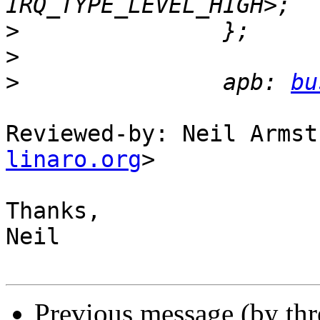
>
>
>
   		apb: 
bu
Reviewed-by: Neil Armst
linaro.org
>

Thanks,

Neil

Previous message (by th