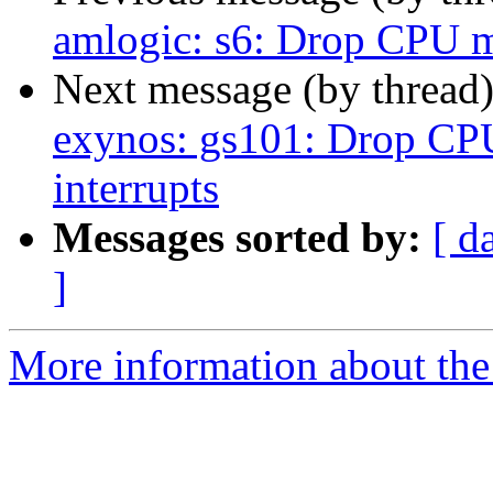
amlogic: s6: Drop CPU m
Next message (by thread
exynos: gs101: Drop CP
interrupts
Messages sorted by:
[ d
]
More information about the 