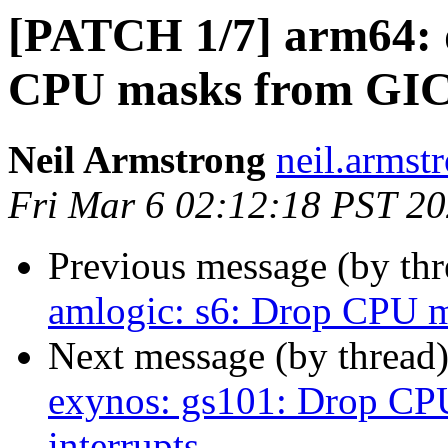
[PATCH 1/7] arm64: d
CPU masks from GICv
Neil Armstrong
neil.armstr
Fri Mar 6 02:12:18 PST 2
Previous message (by th
amlogic: s6: Drop CPU m
Next message (by thread
exynos: gs101: Drop CP
interrupts