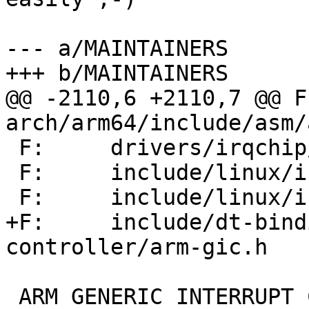
--- a/MAINTAINERS

+++ b/MAINTAINERS

@@ -2110,6 +2110,7 @@ F:      
arch/arm64/include/asm/
 F:     drivers/irqchip/irq-gic*.[ch]

 F:     include/linux/irqchip/arm-gic*.h

 F:     include/linux/irqchip/arm-vgic-info.h

+F:     include/dt-bind
controller/arm-gic.h

 ARM GENERIC INTERRUPT CONTROLLER V5 DRIVERS
