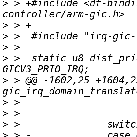
>
 > +#include <dt-bindi
>
>
>
>
 >  static u8 dist_pri
>
 > @@ -1602,25 +1604,2
>
>
>
>
 > -             case 