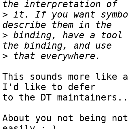
>
 it. If you want symbo
>
 binding, have a tool 
>
This sounds more like a
I'd like to defer

to the DT maintainers...
About you not being not
easily ;-)
