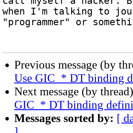
call myself a hacker. Bu
when I'm talking to jou
"programmer" or somethi
                                -- L
Previous message (by th
Use GIC_* DT binding de
Next message (by thread
GIC_* DT binding defini
Messages sorted by:
[ d
]