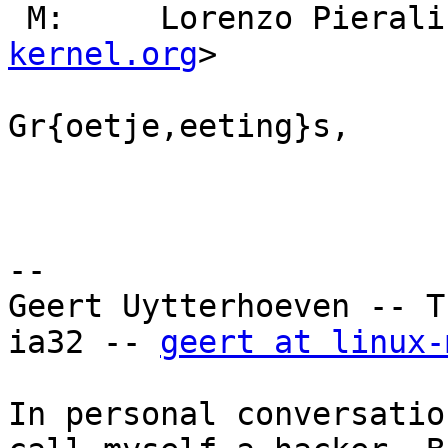
 M:     Lorenzo Pierali
kernel.org
>

Gr{oetje,eeting}s,

                        Geer
--

Geert Uytterhoeven -- T
ia32 -- 
geert at linux-
In personal conversatio