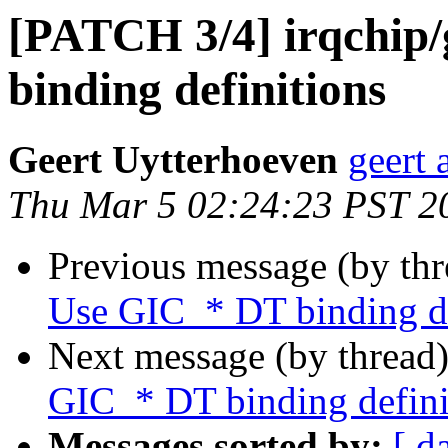
[PATCH 3/4] irqchip
binding definitions
Geert Uytterhoeven
geert 
Thu Mar 5 02:24:23 PST 2
Previous message (by th
Use GIC_* DT binding de
Next message (by thread
GIC_* DT binding defini
Messages sorted by:
[ d