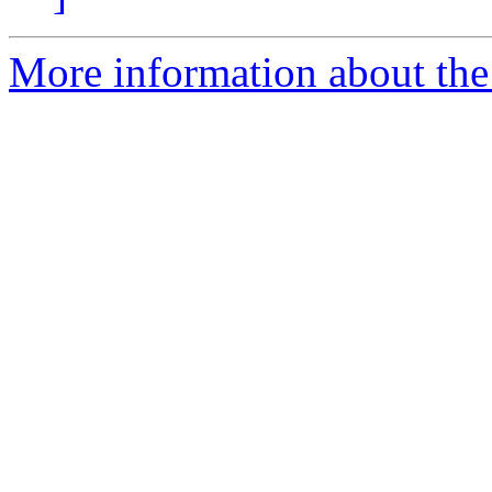
More information about the 