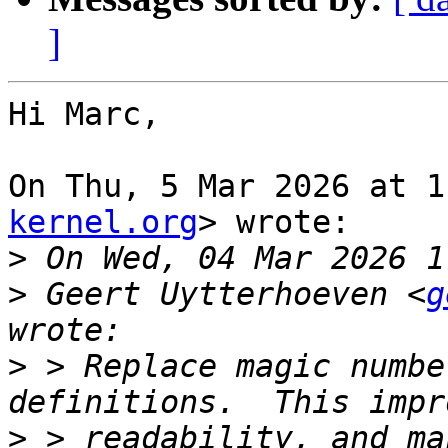
]
Hi Marc,

On Thu, 5 Mar 2026 at 1
kernel.org
> wrote:

>
>
 Geert Uytterhoeven <
g
>
 > Replace magic numbe
>
 > readability, and ma