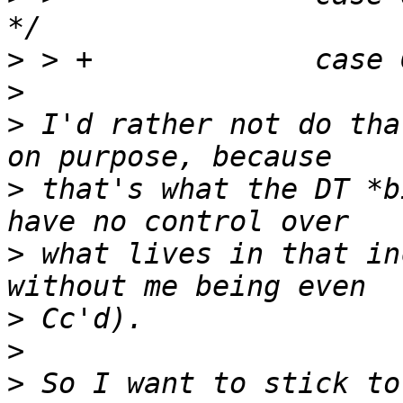
>
>
>
 I'd rather not do tha
>
 that's what the DT *b
>
 what lives in that in
>
>
>
 So I want to stick to