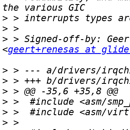
>
>
>
 > Signed-off-by: Geer
<
geert+renesas at glide
>
>
>
>
>
>