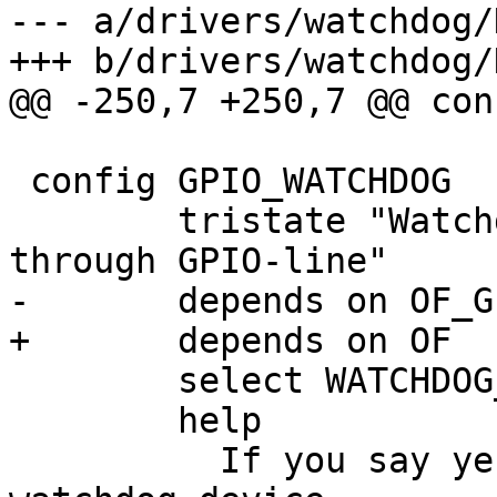
--- a/drivers/watchdog/
+++ b/drivers/watchdog/
@@ -250,7 +250,7 @@ con
 config GPIO_WATCHDOG

 	tristate "Watchdog device controlled 
through GPIO-line"

-	depends on OF_GPIO

+	depends on OF

 	select WATCHDOG_CORE

 	help

 	  If you say yes here you get support for 