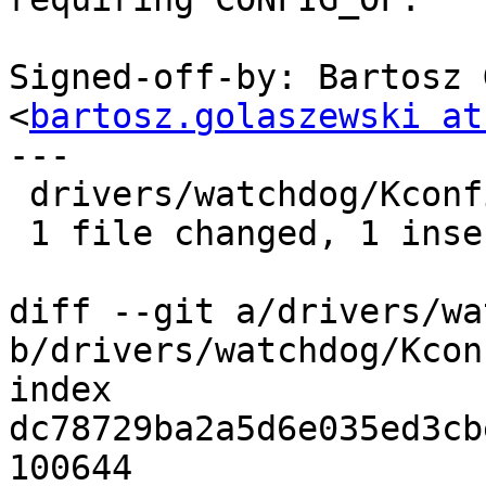
Signed-off-by: Bartosz 
<
bartosz.golaszewski at
---

 drivers/watchdog/Kconfig | 2 +-

 1 file changed, 1 insertion(+), 1 deletion(-)

diff --git a/drivers/wa
b/drivers/watchdog/Kconf
index 
dc78729ba2a5d6e035ed3cb
100644
