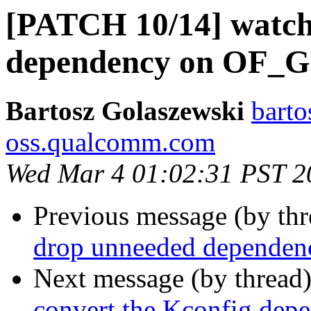
[PATCH 10/14] watch
dependency on OF_G
Bartosz Golaszewski
barto
oss.qualcomm.com
Wed Mar 4 01:02:31 PST 2
Previous message (by th
drop unneeded depende
Next message (by thread
convert the Kconfig de