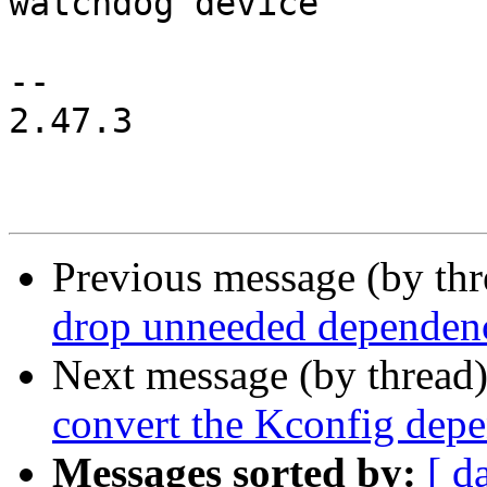
watchdog device

-- 

2.47.3

Previous message (by th
drop unneeded depende
Next message (by thread
convert the Kconfig de
Messages sorted by:
[ d