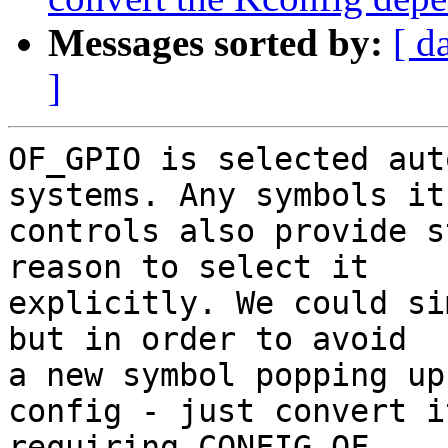
Messages sorted by:
[ d
]
OF_GPIO is selected aut
systems. Any symbols it

controls also provide s
reason to select it

explicitly. We could si
but in order to avoid

a new symbol popping up
config - just convert it
requiring CONFIG_OF.
