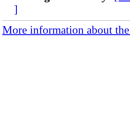
]
More information about the 