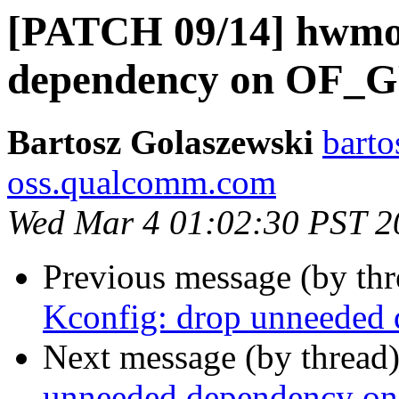
[PATCH 09/14] hwmo
dependency on OF_
Bartosz Golaszewski
barto
oss.qualcomm.com
Wed Mar 4 01:02:30 PST 2
Previous message (by th
Kconfig: drop unneede
Next message (by thread
unneeded dependency o