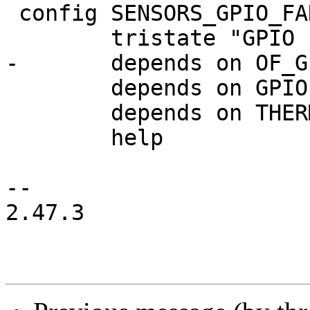
 config SENSORS_GPIO_FAN

 	tristate "GPIO fan"

-	depends on OF_GPIO

 	depends on GPIOLIB || COMPILE_TEST

 	depends on THERMAL || THERMAL=n

 	help

-- 

2.47.3
