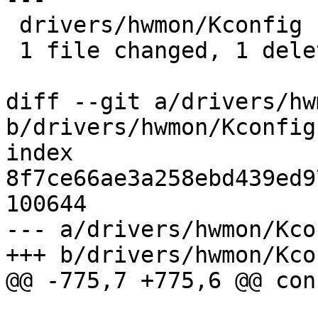
 drivers/hwmon/Kconfig | 1 -

 1 file changed, 1 deletion(-)

diff --git a/drivers/hw
b/drivers/hwmon/Kconfig

index 
8f7ce66ae3a258ebd439ed9
100644

--- a/drivers/hwmon/Kcon
+++ b/drivers/hwmon/Kcon
@@ -775,7 +775,6 @@ con