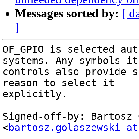
Messages sorted by:
[ d
]
OF_GPIO is selected aut
systems. Any symbols it

controls also provide s
reason to select it

explicitly.

Signed-off-by: Bartosz 
<
bartosz.golaszewski at
---
