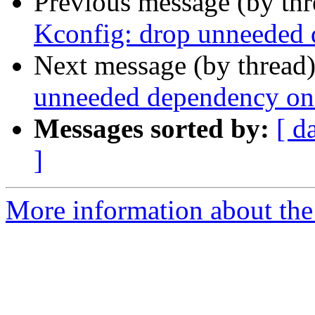
Previous message (by th
Kconfig: drop unneede
Next message (by thread
unneeded dependency o
Messages sorted by:
[ d
]
More information about the 