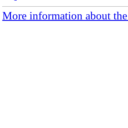
More information about the 