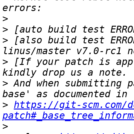
>
>
>
 [also build test ERRO
>
 [If your patch is app
>
 And when submitting p
>
https://git-scm.com/d
patch#_base_tree_inform
>