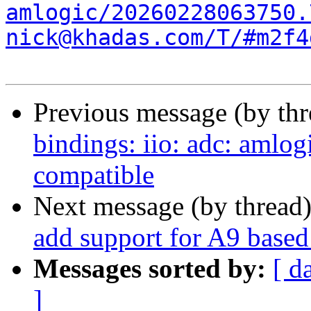
amlogic/20260228063750.
nick@khadas.com/T/#m2f4
Previous message (by th
bindings: iio: adc: amlo
compatible
Next message (by thread
add support for A9 bas
Messages sorted by:
[ d
]