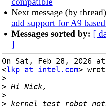
compatible
Next message (by thread
add support for A9 bas
Messages sorted by:
[ d
]
On Sat, Feb 28, 2026 at
<
lkp at intel.com
> wrot
>
>
>
>
 kernel test robot not