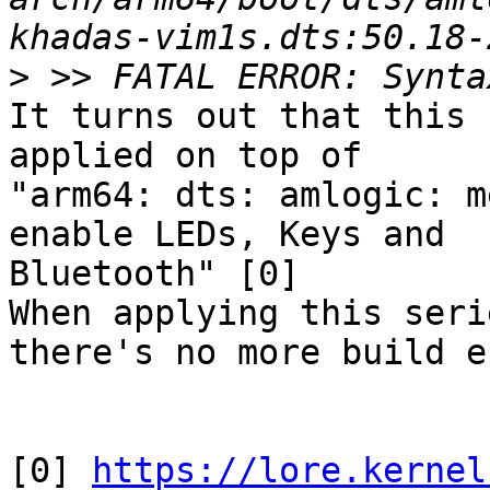
>
It turns out that this 
applied on top of

"arm64: dts: amlogic: m
enable LEDs, Keys and

Bluetooth" [0]

When applying this seri
there's no more build e
[0] 
https://lore.kernel