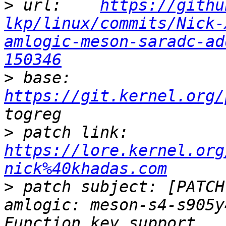
>
 url:    
https://githu
lkp/linux/commits/Nick-
amlogic-meson-saradc-ad
150346
>
 base:   
https://git.kernel.org/
>
 patch link:    
https://lore.kernel.org
nick%40khadas.com
>
 patch subject: [PATCH
amlogic: meson-s4-s905y