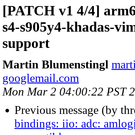
[PATCH v1 4/4] arm64
s4-s905y4-khadas-vim
support
Martin Blumenstingl
mart
googlemail.com
Mon Mar 2 04:00:22 PST 
Previous message (by th
bindings: iio: adc: amlo