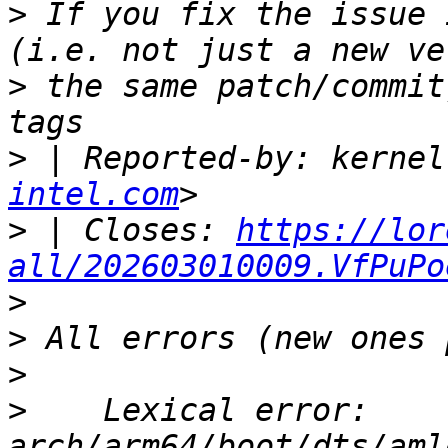
>
 If you fix the issue 
>
 the same patch/commit
>
 | Reported-by: kernel
intel.com
>
 | Closes: 
https://lor
all/202603010009.VfPuPo
>
>
>
>
    Lexical error: 
arch/arm64/boot/dts/aml