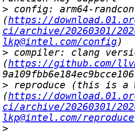
>
 config: arm64-randcon
(
https://download.01.or
ci/archive/20260301/202
lkp@intel.com/config
>
 compiler: clang versi
(
https://github.com/llv
>
 reproduce (this is a 
(
https://download.01.or
ci/archive/20260301/202
lkp@intel.com/reproduce
>