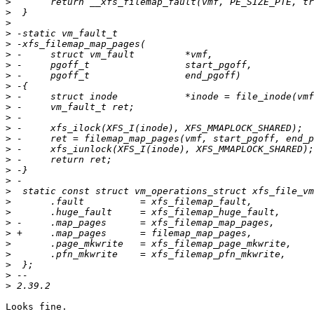
>
>
>
>
>
>
>
>
>
>
>
>
>
>
>
>
>
>
>
>
>
>
>
>
>
>
>
>
Looks fine.
