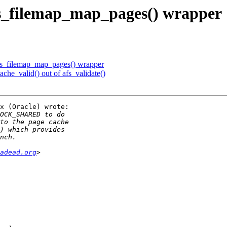
s_filemap_map_pages() wrapper
s_filemap_map_pages() wrapper
che_valid() out of afs_validate()
x (Oracle) wrote:

adead.org