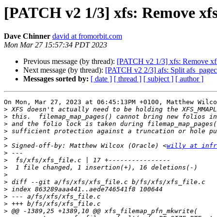
[PATCH v2 1/3] xfs: Remove xf
Dave Chinner
david at fromorbit.com
Mon Mar 27 15:57:34 PDT 2023
Previous message (by thread):
[PATCH v2 1/3] xfs: Remove xf
Next message (by thread):
[PATCH v2 2/3] afs: Split afs_pageca
Messages sorted by:
[ date ]
[ thread ]
[ subject ]
[ author ]
On Mon, Mar 27, 2023 at 06:45:13PM +0100, Matthew Wilco
>
>
>
>
>
>
 Signed-off-by: Matthew Wilcox (Oracle) <
willy at infr
>
>
>
>
>
>
>
>
>