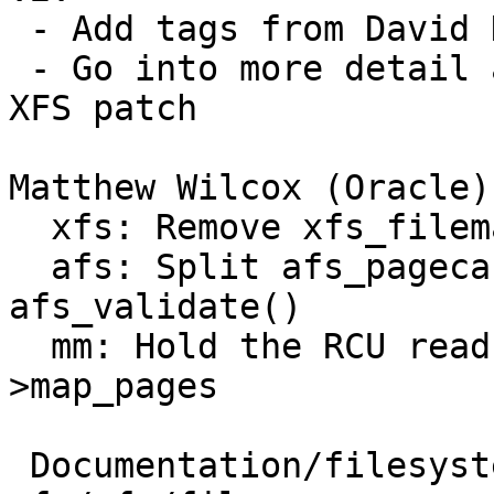
 - Add tags from David Howells

 - Go into more detail about the locking in the 
XFS patch

Matthew Wilcox (Oracle)
  xfs: Remove xfs_filemap_map_pages() wrapper

  afs: Split afs_pagecache_valid() out of 
afs_validate()

  mm: Hold the RCU read lock over calls to -
>map_pages

 Documentation/filesystems/locking.rst |  4 ++--
