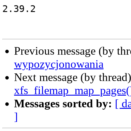
2.39.2

Previous message (by th
wypozycjonowania
Next message (by thread
xfs_filemap_map_pages(
Messages sorted by:
[ d
]