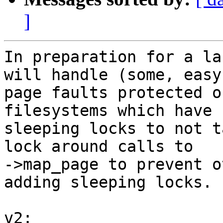
]
In preparation for a la
will handle (some, easy)
page faults protected o
filesystems which have

sleeping locks to not t
lock around calls to

->map_page to prevent o
adding sleeping locks.

v2:
