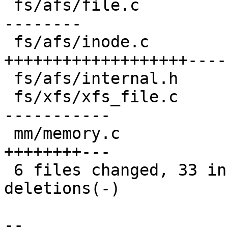
 fs/afs/file.c                         | 14 ++----
--------

 fs/afs/inode.c                        | 27 
+++++++++++++++++++-----
 fs/afs/internal.h                     |  1 +

 fs/xfs/xfs_file.c                     | 17 +-----
-----------

 mm/memory.c                           | 11 
++++++++---

 6 files changed, 33 insertions(+), 41 
deletions(-)

-- 
