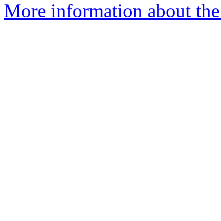
More information about the 