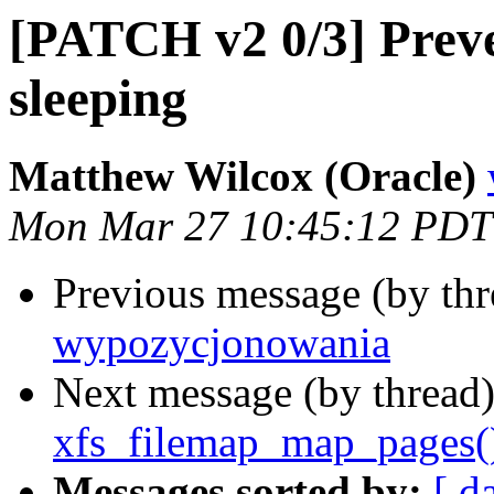
[PATCH v2 0/3] Prev
sleeping
Matthew Wilcox (Oracle)
Mon Mar 27 10:45:12 PDT
Previous message (by th
wypozycjonowania
Next message (by thread
xfs_filemap_map_pages(
Messages sorted by:
[ d