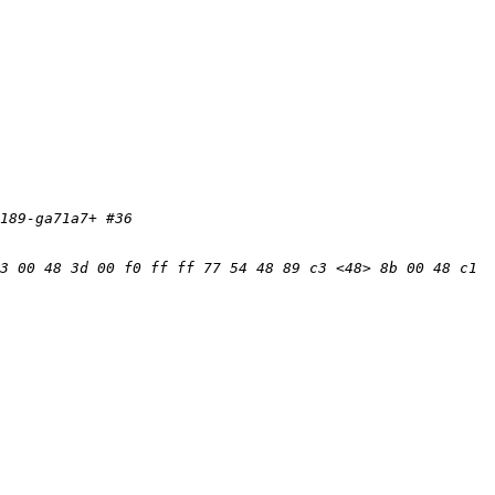
3 00 48 3d 00 f0 ff ff 77 54 48 89 c3 <48> 8b 00 48 c1 