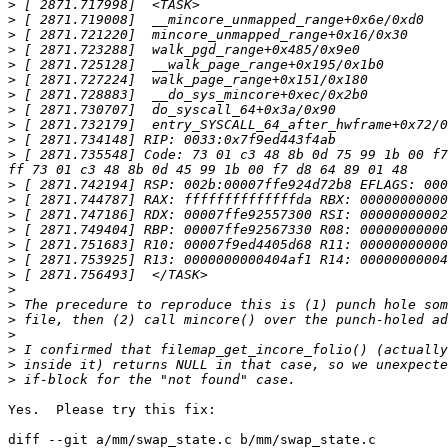
>
>
>
>
>
>
>
>
>
>
>
 [ 2871.735548] Code: 73 01 c3 48 8b 0d 75 99 1b 00 f7
>
>
>
>
>
>
>
>
>
>
>
>
>
>
Yes.  Please try this fix:

diff --git a/mm/swap_state.c b/mm/swap_state.c
