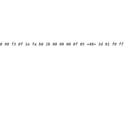
0 90 f3 0f 1e fa b8 1b 00 00 00 0f 05 <48> 3d 01 f0 ff 