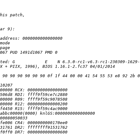
 90 90 90 90 90 90 0f 1f 44 00 00 41 54 55 53 e8 92 2b 0