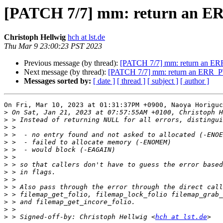
[PATCH 7/7] mm: return an ER
Christoph Hellwig
hch at lst.de
Thu Mar 9 23:00:23 PST 2023
Previous message (by thread):
[PATCH 7/7] mm: return an ER
Next message (by thread):
[PATCH 7/7] mm: return an ERR_PT
Messages sorted by:
[ date ]
[ thread ]
[ subject ]
[ author ]
On Fri, Mar 10, 2023 at 01:31:37PM +0900, Naoya Horiguc
>
>
>
>
>
>
>
>
>
>
>
>
>
>
>
 > Signed-off-by: Christoph Hellwig <
hch at lst.de