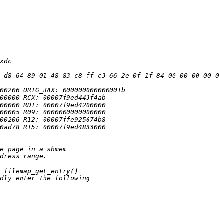
 d8 64 89 01 48 83 c8 ff c3 66 2e 0f 1f 84 00 00 00 00 0