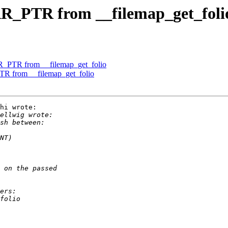
R_PTR from __filemap_get_foli
R_PTR from __filemap_get_folio
R from __filemap_get_folio
hi wrote:
