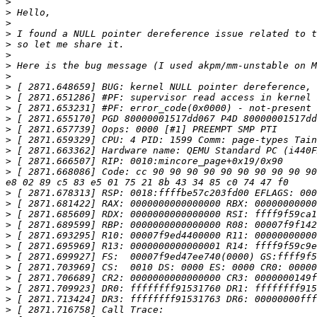
>
>
>
>
>
>
>
>
>
>
>
>
>
>
>
>
>
 [ 2871.668086] Code: cc 90 90 90 90 90 90 90 90 90 90
>
>
>
>
>
>
>
>
>
>
>
>