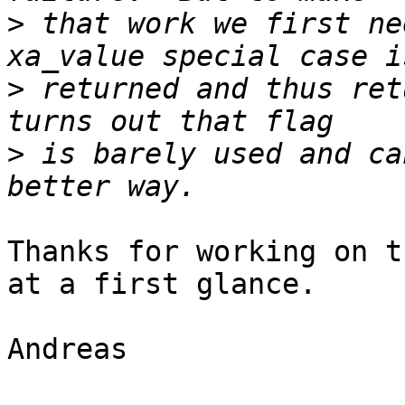
>
 that work we first ne
>
 returned and thus ret
>
 is barely used and ca
Thanks for working on t
at a first glance.

Andreas
