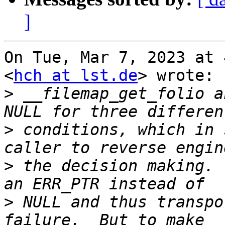
]
On Tue, Mar 7, 2023 at 
<
hch at lst.de
> wrote:

>
 __filemap_get_folio a
>
 conditions, which in 
>
 the decision making. 
>
 NULL and thus transpo