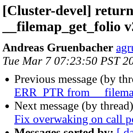
[Cluster-devel] ret
__filemap_get_folio v
Andreas Gruenbacher
agr
Tue Mar 7 07:23:50 PST 2
Previous message (by th
ERR_PTR from __filema
Next message (by thread
Fix overwaking on call 
Messages sorted by:
[ d