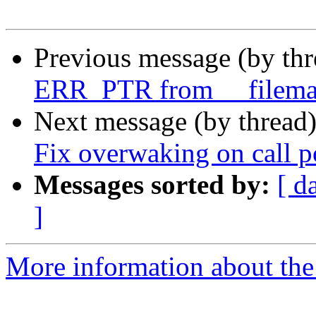
Previous message (by th
ERR_PTR from __filema
Next message (by thread
Fix overwaking on call 
Messages sorted by:
[ d
]
More information about the 