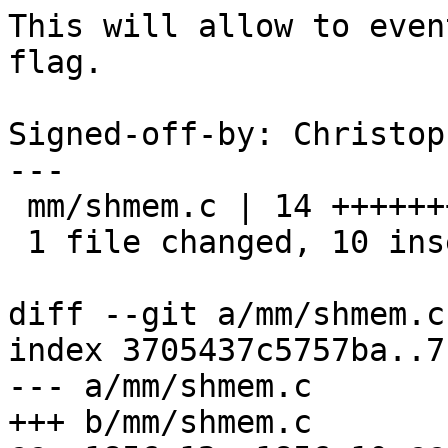
This will allow to even
flag.

Signed-off-by: Christop
---

 mm/shmem.c | 14 ++++++++++----

 1 file changed, 10 insertions(+), 4 deletions(-)

diff --git a/mm/shmem.c
index 3705437c5757ba..7
--- a/mm/shmem.c

+++ b/mm/shmem.c
