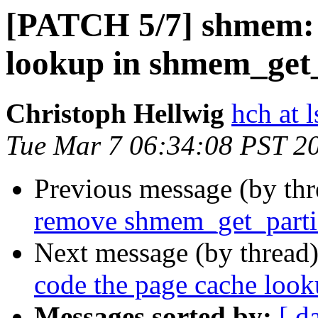
[PATCH 5/7] shmem: 
lookup in shmem_get_
Christoph Hellwig
hch at l
Tue Mar 7 06:34:08 PST 2
Previous message (by th
remove shmem_get_parti
Next message (by thread
code the page cache loo
Messages sorted by:
[ d