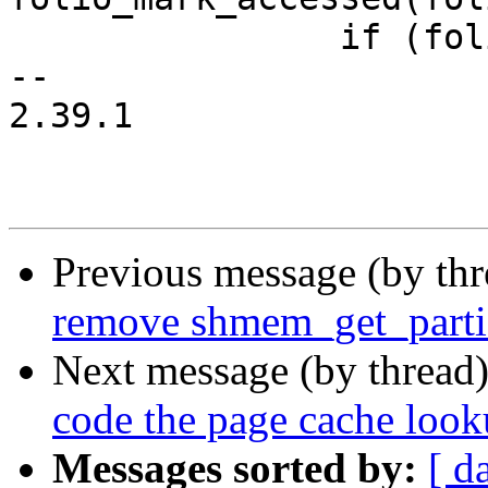
 		if (folio_test_uptodate(folio))

-- 

2.39.1

Previous message (by th
remove shmem_get_parti
Next message (by thread
code the page cache loo
Messages sorted by:
[ d