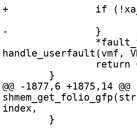
+		if (!xa_is_value(folio))

 			folio_put(folio);

-		}

 		*fault_type = 
handle_userfault(vmf, V
 		return 0;

 	}

@@ -1877,6 +1875,14 @@ 
shmem_get_folio_gfp(str
index,

 	}
