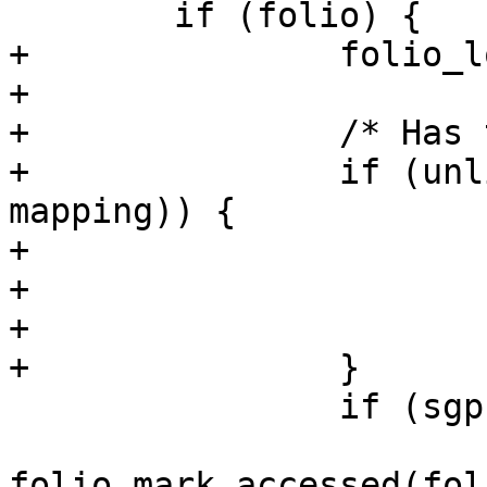
 	if (folio) {

+		folio_lock(folio);

+

+		/* Has the page been truncated? */

+		if (unlikely(folio->mapping != 
mapping)) {

+			folio_unlock(folio);

+			folio_put(folio);

+			goto repeat;

+		}

 		if (sgp == SGP_WRITE)

folio_mark_accessed(foli