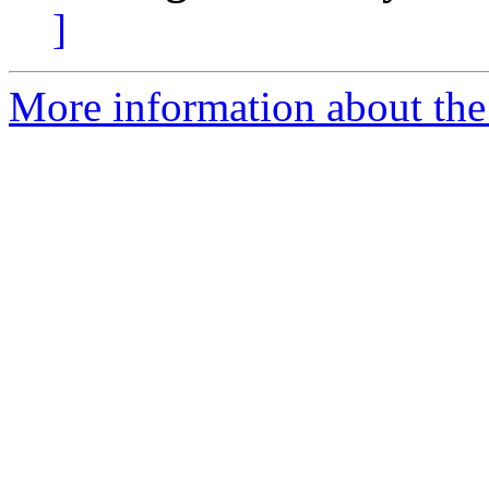
]
More information about the 