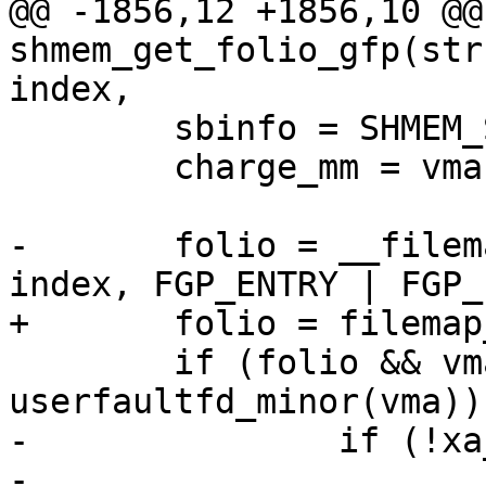
@@ -1856,12 +1856,10 @@
shmem_get_folio_gfp(str
index,

 	sbinfo = SHMEM_SB(inode->i_sb);

 	charge_mm = vma ? vma->vm_mm : NULL;

-	folio = __filemap_get_folio(mapping, 
index, FGP_ENTRY | FGP_
+	folio = filemap_get_entry(mapping, index);

 	if (folio && vma && 
userfaultfd_minor(vma)) 
-		if (!xa_is_value(folio)) {

-			folio_unlock(folio);
