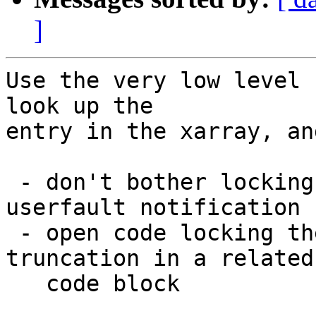
]
Use the very low level 
look up the

entry in the xarray, an
 - don't bother locking the folio if only doing a 
userfault notification

 - open code locking the page and checking for 
truncation in a related

   code block
