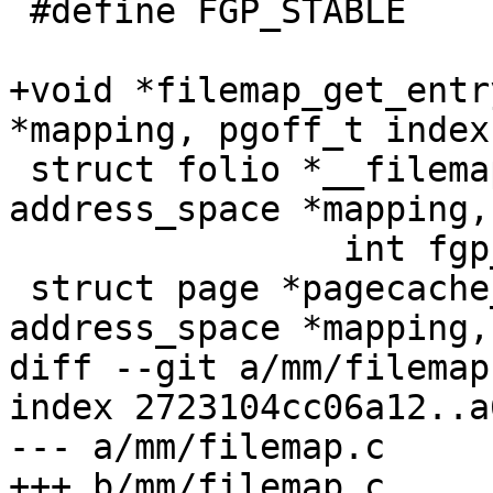
 #define FGP_STABLE		0x00000100

+void *filemap_get_entr
*mapping, pgoff_t index)
 struct folio *__filemap_get_folio(struct 
address_space *mapping,
 		int fgp_flags, gfp_t gfp);

 struct page *pagecache_get_page(struct 
address_space *mapping,
diff --git a/mm/filemap
index 2723104cc06a12..a
--- a/mm/filemap.c

+++ b/mm/filemap.c
