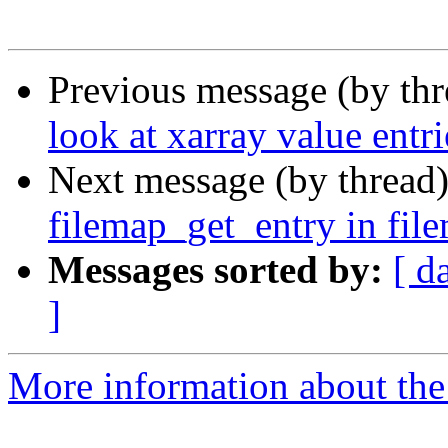
Previous message (by th
look at xarray value entr
Next message (by thread
filemap_get_entry in fil
Messages sorted by:
[ d
]
More information about the 