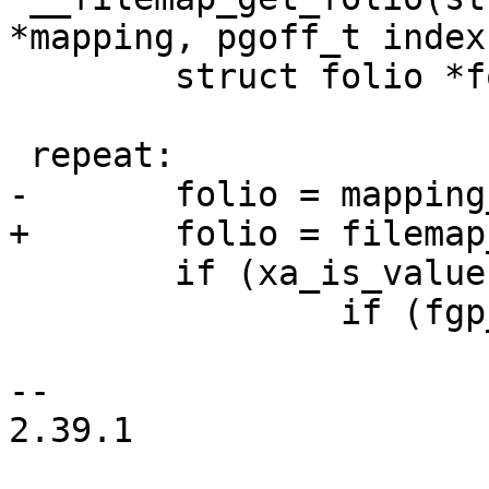
*mapping, pgoff_t index,
 	struct folio *folio;

 repeat:

-	folio = mapping_get_entry(mapping, index);

+	folio = filemap_get_entry(mapping, index);

 	if (xa_is_value(folio)) {

 		if (fgp_flags & FGP_ENTRY)

 			return folio;

-- 

2.39.1
