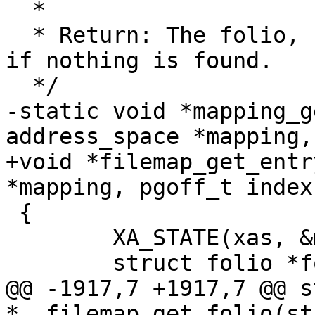
  *

  * Return: The folio, swap or shadow entry, %NULL 
if nothing is found.

  */

-static void *mapping_g
address_space *mapping,
+void *filemap_get_entr
*mapping, pgoff_t index)
 {

 	XA_STATE(xas, &mapping->i_pages, index);

 	struct folio *folio;

@@ -1917,7 +1917,7 @@ s
*__filemap_get_folio(st