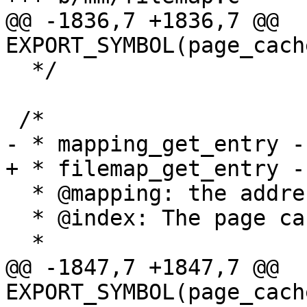
@@ -1836,7 +1836,7 @@ 
EXPORT_SYMBOL(page_cach
  */

 /*

- * mapping_get_entry -
+ * filemap_get_entry -
  * @mapping: the address_space to search

  * @index: The page cache index.

  *

@@ -1847,7 +1847,7 @@ 
EXPORT_SYMBOL(page_cach