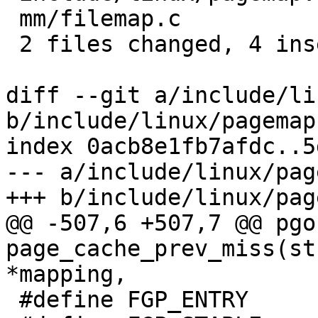
 mm/filemap.c            | 6 +++---

 2 files changed, 4 insertions(+), 3 deletions(-)

diff --git a/include/li
b/include/linux/pagemap.
index 0acb8e1fb7afdc..5
--- a/include/linux/pag
+++ b/include/linux/pag
@@ -507,6 +507,7 @@ pgof
page_cache_prev_miss(st
*mapping,

 #define FGP_ENTRY		0x00000080
