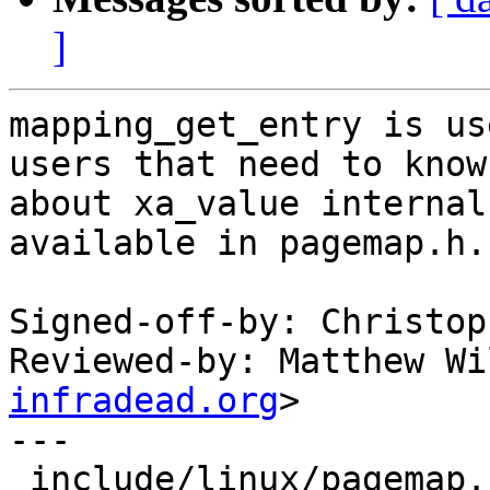
]
mapping_get_entry is us
users that need to know

about xa_value internal
available in pagemap.h.

Signed-off-by: Christop
Reviewed-by: Matthew Wi
infradead.org
>

---

 include/linux/pagemap.h | 1 +
