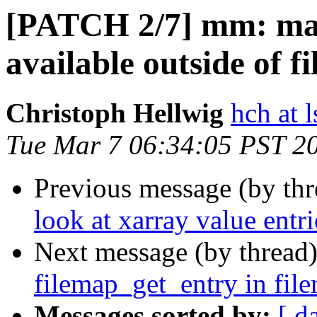
[PATCH 2/7] mm: ma
available outside of f
Christoph Hellwig
hch at l
Tue Mar 7 06:34:05 PST 2
Previous message (by th
look at xarray value entr
Next message (by thread
filemap_get_entry in fil
Messages sorted by:
[ d