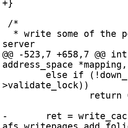
+}

 /*

  * write some of the pending data back to the 
server

@@ -523,7 +658,7 @@ int
address_space *mapping,

 	else if (!down_read_trylock(&vnode-
>validate_lock))

 		return 0;

-	ret = write_cache_pages(mapping, wbc, 
afs_writepages_add_foli