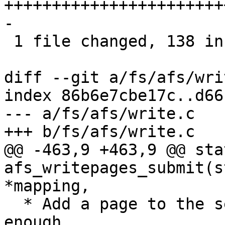
+++++++++++++++++++++++
-

 1 file changed, 138 insertions(+), 3 deletions(-)

diff --git a/fs/afs/wri
index 86b6e7cbe17c..d66
--- a/fs/afs/write.c

+++ b/fs/afs/write.c

@@ -463,9 +463,9 @@ sta
afs_writepages_submit(s
*mapping,

  * Add a page to the set and flush when large 
enough.
