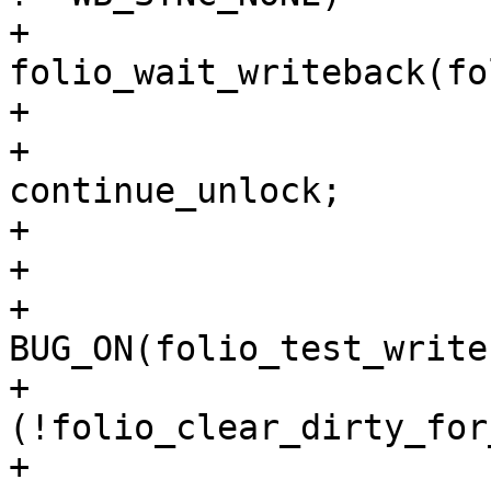
+					
folio_wait_writeback(fo
+				else

+					goto 
continue_unlock;

+			}

+

+			
BUG_ON(folio_test_write
+			if 
(!folio_clear_dirty_for
+				goto 