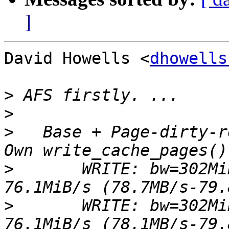
]
David Howells <
dhowells
>
>
>
   Base + Page-dirty-r
>
 	WRITE: bw=302MiB/s (316MB/s), 75.1MiB/s-
>
 	WRITE: bw=302MiB/s (316MB/s), 74.5MiB/s-