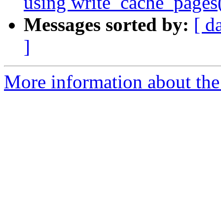
using write_cache_pages
Messages sorted by:
[ d
]
More information about the 