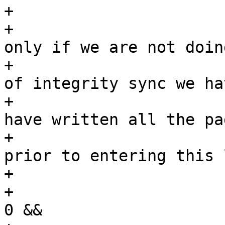
+			/*

+			 * We stop writing back 
only if we are not doing
+			 * integrity sync. In case 
of integrity sync we ha
+			 * keep going until we 
have written all the pag
+			 * we tagged for writeback 
prior to entering this 
+			 */

+			if (--wbc->nr_to_write <= 
0 &&
