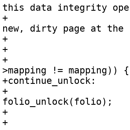
this data integrity ope
+			 * even if there is now a 
new, dirty page at the s
+			 * pagecache address.

+			 */

+			if (unlikely(folio-
>mapping != mapping)) {

+continue_unlock:

+				
folio_unlock(folio);

+				continue;

+			}
