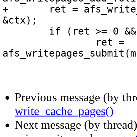
+	ret = afs_write_cache_pages(mapping, wbc, 
&ctx);

 	if (ret >= 0 && ctx.begun)

 		ret = 
afs_writepages_submit(m
Previous message (by thr
write_cache_pages()
Next message (by thread