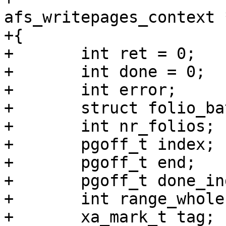
afs_writepages_context 
+{

+	int ret = 0;

+	int done = 0;

+	int error;

+	struct folio_batch fbatch;

+	int nr_folios;

+	pgoff_t index;

+	pgoff_t end;		/* Inclusive */

+	pgoff_t done_index;

+	int range_whole = 0;

+	xa_mark_t tag;
