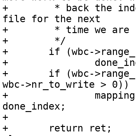
+	 * back the index back to the start of the 
file for the next

+	 * time we are called.

+	 */

+	if (wbc->range_cyclic && !done)

+		done_index = 0;

+	if (wbc->range_cyclic || (range_whole && 
wbc->nr_to_write > 0))

+		mapping->writeback_index = 
done_index;

+

+	return ret;
