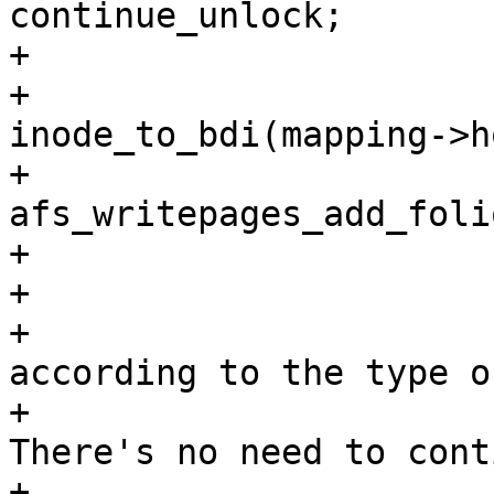
continue_unlock;

+

+			//trace_wbc_writepage(wbc, 
inode_to_bdi(mapping->h
+			error = 
afs_writepages_add_foli
+			if (unlikely(error)) {

+				/*

+				 * Handle errors 
according to the type of
+				 * writeback. 
There's no need to cont
+				 * background 