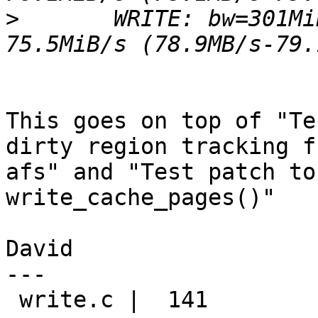
>
 	WRITE: bw=301MiB/s (316MB/s), 75.2MiB/s-
This goes on top of "Te
dirty region tracking fr
afs" and "Test patch to
write_cache_pages()"

David

---

 write.c |  141 