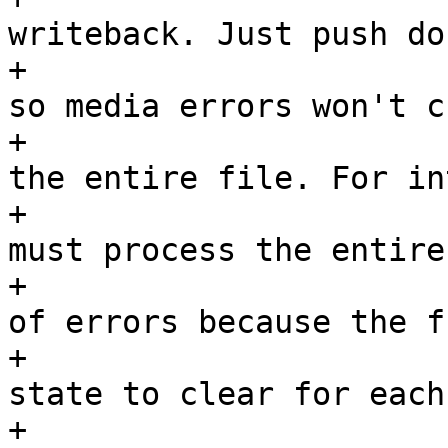
writeback. Just push do
+				 * past this page 
so media errors won't ch
+				 * writeout for 
the entire file. For in
+				 * writeback, we 
must process the entire
+				 * set regardless 
of errors because the f
+				 * still have 
state to clear for each
+				 * that case we 