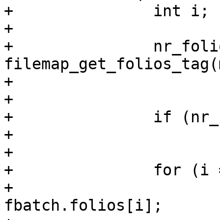
+		int i;

+

+		nr_folios = 
filemap_get_folios_tag(
+				tag, &fbatch);

+

+		if (nr_folios == 0)

+			break;

+

+		for (i = 0; i < nr_folios; i++) {

+			struct folio *folio = 
fbatch.folios[i];
