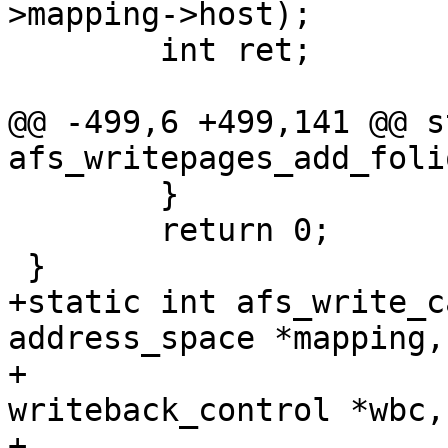
>mapping->host);

 	int ret;

@@ -499,6 +499,141 @@ s
afs_writepages_add_foli
 	}

 	return 0;

 }

+static int afs_write_c
address_space *mapping,

+				 struct 
writeback_control *wbc,

+				 struct 