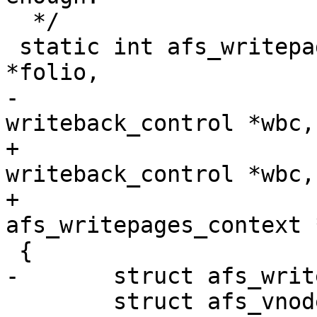
  */

 static int afs_writepages_add_folio(struct folio 
*folio,

-				    struct 
writeback_control *wbc,
+				    struct 
writeback_control *wbc,

+				    struct 
afs_writepages_context 
 {

-	struct afs_writepages_context *ctx = data;

 	struct afs_vnode *vnode = AFS_FS_I(folio-