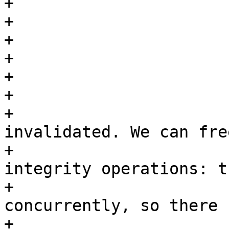
+

+			done_index = folio->index;

+

+			folio_lock(folio);

+

+			/*

+			 * Page truncated or 
invalidated. We can fre
+			 * then, even for data 
integrity operations: t
+			 * has disappeared 
concurrently, so there 
+			 * real expectation of 