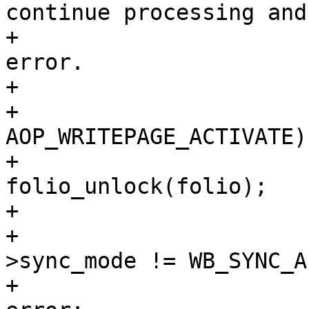
continue processing and
+				 * the first 
error.

+				 */

+				if (error == 
AOP_WRITEPAGE_ACTIVATE) 
+					
folio_unlock(folio);

+					error = 0;

+				} else if (wbc-
>sync_mode != WB_SYNC_A
+					ret = 