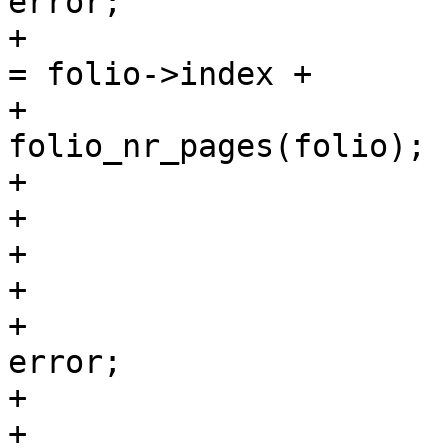
error;

+					done_index 
= folio->index +

+						
folio_nr_pages(folio);

+					done = 1;

+					break;

+				}

+				if (!ret)

+					ret = 
error;

+			}

+
