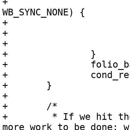
+			    wbc->sync_mode == 
WB_SYNC_NONE) {

+				done = 1;

+				break;

+			}

+		}

+		folio_batch_release(&fbatch);

+		cond_resched();

+	}

+

+	/*

+	 * If we hit the last page and there is 
more work to be done: wr