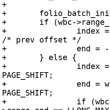
+

+	folio_batch_init(&fbatch);

+	if (wbc->range_cyclic) {

+		index = mapping->writeback_index; 
/* prev offset */

+		end = -1;

+	} else {

+		index = wbc->range_start >> 
PAGE_SHIFT;

+		end = wbc->range_end >> 
PAGE_SHIFT;

+		if (wbc->range_start == 0 && wbc-