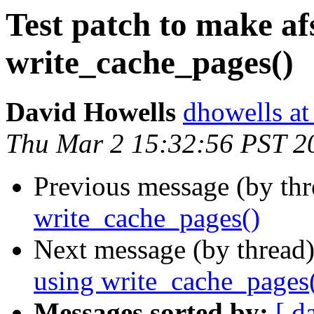
Test patch to make afs
write_cache_pages()
David Howells
dhowells at
Thu Mar 2 15:32:56 PST 2
Previous message (by thr
write_cache_pages()
Next message (by thread
using write_cache_pages
Messages sorted by:
[ d