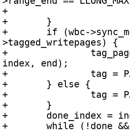
>range_end == LLONG_MAX)
+			range_whole = 1;

+	}

+	if (wbc->sync_mode == WB_SYNC_ALL || wbc-
>tagged_writepages) {

+		tag_pages_for_writeback(mapping, 
index, end);

+		tag = PAGECACHE_TAG_TOWRITE;

+	} else {

+		tag = PAGECACHE_TAG_DIRTY;

+	}

+	done_index = index;

+	while (!done && (index <= end)) {
