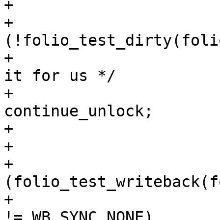
+

+			if 
(!folio_test_dirty(foli
+				/* someone wrote 
it for us */

+				goto 
continue_unlock;

+			}

+

+			if 
(folio_test_writeback(f
+				if (wbc->sync_mode 
!= WB_SYNC_NONE)
