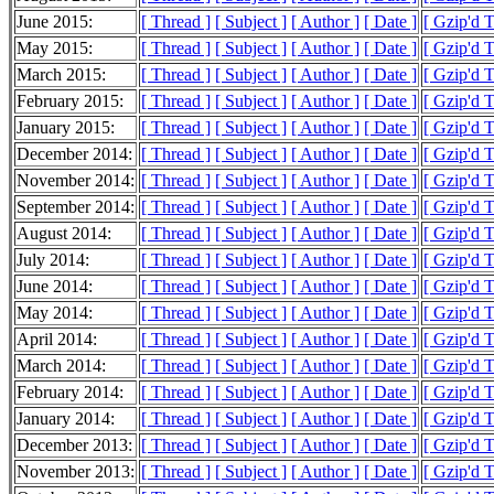
June 2015:
[ Thread ]
[ Subject ]
[ Author ]
[ Date ]
[ Gzip'd T
May 2015:
[ Thread ]
[ Subject ]
[ Author ]
[ Date ]
[ Gzip'd 
March 2015:
[ Thread ]
[ Subject ]
[ Author ]
[ Date ]
[ Gzip'd T
February 2015:
[ Thread ]
[ Subject ]
[ Author ]
[ Date ]
[ Gzip'd 
January 2015:
[ Thread ]
[ Subject ]
[ Author ]
[ Date ]
[ Gzip'd 
December 2014:
[ Thread ]
[ Subject ]
[ Author ]
[ Date ]
[ Gzip'd T
November 2014:
[ Thread ]
[ Subject ]
[ Author ]
[ Date ]
[ Gzip'd T
September 2014:
[ Thread ]
[ Subject ]
[ Author ]
[ Date ]
[ Gzip'd T
August 2014:
[ Thread ]
[ Subject ]
[ Author ]
[ Date ]
[ Gzip'd T
July 2014:
[ Thread ]
[ Subject ]
[ Author ]
[ Date ]
[ Gzip'd 
June 2014:
[ Thread ]
[ Subject ]
[ Author ]
[ Date ]
[ Gzip'd 
May 2014:
[ Thread ]
[ Subject ]
[ Author ]
[ Date ]
[ Gzip'd 
April 2014:
[ Thread ]
[ Subject ]
[ Author ]
[ Date ]
[ Gzip'd 
March 2014:
[ Thread ]
[ Subject ]
[ Author ]
[ Date ]
[ Gzip'd 
February 2014:
[ Thread ]
[ Subject ]
[ Author ]
[ Date ]
[ Gzip'd 
January 2014:
[ Thread ]
[ Subject ]
[ Author ]
[ Date ]
[ Gzip'd 
December 2013:
[ Thread ]
[ Subject ]
[ Author ]
[ Date ]
[ Gzip'd 
November 2013:
[ Thread ]
[ Subject ]
[ Author ]
[ Date ]
[ Gzip'd 