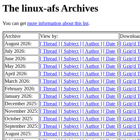
The linux-afs Archives
You can get
more information about this list
.
Archive
View by:
Download
August 2026:
[ Thread ]
[ Subject ]
[ Author ]
[ Date ]
[ Gzip'd 
July 2026:
[ Thread ]
[ Subject ]
[ Author ]
[ Date ]
[ Gzip'd 
June 2026:
[ Thread ]
[ Subject ]
[ Author ]
[ Date ]
[ Gzip'd 
May 2026:
[ Thread ]
[ Subject ]
[ Author ]
[ Date ]
[ Gzip'd 
April 2026:
[ Thread ]
[ Subject ]
[ Author ]
[ Date ]
[ Gzip'd 
March 2026:
[ Thread ]
[ Subject ]
[ Author ]
[ Date ]
[ Gzip'd 
February 2026:
[ Thread ]
[ Subject ]
[ Author ]
[ Date ]
[ Gzip'd 
January 2026:
[ Thread ]
[ Subject ]
[ Author ]
[ Date ]
[ Gzip'd 
December 2025:
[ Thread ]
[ Subject ]
[ Author ]
[ Date ]
[ Gzip'd 
November 2025:
[ Thread ]
[ Subject ]
[ Author ]
[ Date ]
[ Gzip'd 
October 2025:
[ Thread ]
[ Subject ]
[ Author ]
[ Date ]
[ Gzip'd 
September 2025:
[ Thread ]
[ Subject ]
[ Author ]
[ Date ]
[ Gzip'd 
August 2025:
[ Thread ]
[ Subject ]
[ Author ]
[ Date ]
[ Gzip'd 