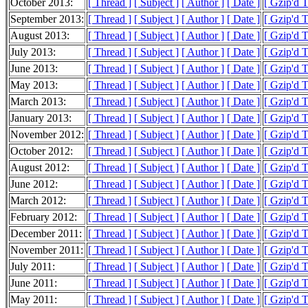
October 2013:
[ Thread ]
[ Subject ]
[ Author ]
[ Date ]
[ Gzip'd 
September 2013:
[ Thread ]
[ Subject ]
[ Author ]
[ Date ]
[ Gzip'd T
August 2013:
[ Thread ]
[ Subject ]
[ Author ]
[ Date ]
[ Gzip'd 
July 2013:
[ Thread ]
[ Subject ]
[ Author ]
[ Date ]
[ Gzip'd 
June 2013:
[ Thread ]
[ Subject ]
[ Author ]
[ Date ]
[ Gzip'd 
May 2013:
[ Thread ]
[ Subject ]
[ Author ]
[ Date ]
[ Gzip'd 
March 2013:
[ Thread ]
[ Subject ]
[ Author ]
[ Date ]
[ Gzip'd 
January 2013:
[ Thread ]
[ Subject ]
[ Author ]
[ Date ]
[ Gzip'd 
November 2012:
[ Thread ]
[ Subject ]
[ Author ]
[ Date ]
[ Gzip'd 
October 2012:
[ Thread ]
[ Subject ]
[ Author ]
[ Date ]
[ Gzip'd 
August 2012:
[ Thread ]
[ Subject ]
[ Author ]
[ Date ]
[ Gzip'd 
June 2012:
[ Thread ]
[ Subject ]
[ Author ]
[ Date ]
[ Gzip'd 
March 2012:
[ Thread ]
[ Subject ]
[ Author ]
[ Date ]
[ Gzip'd 
February 2012:
[ Thread ]
[ Subject ]
[ Author ]
[ Date ]
[ Gzip'd T
December 2011:
[ Thread ]
[ Subject ]
[ Author ]
[ Date ]
[ Gzip'd 
November 2011:
[ Thread ]
[ Subject ]
[ Author ]
[ Date ]
[ Gzip'd 
July 2011:
[ Thread ]
[ Subject ]
[ Author ]
[ Date ]
[ Gzip'd T
June 2011:
[ Thread ]
[ Subject ]
[ Author ]
[ Date ]
[ Gzip'd 
May 2011:
[ Thread ]
[ Subject ]
[ Author ]
[ Date ]
[ Gzip'd 