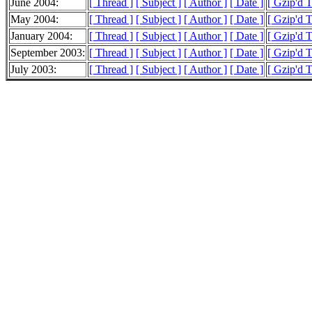
June 2004:
[ Thread ]
[ Subject ]
[ Author ]
[ Date ]
[ Gzip'd T
May 2004:
[ Thread ]
[ Subject ]
[ Author ]
[ Date ]
[ Gzip'd 
January 2004:
[ Thread ]
[ Subject ]
[ Author ]
[ Date ]
[ Gzip'd 
September 2003:
[ Thread ]
[ Subject ]
[ Author ]
[ Date ]
[ Gzip'd T
July 2003:
[ Thread ]
[ Subject ]
[ Author ]
[ Date ]
[ Gzip'd T