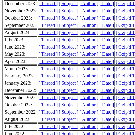
December 2023:
[ Thread ]
[ Subject ]
[ Author ]
[ Date ]
[ Gzip'd 
November 2023:
[ Thread ]
[ Subject ]
[ Author ]
[ Date ]
[ Gzip'd 
October 2023:
[ Thread ]
[ Subject ]
[ Author ]
[ Date ]
[ Gzip'd 
September 2023:
[ Thread ]
[ Subject ]
[ Author ]
[ Date ]
[ Gzip'd 
August 2023:
[ Thread ]
[ Subject ]
[ Author ]
[ Date ]
[ Gzip'd 
July 2023:
[ Thread ]
[ Subject ]
[ Author ]
[ Date ]
[ Gzip'd 
June 2023:
[ Thread ]
[ Subject ]
[ Author ]
[ Date ]
[ Gzip'd 
May 2023:
[ Thread ]
[ Subject ]
[ Author ]
[ Date ]
[ Gzip'd 
April 2023:
[ Thread ]
[ Subject ]
[ Author ]
[ Date ]
[ Gzip'd 
March 2023:
[ Thread ]
[ Subject ]
[ Author ]
[ Date ]
[ Gzip'd 
February 2023:
[ Thread ]
[ Subject ]
[ Author ]
[ Date ]
[ Gzip'd 
January 2023:
[ Thread ]
[ Subject ]
[ Author ]
[ Date ]
[ Gzip'd 
December 2022:
[ Thread ]
[ Subject ]
[ Author ]
[ Date ]
[ Gzip'd 
November 2022:
[ Thread ]
[ Subject ]
[ Author ]
[ Date ]
[ Gzip'd 
October 2022:
[ Thread ]
[ Subject ]
[ Author ]
[ Date ]
[ Gzip'd 
September 2022:
[ Thread ]
[ Subject ]
[ Author ]
[ Date ]
[ Gzip'd 
August 2022:
[ Thread ]
[ Subject ]
[ Author ]
[ Date ]
[ Gzip'd 
July 2022:
[ Thread ]
[ Subject ]
[ Author ]
[ Date ]
[ Gzip'd 
June 2022:
[ Thread ]
[ Subject ]
[ Author ]
[ Date ]
[ Gzip'd 