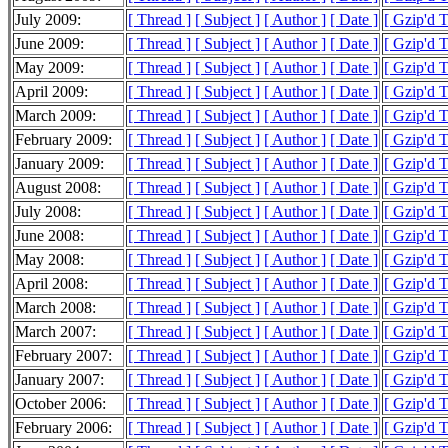
July 2009:
[ Thread ]
[ Subject ]
[ Author ]
[ Date ]
[ Gzip'd 
June 2009:
[ Thread ]
[ Subject ]
[ Author ]
[ Date ]
[ Gzip'd 
May 2009:
[ Thread ]
[ Subject ]
[ Author ]
[ Date ]
[ Gzip'd 
April 2009:
[ Thread ]
[ Subject ]
[ Author ]
[ Date ]
[ Gzip'd 
March 2009:
[ Thread ]
[ Subject ]
[ Author ]
[ Date ]
[ Gzip'd 
February 2009:
[ Thread ]
[ Subject ]
[ Author ]
[ Date ]
[ Gzip'd 
January 2009:
[ Thread ]
[ Subject ]
[ Author ]
[ Date ]
[ Gzip'd 
August 2008:
[ Thread ]
[ Subject ]
[ Author ]
[ Date ]
[ Gzip'd T
July 2008:
[ Thread ]
[ Subject ]
[ Author ]
[ Date ]
[ Gzip'd T
June 2008:
[ Thread ]
[ Subject ]
[ Author ]
[ Date ]
[ Gzip'd 
May 2008:
[ Thread ]
[ Subject ]
[ Author ]
[ Date ]
[ Gzip'd T
April 2008:
[ Thread ]
[ Subject ]
[ Author ]
[ Date ]
[ Gzip'd 
March 2008:
[ Thread ]
[ Subject ]
[ Author ]
[ Date ]
[ Gzip'd 
March 2007:
[ Thread ]
[ Subject ]
[ Author ]
[ Date ]
[ Gzip'd 
February 2007:
[ Thread ]
[ Subject ]
[ Author ]
[ Date ]
[ Gzip'd 
January 2007:
[ Thread ]
[ Subject ]
[ Author ]
[ Date ]
[ Gzip'd 
October 2006:
[ Thread ]
[ Subject ]
[ Author ]
[ Date ]
[ Gzip'd 
February 2006:
[ Thread ]
[ Subject ]
[ Author ]
[ Date ]
[ Gzip'd T