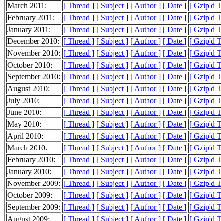
March 2011:
[ Thread ]
[ Subject ]
[ Author ]
[ Date ]
[ Gzip'd 
February 2011:
[ Thread ]
[ Subject ]
[ Author ]
[ Date ]
[ Gzip'd 
January 2011:
[ Thread ]
[ Subject ]
[ Author ]
[ Date ]
[ Gzip'd 
December 2010:
[ Thread ]
[ Subject ]
[ Author ]
[ Date ]
[ Gzip'd 
November 2010:
[ Thread ]
[ Subject ]
[ Author ]
[ Date ]
[ Gzip'd T
October 2010:
[ Thread ]
[ Subject ]
[ Author ]
[ Date ]
[ Gzip'd 
September 2010:
[ Thread ]
[ Subject ]
[ Author ]
[ Date ]
[ Gzip'd 
August 2010:
[ Thread ]
[ Subject ]
[ Author ]
[ Date ]
[ Gzip'd 
July 2010:
[ Thread ]
[ Subject ]
[ Author ]
[ Date ]
[ Gzip'd 
June 2010:
[ Thread ]
[ Subject ]
[ Author ]
[ Date ]
[ Gzip'd 
May 2010:
[ Thread ]
[ Subject ]
[ Author ]
[ Date ]
[ Gzip'd T
April 2010:
[ Thread ]
[ Subject ]
[ Author ]
[ Date ]
[ Gzip'd 
March 2010:
[ Thread ]
[ Subject ]
[ Author ]
[ Date ]
[ Gzip'd 
February 2010:
[ Thread ]
[ Subject ]
[ Author ]
[ Date ]
[ Gzip'd 
January 2010:
[ Thread ]
[ Subject ]
[ Author ]
[ Date ]
[ Gzip'd T
November 2009:
[ Thread ]
[ Subject ]
[ Author ]
[ Date ]
[ Gzip'd 
October 2009:
[ Thread ]
[ Subject ]
[ Author ]
[ Date ]
[ Gzip'd T
September 2009:
[ Thread ]
[ Subject ]
[ Author ]
[ Date ]
[ Gzip'd 
August 2009:
[ Thread ]
[ Subject ]
[ Author ]
[ Date ]
[ Gzip'd 