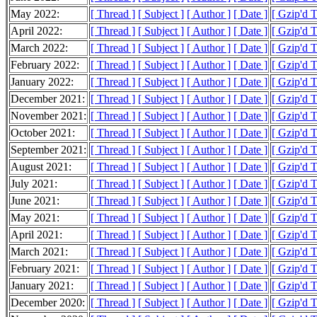
May 2022:
[ Thread ]
[ Subject ]
[ Author ]
[ Date ]
[ Gzip'd 
April 2022:
[ Thread ]
[ Subject ]
[ Author ]
[ Date ]
[ Gzip'd 
March 2022:
[ Thread ]
[ Subject ]
[ Author ]
[ Date ]
[ Gzip'd 
February 2022:
[ Thread ]
[ Subject ]
[ Author ]
[ Date ]
[ Gzip'd 
January 2022:
[ Thread ]
[ Subject ]
[ Author ]
[ Date ]
[ Gzip'd 
December 2021:
[ Thread ]
[ Subject ]
[ Author ]
[ Date ]
[ Gzip'd 
November 2021:
[ Thread ]
[ Subject ]
[ Author ]
[ Date ]
[ Gzip'd 
October 2021:
[ Thread ]
[ Subject ]
[ Author ]
[ Date ]
[ Gzip'd 
September 2021:
[ Thread ]
[ Subject ]
[ Author ]
[ Date ]
[ Gzip'd 
August 2021:
[ Thread ]
[ Subject ]
[ Author ]
[ Date ]
[ Gzip'd 
July 2021:
[ Thread ]
[ Subject ]
[ Author ]
[ Date ]
[ Gzip'd 
June 2021:
[ Thread ]
[ Subject ]
[ Author ]
[ Date ]
[ Gzip'd 
May 2021:
[ Thread ]
[ Subject ]
[ Author ]
[ Date ]
[ Gzip'd 
April 2021:
[ Thread ]
[ Subject ]
[ Author ]
[ Date ]
[ Gzip'd 
March 2021:
[ Thread ]
[ Subject ]
[ Author ]
[ Date ]
[ Gzip'd 
February 2021:
[ Thread ]
[ Subject ]
[ Author ]
[ Date ]
[ Gzip'd 
January 2021:
[ Thread ]
[ Subject ]
[ Author ]
[ Date ]
[ Gzip'd 
December 2020:
[ Thread ]
[ Subject ]
[ Author ]
[ Date ]
[ Gzip'd 