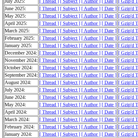
July 2025:
[ Thread ]
[ Subject ]
[ Author ]
[ Date ]
[ Gzip'd 
June 2025:
[ Thread ]
[ Subject ]
[ Author ]
[ Date ]
[ Gzip'd 
May 2025:
[ Thread ]
[ Subject ]
[ Author ]
[ Date ]
[ Gzip'd 
April 2025:
[ Thread ]
[ Subject ]
[ Author ]
[ Date ]
[ Gzip'd 
March 2025:
[ Thread ]
[ Subject ]
[ Author ]
[ Date ]
[ Gzip'd 
February 2025:
[ Thread ]
[ Subject ]
[ Author ]
[ Date ]
[ Gzip'd 
January 2025:
[ Thread ]
[ Subject ]
[ Author ]
[ Date ]
[ Gzip'd 
December 2024:
[ Thread ]
[ Subject ]
[ Author ]
[ Date ]
[ Gzip'd 
November 2024:
[ Thread ]
[ Subject ]
[ Author ]
[ Date ]
[ Gzip'd 
October 2024:
[ Thread ]
[ Subject ]
[ Author ]
[ Date ]
[ Gzip'd 
September 2024:
[ Thread ]
[ Subject ]
[ Author ]
[ Date ]
[ Gzip'd 
August 2024:
[ Thread ]
[ Subject ]
[ Author ]
[ Date ]
[ Gzip'd 
July 2024:
[ Thread ]
[ Subject ]
[ Author ]
[ Date ]
[ Gzip'd 
June 2024:
[ Thread ]
[ Subject ]
[ Author ]
[ Date ]
[ Gzip'd 
May 2024:
[ Thread ]
[ Subject ]
[ Author ]
[ Date ]
[ Gzip'd 
April 2024:
[ Thread ]
[ Subject ]
[ Author ]
[ Date ]
[ Gzip'd 
March 2024:
[ Thread ]
[ Subject ]
[ Author ]
[ Date ]
[ Gzip'd 
February 2024:
[ Thread ]
[ Subject ]
[ Author ]
[ Date ]
[ Gzip'd 
January 2024:
[ Thread ]
[ Subject ]
[ Author ]
[ Date ]
[ Gzip'd 