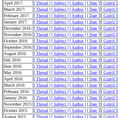
April 2017:
[ Thread ]
[ Subject ]
[ Author ]
[ Date ]
[ Gzip'd 
March 2017:
[ Thread ]
[ Subject ]
[ Author ]
[ Date ]
[ Gzip'd 
February 2017:
[ Thread ]
[ Subject ]
[ Author ]
[ Date ]
[ Gzip'd 
January 2017:
[ Thread ]
[ Subject ]
[ Author ]
[ Date ]
[ Gzip'd 
December 2016:
[ Thread ]
[ Subject ]
[ Author ]
[ Date ]
[ Gzip'd 
November 2016:
[ Thread ]
[ Subject ]
[ Author ]
[ Date ]
[ Gzip'd 
October 2016:
[ Thread ]
[ Subject ]
[ Author ]
[ Date ]
[ Gzip'd 
September 2016:
[ Thread ]
[ Subject ]
[ Author ]
[ Date ]
[ Gzip'd 
August 2016:
[ Thread ]
[ Subject ]
[ Author ]
[ Date ]
[ Gzip'd 
July 2016:
[ Thread ]
[ Subject ]
[ Author ]
[ Date ]
[ Gzip'd 
June 2016:
[ Thread ]
[ Subject ]
[ Author ]
[ Date ]
[ Gzip'd 
May 2016:
[ Thread ]
[ Subject ]
[ Author ]
[ Date ]
[ Gzip'd 
April 2016:
[ Thread ]
[ Subject ]
[ Author ]
[ Date ]
[ Gzip'd 
March 2016:
[ Thread ]
[ Subject ]
[ Author ]
[ Date ]
[ Gzip'd 
February 2016:
[ Thread ]
[ Subject ]
[ Author ]
[ Date ]
[ Gzip'd 
January 2016:
[ Thread ]
[ Subject ]
[ Author ]
[ Date ]
[ Gzip'd 
November 2015:
[ Thread ]
[ Subject ]
[ Author ]
[ Date ]
[ Gzip'd 
October 2015:
[ Thread ]
[ Subject ]
[ Author ]
[ Date ]
[ Gzip'd T
August 2015:
[ Thread ]
[ Subject ]
[ Author ]
[ Date ]
[ Gzip'd 