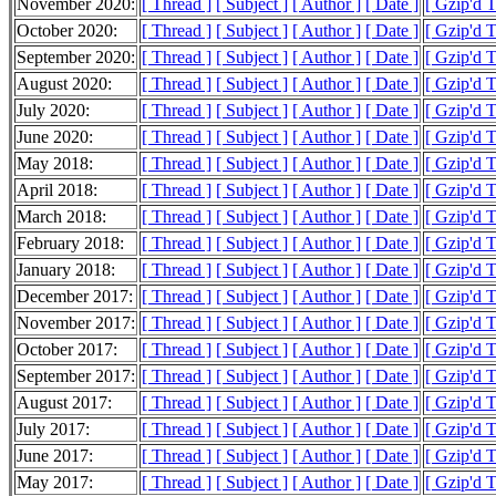
November 2020:
[ Thread ]
[ Subject ]
[ Author ]
[ Date ]
[ Gzip'd 
October 2020:
[ Thread ]
[ Subject ]
[ Author ]
[ Date ]
[ Gzip'd 
September 2020:
[ Thread ]
[ Subject ]
[ Author ]
[ Date ]
[ Gzip'd 
August 2020:
[ Thread ]
[ Subject ]
[ Author ]
[ Date ]
[ Gzip'd 
July 2020:
[ Thread ]
[ Subject ]
[ Author ]
[ Date ]
[ Gzip'd 
June 2020:
[ Thread ]
[ Subject ]
[ Author ]
[ Date ]
[ Gzip'd 
May 2018:
[ Thread ]
[ Subject ]
[ Author ]
[ Date ]
[ Gzip'd 
April 2018:
[ Thread ]
[ Subject ]
[ Author ]
[ Date ]
[ Gzip'd 
March 2018:
[ Thread ]
[ Subject ]
[ Author ]
[ Date ]
[ Gzip'd 
February 2018:
[ Thread ]
[ Subject ]
[ Author ]
[ Date ]
[ Gzip'd 
January 2018:
[ Thread ]
[ Subject ]
[ Author ]
[ Date ]
[ Gzip'd 
December 2017:
[ Thread ]
[ Subject ]
[ Author ]
[ Date ]
[ Gzip'd 
November 2017:
[ Thread ]
[ Subject ]
[ Author ]
[ Date ]
[ Gzip'd 
October 2017:
[ Thread ]
[ Subject ]
[ Author ]
[ Date ]
[ Gzip'd 
September 2017:
[ Thread ]
[ Subject ]
[ Author ]
[ Date ]
[ Gzip'd 
August 2017:
[ Thread ]
[ Subject ]
[ Author ]
[ Date ]
[ Gzip'd 
July 2017:
[ Thread ]
[ Subject ]
[ Author ]
[ Date ]
[ Gzip'd 
June 2017:
[ Thread ]
[ Subject ]
[ Author ]
[ Date ]
[ Gzip'd 
May 2017:
[ Thread ]
[ Subject ]
[ Author ]
[ Date ]
[ Gzip'd 