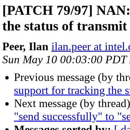
[PATCH 79/97] NAN: 
the status of transmit
Peer, Ilan
ilan.peer at intel
Sun May 10 00:03:00 PDT
Previous message (by th
support for tracking the s
Next message (by thread
"send successfully" to "s
Messages sorted by:
[ d