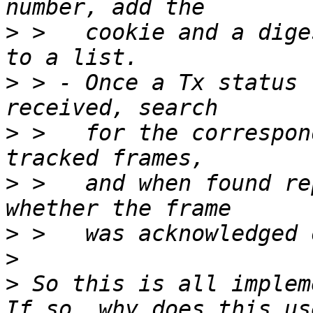
>
 >   cookie and a dige
>
 > - Once a Tx status 
>
 >   for the correspon
>
 >   and when found re
>
>
>
 So this is all implem