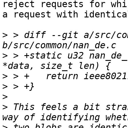
reject requests for whi
a request with identica
>
 > diff --git a/src/co
>
 > +static u32 nan_de_
>
>
>
>
 This feels a bit stra
>
 two blobs are identic