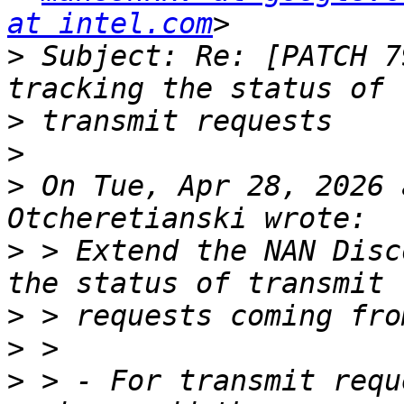
at intel.com
>
 Subject: Re: [PATCH 7
>
>
>
 On Tue, Apr 28, 2026 
>
 > Extend the NAN Disc
>
>
>
 > - For transmit requ