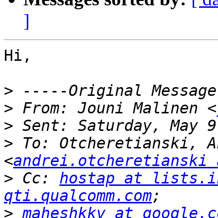
]
Hi,

>
>
 From: Jouni Malinen <
>
>
 To: Otcheretianski, A
<
andrei.otcheretianski 
>
 Cc: 
hostap at lists.i
qti.qualcomm.com
>
maheshkkv at google.c