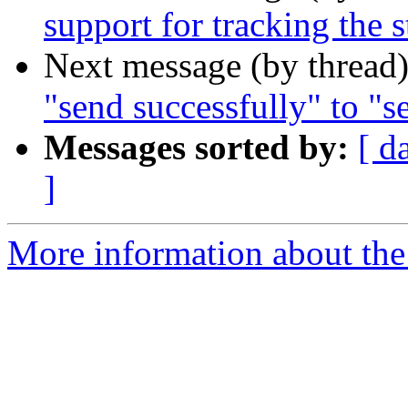
support for tracking the s
Next message (by thread
"send successfully" to "s
Messages sorted by:
[ d
]
More information about the 