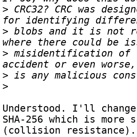
>
 CRC32? CRC was design
>
 blobs and it is not r
>
 misidentification of 
>
>
Understood. I'll change
SHA-256 which is more s
(collision resistance).