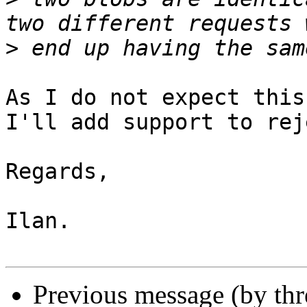
>
As I do not expect this
I'll add support to rej
Regards,

Ilan.

Previous message (by th