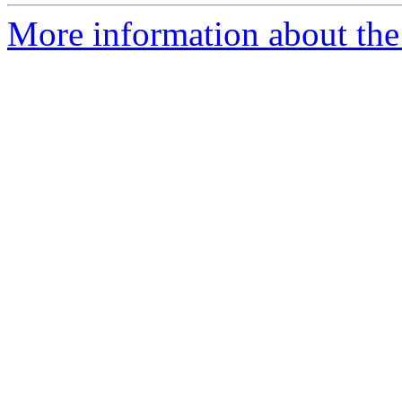
More information about the 