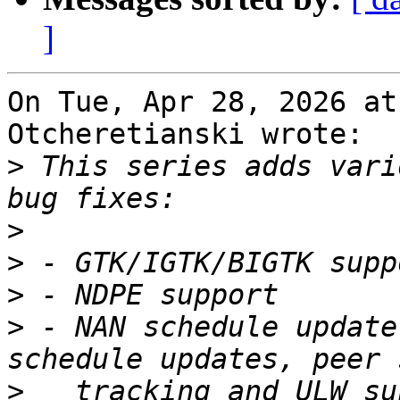
]
On Tue, Apr 28, 2026 at
Otcheretianski wrote:

>
 This series adds vari
>
>
>
>
 - NAN schedule update
>