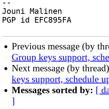
-- 

Jouni Malinen                                            
PGP id EFC895FA

Previous message (by th
Group keys support, sch
Next message (by thread
keys support, schedule u
Messages sorted by:
[ d
]