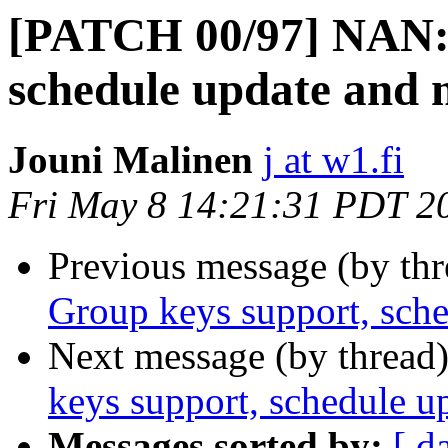
[PATCH 00/97] NAN: 
schedule update and 
Jouni Malinen
j at w1.fi
Fri May 8 14:21:31 PDT 2
Previous message (by th
Group keys support, sch
Next message (by thread
keys support, schedule u
Messages sorted by:
[ d