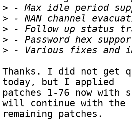
>
>
>
>
>
Thanks. I did not get q
today, but I applied

patches 1-76 now with s
will continue with the

remaining patches.
