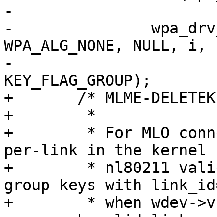
-			continue;

-		wpa_drv_set_key(wpa_s, -1, 
WPA_ALG_NONE, NULL, i, 
-				NULL, 0, 
KEY_FLAG_GROUP);

+	/* MLME-DELETEKEYS.request

+	 *

+	 * For MLO connections, group keys are 
per-link in the kernel 
+	 * nl80211 validator rejects DEL_KEY for 
group keys with link_id=
+	 * when wdev->valid_links is set. Iterate 