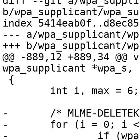
diff --git a/wpa_suppli
b/wpa_supplicant/wpa_su
index 5414eab0f..d8ec85
--- a/wpa_supplicant/wp
+++ b/wpa_supplicant/wp
@@ -889,12 +889,34 @@ v
wpa_supplicant *wpa_s, 
 {

 	int i, max = 6;

-	/* MLME-DELETEKEYS.request */

-	for (i = 0; i < max; i++) {

-		if (wpa_s->keys_cleared & BIT(i))
