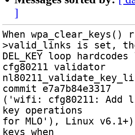
]
When wpa_clear_keys() r
>valid_links is set, the
DEL_KEY loop hardcodes 
cfg80211 validator

nl80211_validate_key_li
commit e7a7b84e3317

('wifi: cfg80211: Add l
key operations

for MLO'), Linux v6.1+)
keys when
