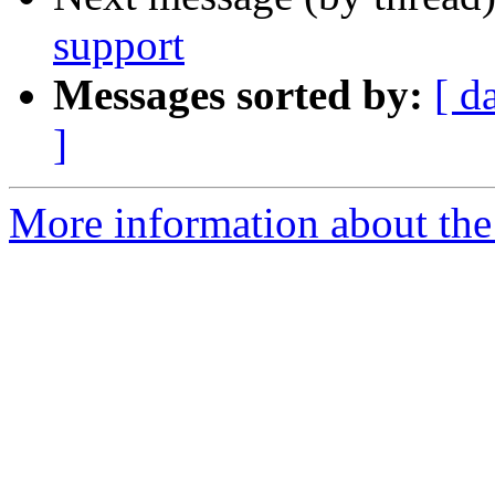
support
Messages sorted by:
[ d
]
More information about the 