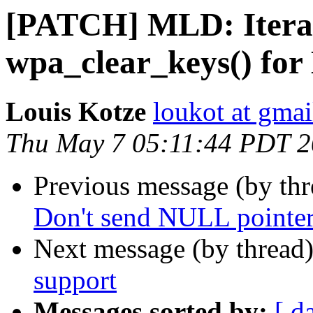
[PATCH] MLD: Iterate
wpa_clear_keys() fo
Louis Kotze
loukot at gma
Thu May 7 05:11:44 PDT 
Previous message (by th
Don't send NULL pointer 
Next message (by thread
support
Messages sorted by:
[ d