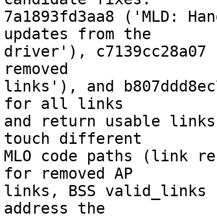
7a1893fd3aa8 ('MLD: Han
updates from the

driver'), c7139cc28a07 
removed

links'), and b807ddd8ec
for all links

and return usable links
touch different

MLO code paths (link re
for removed AP

links, BSS valid_links 
address the
