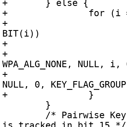
+	} else {

+		for (i = 0; i < max; i++) {

+			if (wpa_s->keys_cleared & 
BIT(i))

+				continue;

+			wpa_drv_set_key(wpa_s, -1, 
WPA_ALG_NONE, NULL, i, 0
+					NULL, 0, 
NULL, 0, KEY_FLAG_GROUP)
+		}

 	}

 	/* Pairwise Key ID 1 for Extended Key ID 
is tracked in bit 15 */
