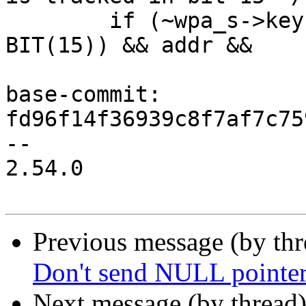
 	if (~wpa_s->keys_cleared & (BIT(0) | 
BIT(15)) && addr &&

base-commit: 
fd96f14f36939c8f7af7c75
--

2.54.0

Previous message (by th
Don't send NULL pointer 
Next message (by thread