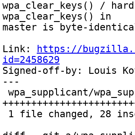
wpa_clear_keys() / hard
wpa_clear_keys() in

master is byte-identica
Link: 
https://bugzilla.
id=2458629

Signed-off-by: Louis K
---

 wpa_supplicant/wpa_supplicant.c | 34 
+++++++++++++++++++++++
 1 file changed, 28 insertions(+), 6 deletions(-)
