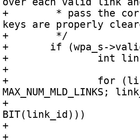
over each valid link and
+	 * pass the corresponding link_id so the 
keys are properly cleare
+	 */

+	if (wpa_s->valid_links) {

+		int link_id;

+

+		for (link_id = 0; link_id < 
MAX_NUM_MLD_LINKS; link
+			if (!(wpa_s->valid_links & 
BIT(link_id)))

+				continue;

+			for (i = 0; i < max; i++) 