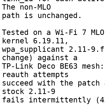
The non-MLO

path is unchanged.

Tested on a Wi-Fi 7 MLO
kernel 6.19.11,

wpa_supplicant 2.11-9.f
change) against a

TP-Link Deco BE63 mesh:
reauth attempts

succeed with the patch 
stock 2.11-9

fails intermittently (4