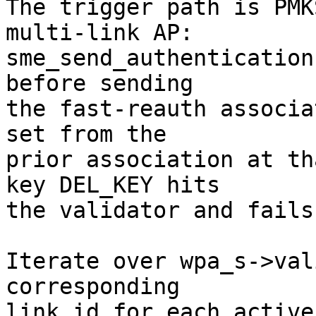
The trigger path is PMK
multi-link AP:

sme_send_authentication
before sending

the fast-reauth associa
set from the

prior association at th
key DEL_KEY hits

the validator and fails.
Iterate over wpa_s->val
corresponding

link_id for each active