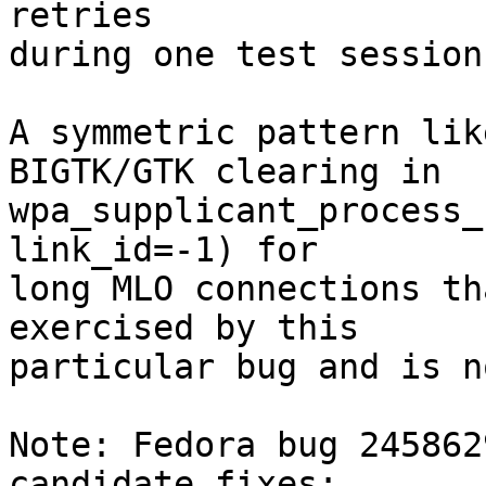
retries

during one test session)
A symmetric pattern lik
BIGTK/GTK clearing in

wpa_supplicant_process_
link_id=-1) for

long MLO connections th
exercised by this

particular bug and is n
Note: Fedora bug 245862
candidate fixes:
