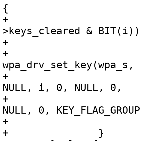
{

+				if (wpa_s-
>keys_cleared & BIT(i))

+					continue;

+				
wpa_drv_set_key(wpa_s, 
+						
NULL, i, 0, NULL, 0,

+						
NULL, 0, KEY_FLAG_GROUP)
+			}

+		}
