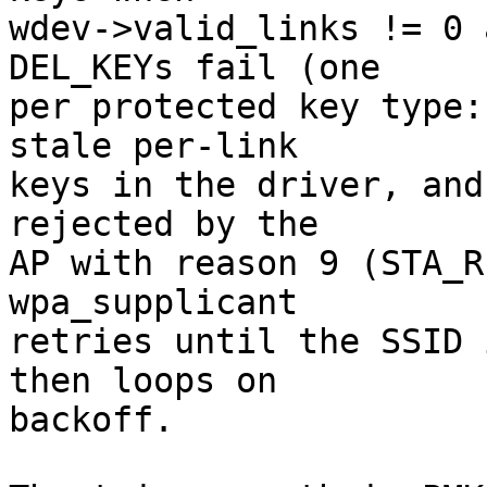
wdev->valid_links != 0 
DEL_KEYs fail (one

per protected key type:
stale per-link

keys in the driver, and
rejected by the

AP with reason 9 (STA_R
wpa_supplicant

retries until the SSID 
then loops on

backoff.
