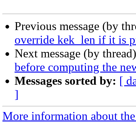
Previous message (by th
override kek_len if it is 
Next message (by thread
before computing the ne
Messages sorted by:
[ d
]
More information about the 