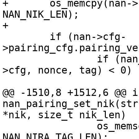
+	os_memcpy(nan->cfg->nik, nik, 
NAN_NIK_LEN);

+

 	if (nan->cfg-
>pairing_cfg.pairing_ve
 		if (nan_nira_get_tag_nonce(nan-
>cfg, nonce, tag) < 0) {
 			wpa_printf(MSG_INFO,

@@ -1510,8 +1512,6 @@ in
nan_pairing_set_nik(str
*nik, size_t nik_len)

 		os_memset(nan->nira_tag, 0, 
NAN_NIRA_TAG_LEN);
