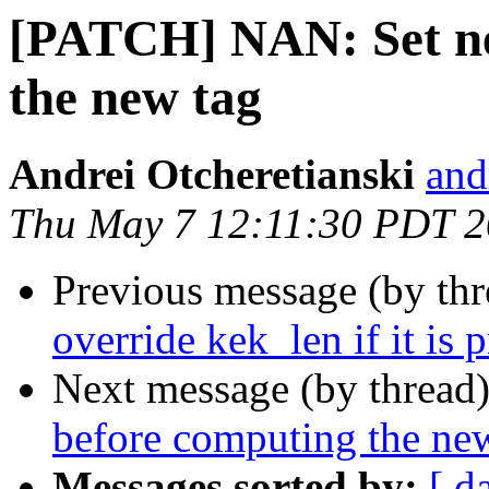
[PATCH] NAN: Set n
the new tag
Andrei Otcheretianski
and
Thu May 7 12:11:30 PDT 
Previous message (by th
override kek_len if it is 
Next message (by thread
before computing the ne
Messages sorted by:
[ d