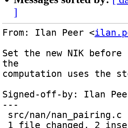
]
From: Ilan Peer <
ilan.p
Set the new NIK before 
the

computation uses the st
Signed-off-by: Ilan Pee
---

 src/nan/nan_pairing.c | 4 ++--

 1 file changed, 2 insertions(+), 2 deletions(-)
