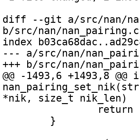
diff --git a/src/nan/na
b/src/nan/nan_pairing.c

index b03ca68dac..ad29c
--- a/src/nan/nan_pairin
+++ b/src/nan/nan_pairin
@@ -1493,6 +1493,8 @@ in
nan_pairing_set_nik(str
*nik, size_t nik_len)

 		return -1;

 	}
