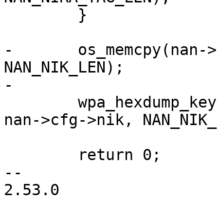
 	}

-	os_memcpy(nan->cfg->nik, nik, 
NAN_NIK_LEN);

-

 	wpa_hexdump_key(MSG_DEBUG, "NAN: New NIK", 
nan->cfg->nik, NAN_NIK_
 	return 0;

-- 

2.53.0
