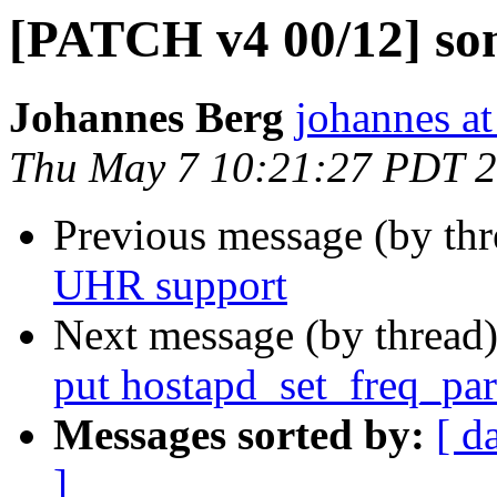
[PATCH v4 00/12] s
Johannes Berg
johannes at
Thu May 7 10:21:27 PDT 
Previous message (by th
UHR support
Next message (by thread
put hostapd_set_freq_para
Messages sorted by:
[ d
]