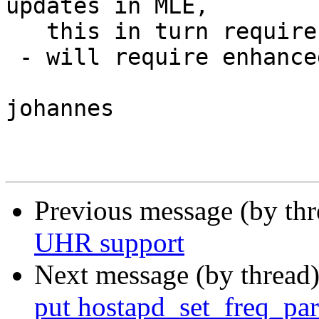
updates in MLE,

   this in turn requires security

 - will require enhanced critical update in MLE

johannes

Previous message (by th
UHR support
Next message (by thread
put hostapd_set_freq_para