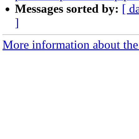
Messages sorted by:
[ d
]
More information about the 