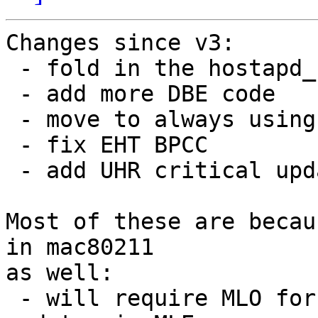
Changes since v3:

 - fold in the hostapd_set_freq_params() change

 - add more DBE code

 - move to always using MLO for UHR

 - fix EHT BPCC

 - add UHR critical update field

Most of these are becau
in mac80211

as well:

 - will require MLO for UHR because of critical 