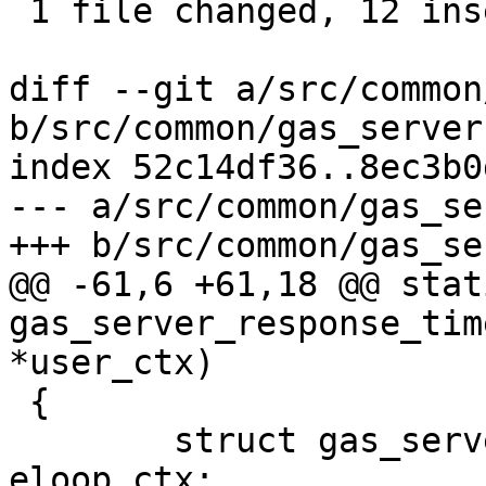
 1 file changed, 12 insertions(+)

diff --git a/src/common
b/src/common/gas_server.
index 52c14df36..8ec3b0
--- a/src/common/gas_se
+++ b/src/common/gas_se
@@ -61,6 +61,18 @@ stat
gas_server_response_tim
*user_ctx)

 {

 	struct gas_server_response *response = 
eloop_ctx;
