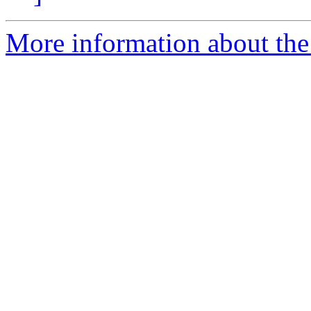
More information about the 