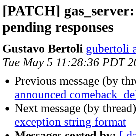
[PATCH] gas_server: 
pending responses
Gustavo Bertoli
gubertoli 
Tue May 5 11:28:36 PDT 2
Previous message (by th
announced comeback_de
Next message (by thread
exception string format
Messages sorted by:
[ d