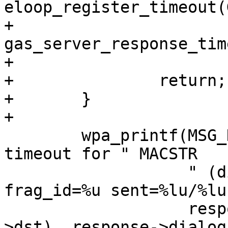
eloop_register_timeout(
+			
gas_server_response_tim
+

+		return;

+	}

+

 	wpa_printf(MSG_DEBUG, "GAS: Response @%p 
timeout for " MACSTR

 		   " (dialog_token=%u freq=%d 
frag_id=%u sent=%lu/%lu
 		   response, MAC2STR(response-
>dst), response->dialog