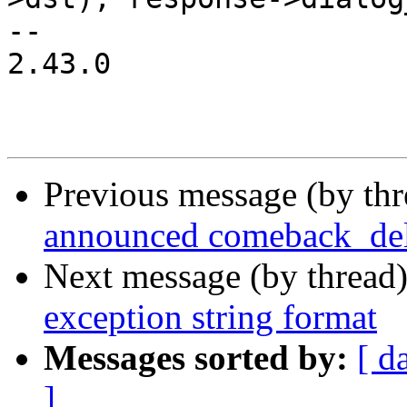
-- 

2.43.0

Previous message (by th
announced comeback_de
Next message (by thread
exception string format
Messages sorted by:
[ d
]