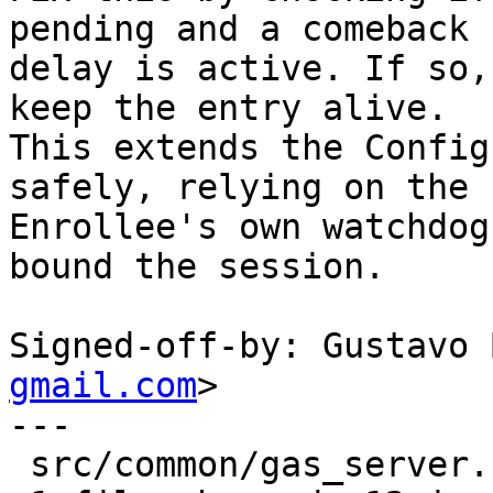
pending and a comeback

delay is active. If so,
keep the entry alive.

This extends the Config
safely, relying on the

Enrollee's own watchdog
bound the session.

Signed-off-by: Gustavo 
gmail.com
>

---

 src/common/gas_server.c | 12 ++++++++++++
