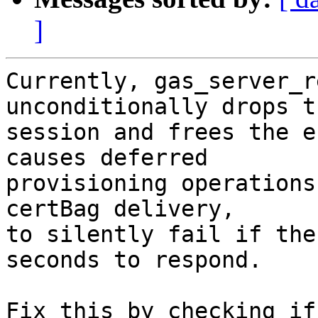
]
Currently, gas_server_r
unconditionally drops th
session and frees the e
causes deferred

provisioning operations
certBag delivery,

to silently fail if the
seconds to respond.

Fix this by checking if