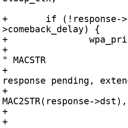
+	if (!response->resp && response-
>comeback_delay) {

+		wpa_printf(MSG_DEBUG,

+			   "GAS: Response @%p for 
" MACSTR

+			   " (dialog_token=%u) - 
response pending, exten
+			   response, 
MAC2STR(response->dst),
+

+		