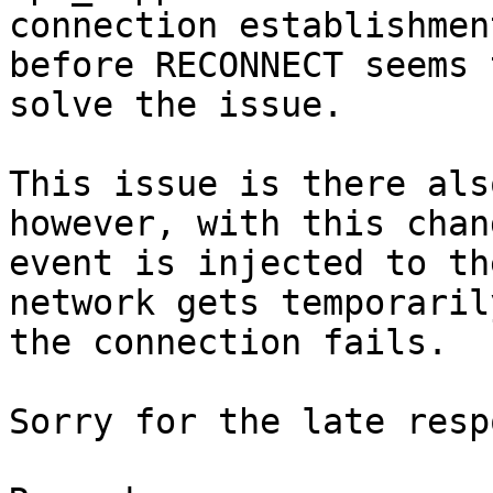
connection establishmen
before RECONNECT seems t
solve the issue.

This issue is there als
however, with this chan
event is injected to th
network gets temporaril
the connection fails.

Sorry for the late resp