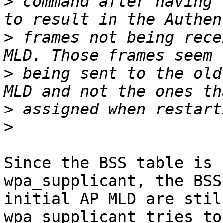
>
 command after having 
>
 frames not being rece
>
 being sent to the old
>
>
Since the BSS table is 
wpa_supplicant, the BSS
initial AP MLD are stil
wpa_supplicant tries to