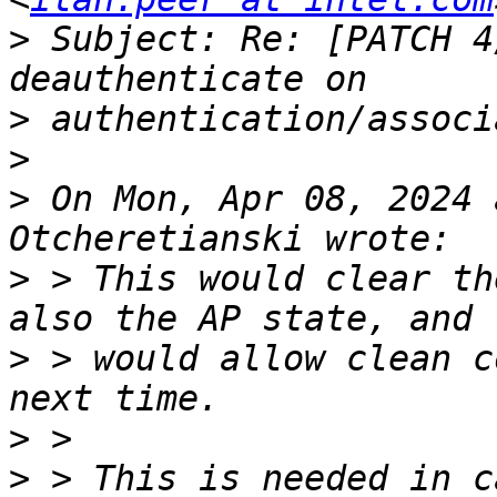
>
 Subject: Re: [PATCH 4
>
>
>
 On Mon, Apr 08, 2024 
>
 > This would clear th
>
 > would allow clean c
>
>
 > This is needed in c