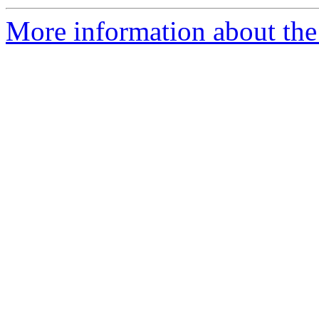
More information about the 