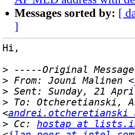
Messages sorted by:
[ d
]
Hi,

>
>
 From: Jouni Malinen <
>
>
 To: Otcheretianski, A
<
andrei.otcheretianski 
>
 Cc: 
hostap at lists.i
<
ilan.peer at intel.com