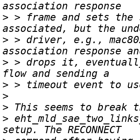
>
 > frame and sets the 
>
 > driver, e.g., mac80
>
 > drops it, eventuall
>
>
>
>
 eht_mld_sae_two_links