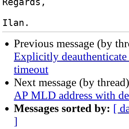
Regards,

Previous message (by th
Explicitly deauthenticate
timeout
Next message (by thread
AP MLD address with dea
Messages sorted by:
[ d
]