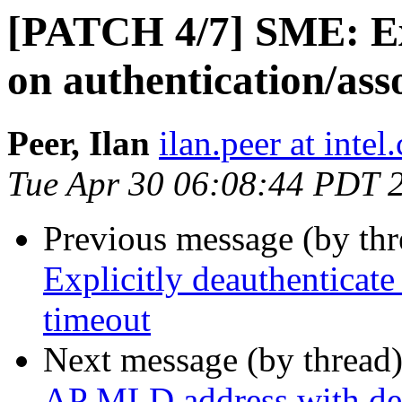
[PATCH 4/7] SME: Exp
on authentication/ass
Peer, Ilan
ilan.peer at intel
Tue Apr 30 06:08:44 PDT 
Previous message (by th
Explicitly deauthenticate
timeout
Next message (by thread
AP MLD address with dea