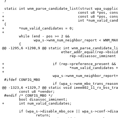
 }

 static int wnm_parse_candidate_list(struct wpa_supplicant *wpa_s,

-				    const u8 *pos, const u8 *end)

+				    const u8 *pos, const u8 *end,

+				    int *num_valid_candidates)

 {

+	*num_valid_candidates = 0;

+

 	while (end - pos >= 2 &&

 	       wpa_s->wnm_num_neighbor_report < WNM_MAX_NEIGHBOR_REPORT)

 	{

@@ -1295,6 +1298,9 @@ static int wnm_parse_candidate_li
 			    ether_addr_equal(rep->bssid, wpa_s->bssid))

 				rep->disassoc_imminent = 1;

+			if (rep->preference_present && rep->preference)

+				*num_valid_candidates += 1;

+

 			wpa_s->wnm_num_neighbor_report++;

 #ifdef CONFIG_MBO

 			if (wpa_s->wnm_mbo_trans_reason_present &&

@@ -1323,6 +1329,7 @@ static void ieee802_11_rx_bss_tra
 	const u8 *vendor;

 #endif /* CONFIG_MBO */

 	bool disassoc_imminent;

+	int num_valid_candidates;

 	if (wpa_s->disable_mbo_oce || wpa_s->conf->disable_btm)

 		return;
