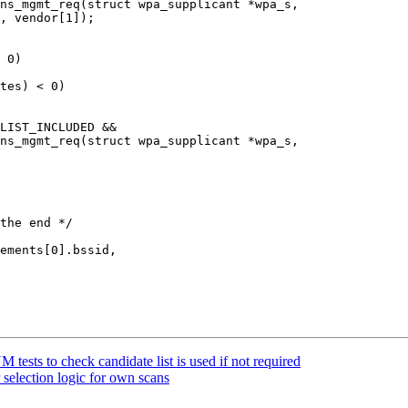
ns_mgmt_req(struct wpa_supplicant *wpa_s,

ns_mgmt_req(struct wpa_supplicant *wpa_s,

ests to check candidate list is used if not required
election logic for own scans