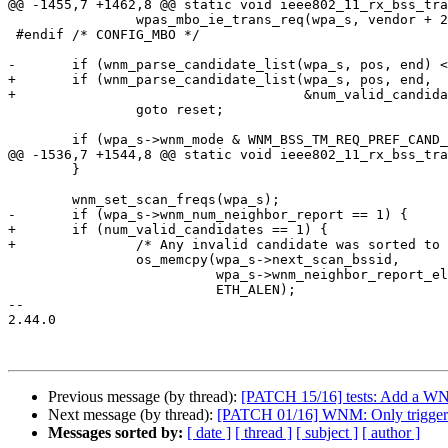
@@ -1455,7 +1462,8 @@ static void ieee802_11_rx_bss_tra
 		wpas_mbo_ie_trans_req(wpa_s, vendor + 2, vendor[1]);

 #endif /* CONFIG_MBO */

-	if (wnm_parse_candidate_list(wpa_s, pos, end) < 0)

+	if (wnm_parse_candidate_list(wpa_s, pos, end,

+				     &num_valid_candidates) < 0)

 		goto reset;

 	if (wpa_s->wnm_mode & WNM_BSS_TM_REQ_PREF_CAND_LIST_INCLUDED &&

@@ -1536,7 +1544,8 @@ static void ieee802_11_rx_bss_tra
 	}

 	wnm_set_scan_freqs(wpa_s);

-	if (wpa_s->wnm_num_neighbor_report == 1) {

+	if (num_valid_candidates == 1) {

+		/* Any invalid candidate was sorted to the end */

 		os_memcpy(wpa_s->next_scan_bssid,

 			  wpa_s->wnm_neighbor_report_elements[0].bssid,

 			  ETH_ALEN);

-- 

2.44.0

Previous message (by thread):
[PATCH 15/16] tests: Add a WNM t
Next message (by thread):
[PATCH 01/16] WNM: Only trigger s
Messages sorted by:
[ date ]
[ thread ]
[ subject ]
[ author ]