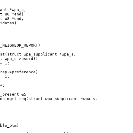
st(struct wpa_supplicant *wpa_s,

ns_mgmt_req(struct wpa_supplicant *wpa_s,
