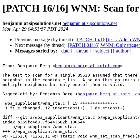
[PATCH 16/16] WNM: Scan for B
benjamin at sipsolutions.net
benjamin at sipsolutions.net
Mon Apr 29 04:51:57 PDT 2024
Previous message (by thread):
[PATCH 15/16] tests: Add a WNM t
Next message (by thread):
[PATCH 01/16] WNM: Only trigger s
Messages sorted by:
[ date ]
[ thread ]
[ subject ]
[ author ]
From: Benjamin Berg <
benjamin.berg at intel.com
>

The test to scan for a single BSSID assumed that there 
neighbor in the candidate list. Also do this optimizati
multiple neighbors but only one of them is valid.

Signed-off-by: Benjamin Berg <
benjamin.berg at intel.co
---

 wpa_supplicant/wnm_sta.c | 15 ++++++++++++---

 1 file changed, 12 insertions(+), 3 deletions(-)

diff --git a/wpa_supplicant/wnm_sta.c b/wpa_supplicant/
index b365fc4d3..f6443682b 100644

--- a/wpa_supplicant/wnm_sta.c

+++ b/wpa_supplicant/wnm_sta.c

@@ -1262,8 +1262,11 @@ static void wnm_set_scan_freqs(s