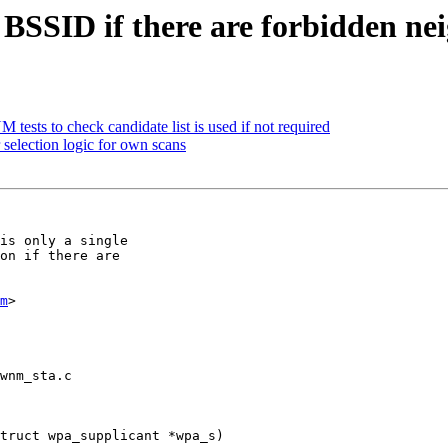
SSID if there are forbidden ne
ests to check candidate list is used if not required
election logic for own scans
is only a single

on if there are

m
>

wnm_sta.c

truct wpa_supplicant *wpa_s)
