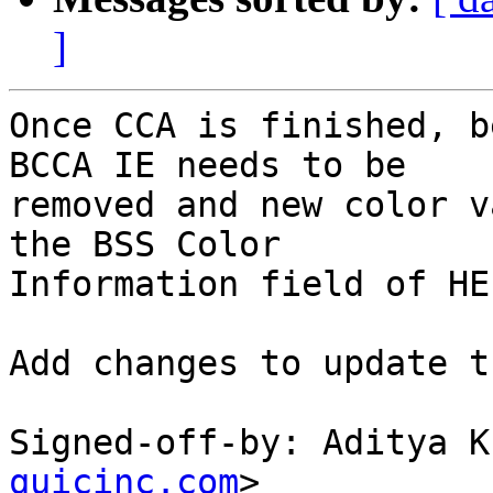
]
Once CCA is finished, b
BCCA IE needs to be

removed and new color v
the BSS Color

Information field of HE
Add changes to update t
Signed-off-by: Aditya K
quicinc.com
>
