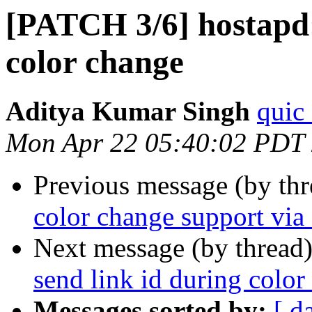
[PATCH 3/6] hostapd:
color change
Aditya Kumar Singh
quic
Mon Apr 22 05:40:02 PDT
Previous message (by th
color change support via 
Next message (by thread
send link id during color
Messages sorted by:
[ d