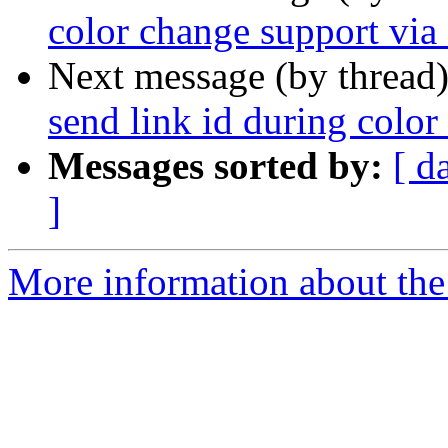
color change support via 
Next message (by thread
send link id during color
Messages sorted by:
[ d
]
More information about the 