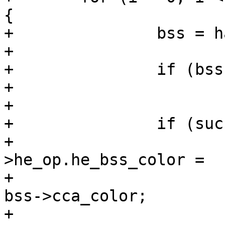
{

+		bss = hapd->iface->bss[i];

+

+		if (bss->cca_color == 0)

+			continue;

+

+		if (success)

+			hapd->iface->conf-
>he_op.he_bss_color =

+							
bss->cca_color;

+
