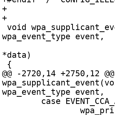
+

+

 void wpa_supplicant_event(void *ctx, enum 
wpa_event_type event,

 			  union wpa_event_data 
*data)

 {

@@ -2720,14 +2750,12 @@
wpa_supplicant_event(vo
wpa_event_type event,

 	case EVENT_CCA_ABORTED_NOTIFY:

 		wpa_printf(MSG_DEBUG, "CCA aborted 