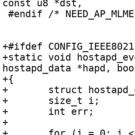
const u8 *dst,

 #endif /* NEED_AP_MLME */

+#ifdef CONFIG_IEEE80211
+static void hostapd_ev
hostapd_data *hapd, boo
+{

+	struct hostapd_data *bss;

+	size_t i;

+	int err;

+

+	for (i = 0; i < hapd->iface->num_bss; i++) 