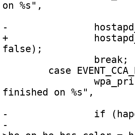
on %s",

 			   hapd->conf->iface);

-		hostapd_cleanup_cca_params(hapd);

+		hostapd_event_color_change(hapd, 
false);

 		break;

 	case EVENT_CCA_NOTIFY:

 		wpa_printf(MSG_DEBUG, "CCA 
finished on %s",

 			   hapd->conf->iface);

-		if (hapd->cca_color)

-			hapd->iface->conf-