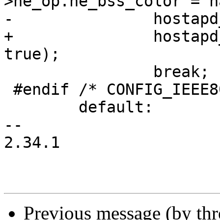
>he_op.he_bss_color = h
-		hostapd_cleanup_cca_params(hapd);

+		hostapd_event_color_change(hapd, 
true);

 		break;

 #endif /* CONFIG_IEEE80211AX */

 	default:

-- 

2.34.1

Previous message (by th