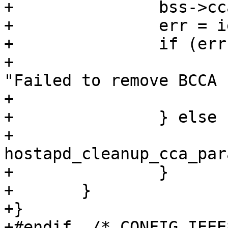
+		bss->cca_in_progress = 0;

+		err = ieee802_11_set_beacon(bss);

+		if (err) {

+			wpa_printf(MSG_ERROR, 
"Failed to remove BCCA 
+			bss->cca_in_progress = 1;

+		} else {

+			
hostapd_cleanup_cca_par
+		}

+	}

+}

+#endif  /* CONFIG_IEEE