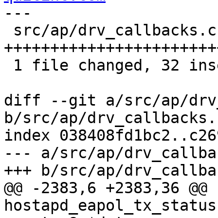
---

 src/ap/drv_callbacks.c | 36 
+++++++++++++++++++++++
 1 file changed, 32 insertions(+), 4 deletions(-)

diff --git a/src/ap/drv
b/src/ap/drv_callbacks.c
index 038408fd1bc2..c26
--- a/src/ap/drv_callba
+++ b/src/ap/drv_callba
@@ -2383,6 +2383,36 @@ 
hostapd_eapol_tx_status