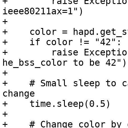
+        raise Exceptio
ieee80211ax=1")

+

+    color = hapd.get_s
+    if color != "42":

+        raise Exceptio
he_bss_color to be 42")

+

+    # Small sleep to c
change

+    time.sleep(0.5)

+

+    # Change color by 