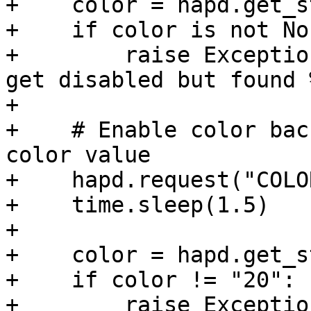
+    color = hapd.get_s
+    if color is not Non
+        raise Exceptio
get disabled but found 
+

+    # Enable color bac
color value

+    hapd.request("COLO
+    time.sleep(1.5)

+

+    color = hapd.get_s
+    if color != "20":

+        raise Exceptio