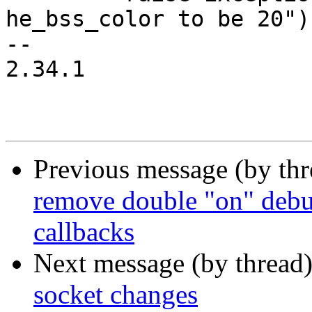
he_bss_color to be 20")

-- 

2.34.1

Previous message (by th
remove double "on" debu
callbacks
Next message (by thread
socket changes