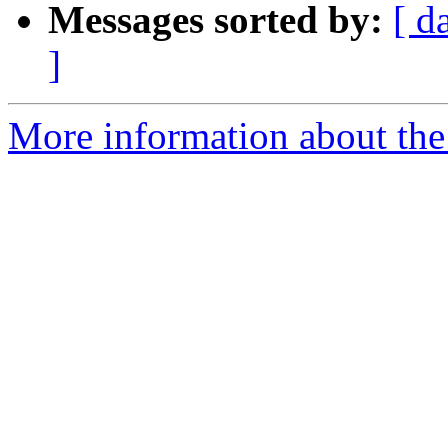
Messages sorted by:
[ d
]
More information about the 