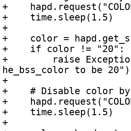
+    hapd.request("COLO
+    time.sleep(1.5)

+

+    color = hapd.get_s
+    if color != "20":

+        raise Exceptio
he_bss_color to be 20")

+

+    # Disable color by
+    hapd.request("COLO
+    time.sleep(1.5)

+
