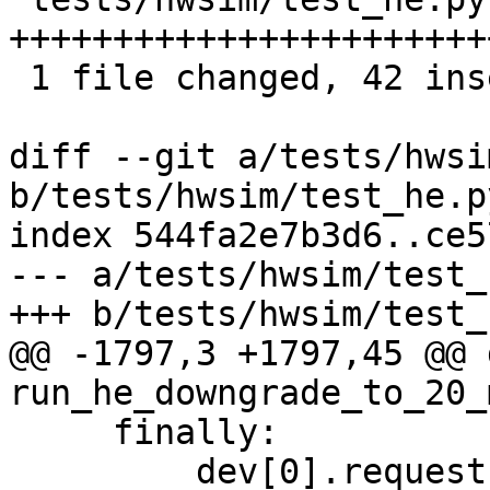
+++++++++++++++++++++++
 1 file changed, 42 insertions(+)

diff --git a/tests/hwsi
b/tests/hwsim/test_he.py
index 544fa2e7b3d6..ce5
--- a/tests/hwsim/test_
+++ b/tests/hwsim/test_
@@ -1797,3 +1797,45 @@ d
run_he_downgrade_to_20_
     finally:

         dev[0].request("DISCONNECT")
