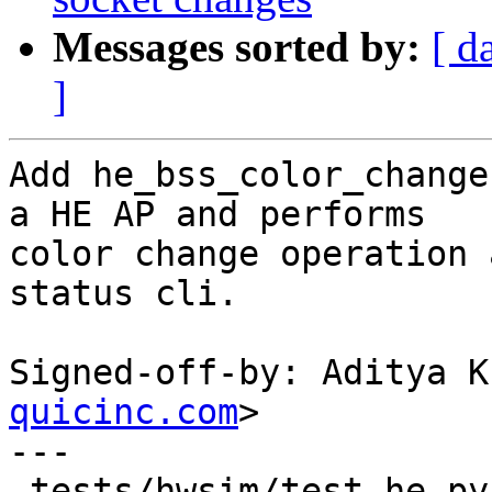
Messages sorted by:
[ d
]
Add he_bss_color_change
a HE AP and performs

color change operation 
status cli.

Signed-off-by: Aditya K
quicinc.com
>

---

 tests/hwsim/test_he.py | 42 