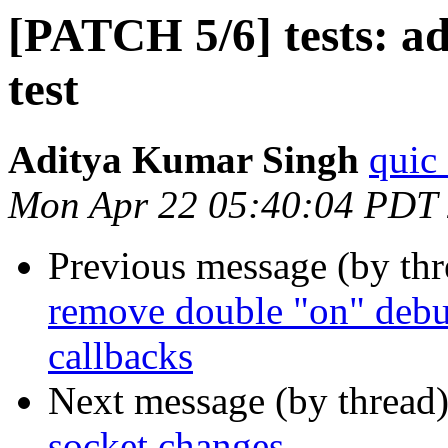
[PATCH 5/6] tests: a
test
Aditya Kumar Singh
quic
Mon Apr 22 05:40:04 PDT
Previous message (by th
remove double "on" debu
callbacks
Next message (by thread
socket changes