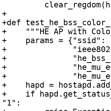
         clear_regdom(hapd, dev)

+

+def test_he_bss_color_
+    """HE AP with Colo
+    params = {"ssid": 
+              "ieee802
+              "he_bss_
+              "he_mu_e
+              "he_mu_e
+    hapd = hostapd.add
+    if hapd.get_status
"1":
