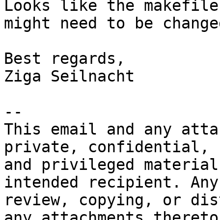
Looks like the makefile
might need to be changed
Best regards,

Ziga Seilnacht

-- 

This email and any atta
private, confidential, 

and privileged material
intended recipient. Any 
review, copying, or dis
any attachments thereto)