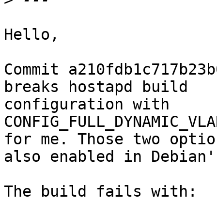
Hello,

Commit a210fdb1c717b23b
breaks hostapd build

configuration with

CONFIG_FULL_DYNAMIC_VLA
for me. Those two optio
also enabled in Debian'
The build fails with:
