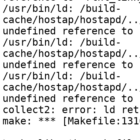
/usr/bin/ld: /build-
cache/hostap/hostapd/..
undefined reference to 
/usr/bin/ld: /build-
cache/hostap/hostapd/..
undefined reference to 
/usr/bin/ld: /build-
cache/hostap/hostapd/..
undefined reference to 
collect2: error: ld ret
make: *** [Makefile:131