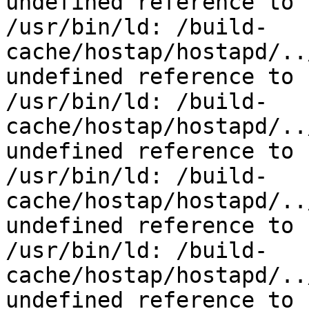
undefined reference to 
/usr/bin/ld: /build-
cache/hostap/hostapd/..
undefined reference to 
/usr/bin/ld: /build-
cache/hostap/hostapd/..
undefined reference to 
/usr/bin/ld: /build-
cache/hostap/hostapd/..
undefined reference to 
/usr/bin/ld: /build-
cache/hostap/hostapd/..
undefined reference to 