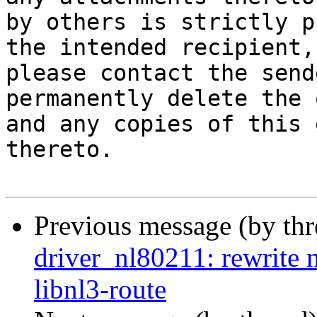
by others is strictly p
the intended recipient, 
please contact the send
permanently delete the 
and any copies of this 
thereto.

Previous message (by th
driver_nl80211: rewrite 
libnl3-route