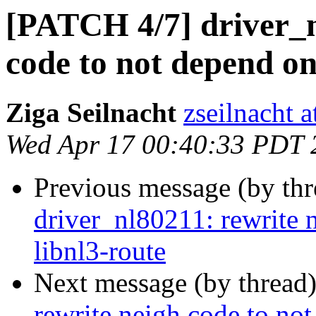
[PATCH 4/7] driver_n
code to not depend on
Ziga Seilnacht
zseilnacht 
Wed Apr 17 00:40:33 PDT 
Previous message (by th
driver_nl80211: rewrite 
libnl3-route
Next message (by thread
rewrite neigh code to not