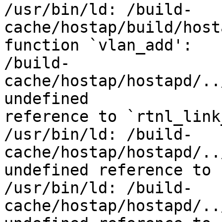
/usr/bin/ld: /build-
cache/hostap/build/host
function `vlan_add':

/build-
cache/hostap/hostapd/..
undefined

reference to `rtnl_link
/usr/bin/ld: /build-
cache/hostap/hostapd/..
undefined reference to 
/usr/bin/ld: /build-
cache/hostap/hostapd/..