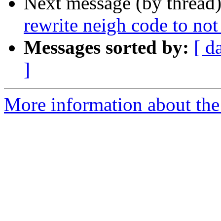
Next message (by thread
rewrite neigh code to not
Messages sorted by:
[ d
]
More information about the 