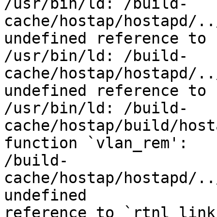
/usr/bin/ld: /build-
cache/hostap/hostapd/..
undefined reference to 
/usr/bin/ld: /build-
cache/hostap/hostapd/..
undefined reference to 
/usr/bin/ld: /build-
cache/hostap/build/host
function `vlan_rem':

/build-
cache/hostap/hostapd/..
undefined

reference to `rtnl_link