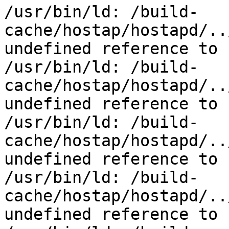
/usr/bin/ld: /build-
cache/hostap/hostapd/..
undefined reference to 
/usr/bin/ld: /build-
cache/hostap/hostapd/..
undefined reference to 
/usr/bin/ld: /build-
cache/hostap/hostapd/..
undefined reference to 
/usr/bin/ld: /build-
cache/hostap/hostapd/..
undefined reference to 