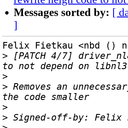
Messages sorted by:
[ d
]
Felix Fietkau <nbd () n
>
 [PATCH 4/7] driver_nl
>
>
 Removes an unnecessar
>
>
 Signed-off-by: Felix 
>