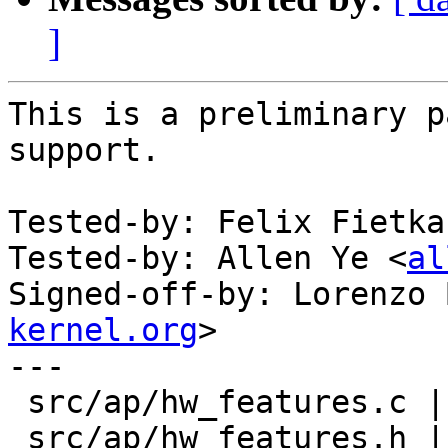
]
This is a preliminary p
support.

Tested-by: Felix Fietka
Tested-by: Allen Ye <
al
Signed-off-by: Lorenzo 
kernel.org
>

---

 src/ap/hw_features.c | 2 +-

 src/ap/hw_features.h | 6 ++++++
