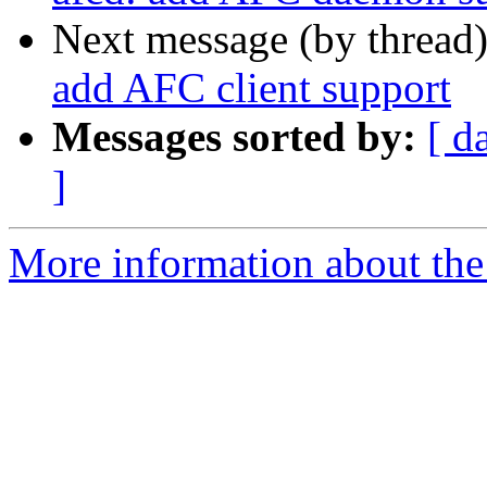
Next message (by thread
add AFC client support
Messages sorted by:
[ d
]
More information about the 