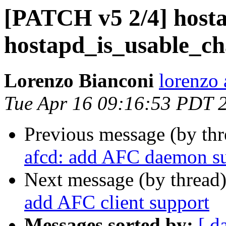
[PATCH v5 2/4] hosta
hostapd_is_usable_cha
Lorenzo Bianconi
lorenzo 
Tue Apr 16 09:16:53 PDT 
Previous message (by th
afcd: add AFC daemon s
Next message (by thread
add AFC client support
Messages sorted by:
[ d