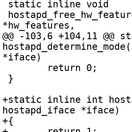
 static inline void

 hostapd_free_hw_features(struct hostapd_hw_modes 
*hw_features,

@@ -103,6 +104,11 @@ st
hostapd_determine_mode(
*iface)

 	return 0;

 }

+static inline int host
hostapd_iface *iface)

+{

+	return 1;
