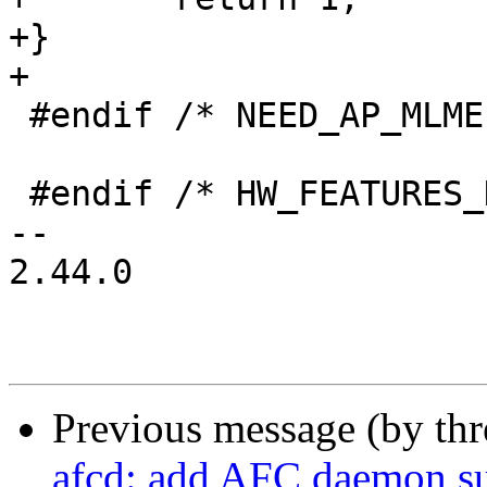
+}

+

 #endif /* NEED_AP_MLME */

 #endif /* HW_FEATURES_H */

-- 

2.44.0

Previous message (by th
afcd: add AFC daemon s