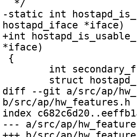
  */

-static int hostapd_is_
hostapd_iface *iface)

+int hostapd_is_usable_
*iface)

 {

 	int secondary_freq;

 	struct hostapd_channel_data *pri_chan;

diff --git a/src/ap/hw_
b/src/ap/hw_features.h

index c682c6d20..eeffb1
--- a/src/ap/hw_features
+++ b/src/ap/hw_features