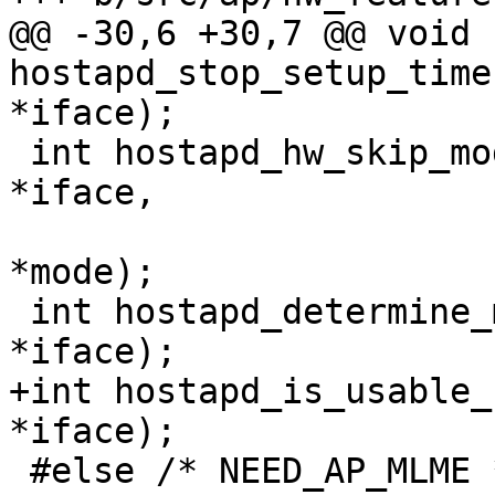
@@ -30,6 +30,7 @@ void 
hostapd_stop_setup_time
*iface);

 int hostapd_hw_skip_mode(struct hostapd_iface 
*iface,

 			 struct hostapd_hw_modes 
*mode);

 int hostapd_determine_mode(struct hostapd_iface 
*iface);

+int hostapd_is_usable_
*iface);

 #else /* NEED_AP_MLME */
