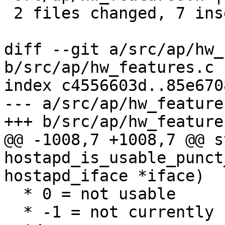
 2 files changed, 7 insertions(+), 1 deletion(-)

diff --git a/src/ap/hw_
b/src/ap/hw_features.c

index c4556603d..85e670
--- a/src/ap/hw_features
+++ b/src/ap/hw_features
@@ -1008,7 +1008,7 @@ s
hostapd_is_usable_punct
hostapd_iface *iface)

  * 0 = not usable

  * -1 = not currently usable due to 6 GHz NO-IR
