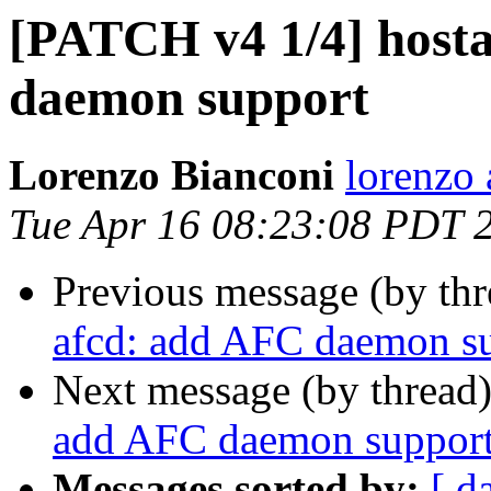
[PATCH v4 1/4] host
daemon support
Lorenzo Bianconi
lorenzo 
Tue Apr 16 08:23:08 PDT 
Previous message (by th
afcd: add AFC daemon s
Next message (by thread
add AFC daemon suppor
Messages sorted by:
[ d