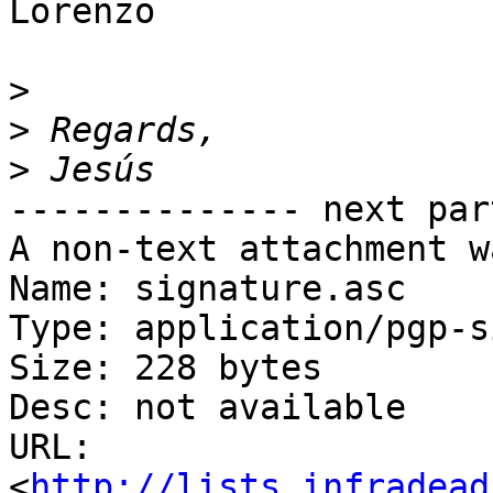
Lorenzo

>
>
>
-------------- next par
A non-text attachment w
Name: signature.asc

Type: application/pgp-s
Size: 228 bytes

Desc: not available

URL: 
<
http://lists.infradead