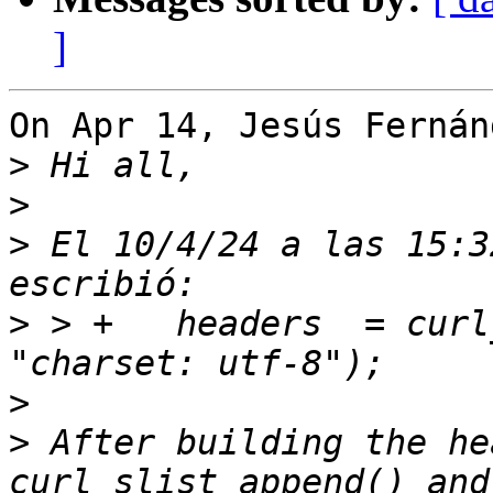
]
On Apr 14, Jesús Fernán
>
>
>
 El 10/4/24 a las 15:3
>
 > +	headers  = curl_slist_append(headers, 
>
>
 After building the he