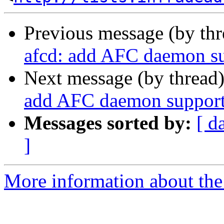
Previous message (by th
afcd: add AFC daemon s
Next message (by thread
add AFC daemon suppor
Messages sorted by:
[ d
]
More information about the 