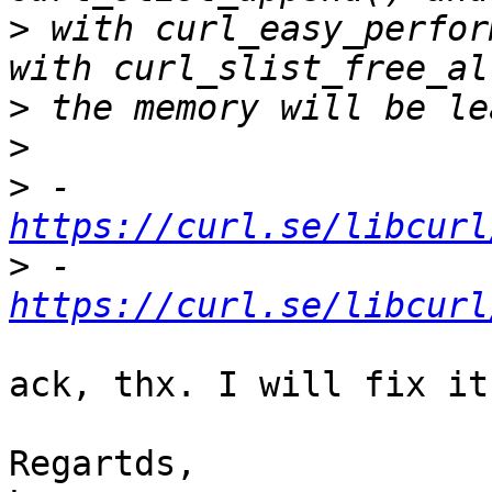
>
 with curl_easy_perfor
>
>
>
 - 
https://curl.se/libcurl
>
 - 
https://curl.se/libcurl
ack, thx. I will fix it.
Regartds,
