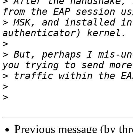
>
 After the handshake, 
>
 MSK, and installed in
>
>
 But, perhaps I mis-un
>
>
>
Previous message (by th