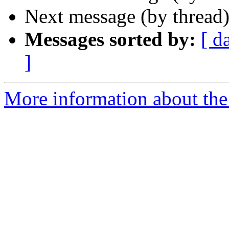
Next message (by thread
Messages sorted by:
[ d
]
More information about the 