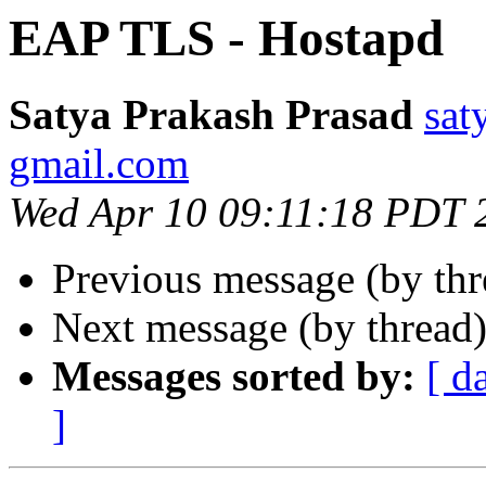
EAP TLS - Hostapd
Satya Prakash Prasad
sat
gmail.com
Wed Apr 10 09:11:18 PDT 
Previous message (by th
Next message (by thread
Messages sorted by:
[ d
]