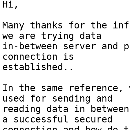
Hi,

Many thanks for the inf
we are trying data

in-between server and p
connection is

established..

In the same reference, 
used for sending and

reading data in between
a successful secured

connection and how do t