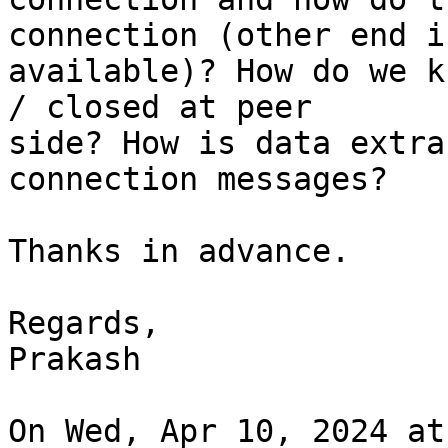
connection (other end is
available)? How do we k
/ closed at peer

side? How is data extra
connection messages?

Thanks in advance.

Regards,

Prakash

On Wed, Apr 10, 2024 at