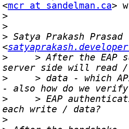
<
mcr at sandelman.ca
> w
>
>
>
 Satya Prakash Prasad 
<
satyaprakash.developer
>
     > After the EAP s
>
     > data - which AP
>
     > EAP authenticat
>