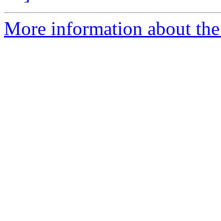
More information about the 