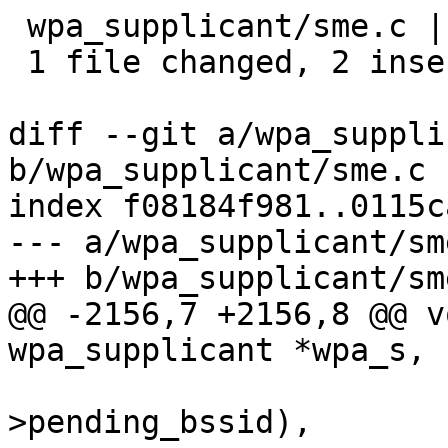
 wpa_supplicant/sme.c | 3 ++-

 1 file changed, 2 insertions(+), 1 deletion(-)

diff --git a/wpa_suppli
b/wpa_supplicant/sme.c

index f08184f981..0115c
--- a/wpa_supplicant/sme
+++ b/wpa_supplicant/sme
@@ -2156,7 +2156,8 @@ v
wpa_supplicant *wpa_s, 
 			MAC2STR(wpa_s-
>pending_bssid),
