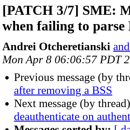
[PATCH 3/7] SME: M
when failing to pars
Andrei Otcheretianski
and
Mon Apr 8 06:06:57 PDT 
Previous message (by th
after removing a BSS
Next message (by thread
deauthenticate on authent
Messages sorted by:
[ d