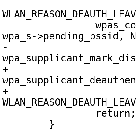
WLAN_REASON_DEAUTH_LEAV
 		wpas_connection_failed(wpa_s, 
wpa_s->pending_bssid, N
-		
wpa_supplicant_mark_dis
+		
wpa_supplicant_deauthen
+					      
WLAN_REASON_DEAUTH_LEAV
 		return;

 	}
