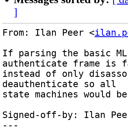
]
From: Ilan Peer <
ilan.p
If parsing the basic ML
authenticate frame is f
instead of only disasso
deauthenticate so all

state machines would be
Signed-off-by: Ilan Pee
---
