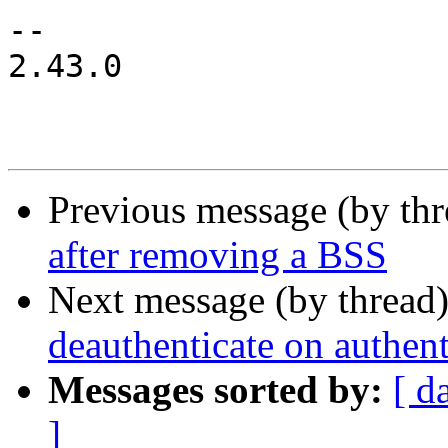
-- 

2.43.0

Previous message (by th
after removing a BSS
Next message (by thread
deauthenticate on authent
Messages sorted by:
[ d
]