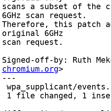
scans a subset of the c
6GHz scan request.

Therefore, this patch a
original 6GHz

scan request.

Signed-off-by: Ruth Mek
chromium.org
>

---

 wpa_supplicant/events.c | 2 +-

 1 file changed, 1 insertion(+), 1 deletion(-)
