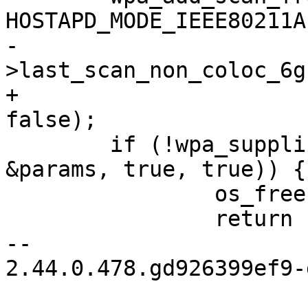
HOSTAPD_MODE_IEEE80211A
-				true, !wpa_s-
>last_scan_non_coloc_6g
+				true, false, 
false);

 	if (!wpa_supplicant_trigger_scan(wpa_s, 
&params, true, true)) {

 		os_free(params.freqs);

 		return 1;

-- 

2.44.0.478.gd926399ef9-g