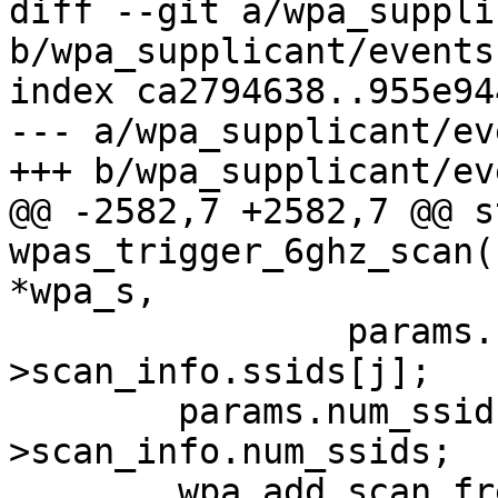
diff --git a/wpa_suppli
b/wpa_supplicant/events.
index ca2794638..955e94
--- a/wpa_supplicant/ev
+++ b/wpa_supplicant/ev
@@ -2582,7 +2582,7 @@ s
wpas_trigger_6ghz_scan(
*wpa_s,

 		params.ssids[j] = data-
>scan_info.ssids[j];

 	params.num_ssids = data-
>scan_info.num_ssids;

 	wpa_add_scan_freqs_list(wpa_s, 