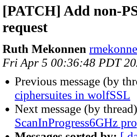
[PATCH] Add non-PS
request
Ruth Mekonnen
rmekonne
Fri Apr 5 00:36:48 PDT 2
Previous message (by th
ciphersuites in wolfSSL
Next message (by thread
ScanInProgress6GHz pro
Messages sorted by:
[ d