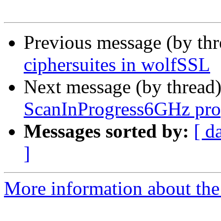
Previous message (by th
ciphersuites in wolfSSL
Next message (by thread
ScanInProgress6GHz pro
Messages sorted by:
[ d
]
More information about the 