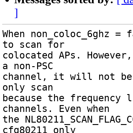
]
When non_coloc_6ghz = f
to scan for

colocated APs. However,
a non-PSC

channel, it will not be
only scan

because the frequency l
channels. Even when

the NL80211_SCAN_FLAG_C
cfg80211 only
