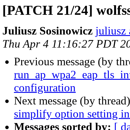
[PATCH 21/24] wolfs
Juliusz Sosinowicz
juliusz
Thu Apr 4 11:16:27 PDT 2
Previous message (by th
run_ap_wpa2_eap_tls_int
configuration
Next message (by thread
simplify option setting i
Messages sorted by:
[ d