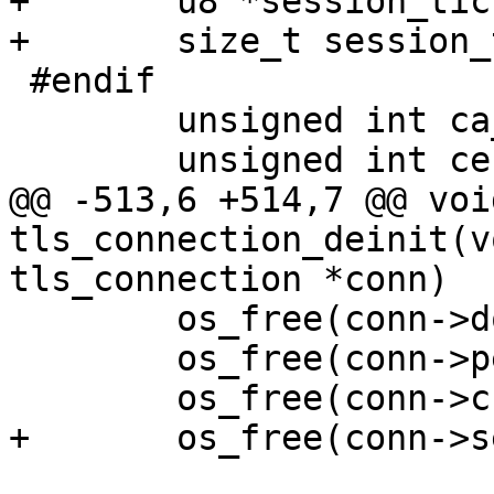
+	u8 *session_ticket;

+	size_t session_ticket_len;

 #endif

 	unsigned int ca_cert_verify:1;

 	unsigned int cert_probe:1;

@@ -513,6 +514,7 @@ void
tls_connection_deinit(v
tls_connection *conn)

 	os_free(conn->domain_match);

 	os_free(conn->peer_subject);

 	os_free(conn->check_cert_subject);

+	os_free(conn->session_ticket);
