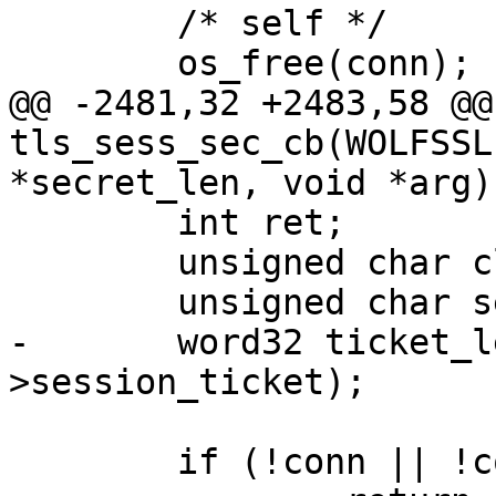
 	/* self */

 	os_free(conn);

@@ -2481,32 +2483,58 @@
tls_sess_sec_cb(WOLFSSL
*secret_len, void *arg)

 	int ret;

 	unsigned char client_random[RAN_LEN];

 	unsigned char server_random[RAN_LEN];

-	word32 ticket_len = sizeof(conn-
>session_ticket);

 	if (!conn || !conn->session_ticket_cb)
