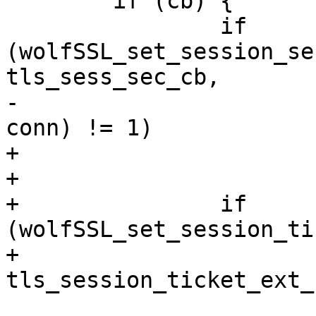
 	if (cb) {

 		if 
(wolfSSL_set_session_se
tls_sess_sec_cb,

-						  
conn) != 1)

+				conn) != 1)

+			return -1;

+		if 
(wolfSSL_set_session_ti
+				
tls_session_ticket_ext_
 			return -1;
