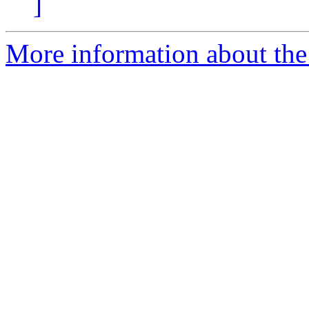
]
More information about the 