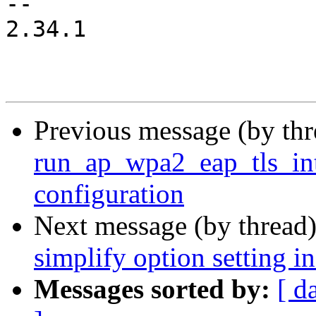
-- 

2.34.1

Previous message (by th
run_ap_wpa2_eap_tls_int
configuration
Next message (by thread
simplify option setting i
Messages sorted by:
[ d