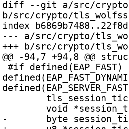
diff --git a/src/crypto
b/src/crypto/tls_wolfssl
index b6869b7488..22f8d
--- a/src/crypto/tls_wo
+++ b/src/crypto/tls_wo
@@ -94,7 +94,8 @@ struc
 #if defined(EAP_FAST) || 
defined(EAP_FAST_DYNAMI
defined(EAP_SERVER_FAST)
 	tls_session_ticket_cb session_ticket_cb;

 	void *session_ticket_cb_ctx;

-	byte session_ticket[SESSION_TICKET_LEN];
