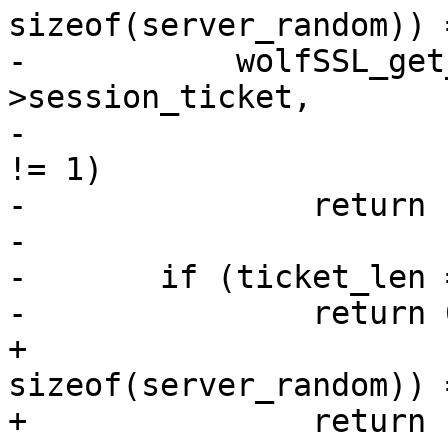
sizeof(server_random)) 
-	    wolfSSL_get_SessionTicket(s, conn-
>session_ticket,

-				      &ticket_len) 
!= 1)

-		return 1;

-

-	if (ticket_len == 0)

-		return 0;

+				      
sizeof(server_random)) 
+		return -1;
