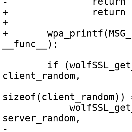
-		return 1;

+		return -1;

+

+	wpa_printf(MSG_DEBUG, "wolfSSL: %s", 
__func__);

 	if (wolfSSL_get_client_random(s, 
client_random,

sizeof(client_random)) 
 	    wolfSSL_get_server_random(s, 
server_random,

-				      