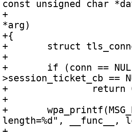
const unsigned char *dat
+				     int len, void 
*arg)

+{

+	struct tls_connection *conn = arg;

+

+	if (conn == NULL || conn-
>session_ticket_cb == NU
+		return 0;

+

+	wpa_printf(MSG_DEBUG, "wolfSSL: %s: 
length=%d", __func__, le
+
