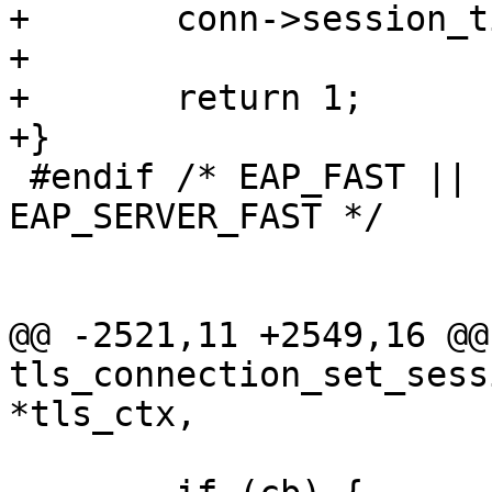
+	conn->session_ticket_len = len;

+

+	return 1;

+}

 #endif /* EAP_FAST || EAP_FAST_DYNAMIC || 
EAP_SERVER_FAST */

@@ -2521,11 +2549,16 @@ 
tls_connection_set_sess
*tls_ctx,
