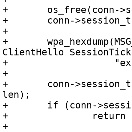
+	os_free(conn->session_ticket);

+	conn->session_ticket = NULL;

+

+	wpa_hexdump(MSG_DEBUG, "wolfSSL: 
ClientHello SessionTicke
+		    "extension", data, len);

+

+	conn->session_ticket = os_memdup(data, 
len);

+	if (conn->session_ticket == NULL)

+		return 0;

+
