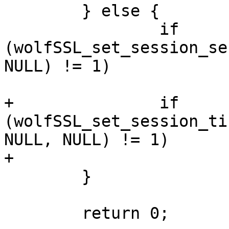
 	} else {

 		if 
(wolfSSL_set_session_se
NULL) != 1)

 			return -1;

+		if 
(wolfSSL_set_session_ti
NULL, NULL) != 1)

+			return -1;

 	}

 	return 0;
