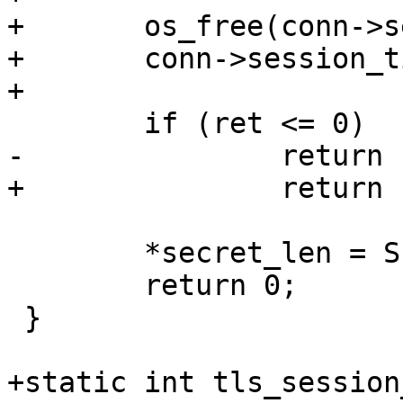
+	os_free(conn->session_ticket);

+	conn->session_ticket = NULL;

+

 	if (ret <= 0)

-		return 1;

+		return -1;

 	*secret_len = SECRET_LEN;

 	return 0;

 }

+static int tls_session