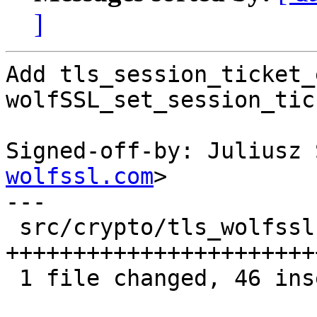
]
Add tls_session_ticket_
wolfSSL_set_session_tic
Signed-off-by: Juliusz 
wolfssl.com
>

---

 src/crypto/tls_wolfssl.c | 59 
+++++++++++++++++++++++
 1 file changed, 46 insertions(+), 13 deletions(-)
