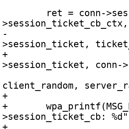
 	ret = conn->session_ticket_cb(conn-
>session_ticket_cb_ctx,

-				      conn-
>session_ticket, ticket
+				      conn-
>session_ticket, conn->
client_random, server_r
+

+	wpa_printf(MSG_DEBUG, "wolfSSL: %s conn-
>session_ticket_cb: %d"
+
