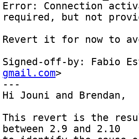
Error: Connection activ
required, but not provid
Revert it for now to av
Signed-off-by: Fabio Es
gmail.com
>

---

Hi Jouni and Brendan,

This revert is the resu
between 2.9 and 2.10
