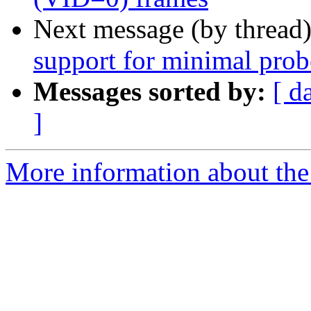
Next message (by thread
support for minimal prob
Messages sorted by:
[ d
]
More information about the 