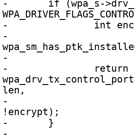
-	if (wpa_s->drv_flags & 
WPA_DRIVER_FLAGS_CONTRO
-		int encrypt = wpa_s->wpa &&

-			
wpa_sm_has_ptk_installe
-

-		return 
wpa_drv_tx_control_port
len,

-					       
!encrypt);

-	}

-
