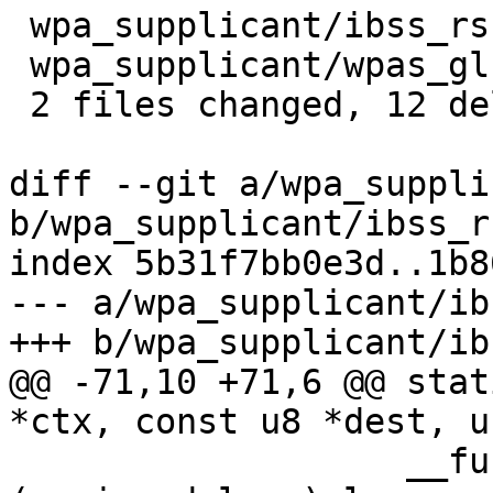
 wpa_supplicant/ibss_rsn.c  | 4 ----

 wpa_supplicant/wpas_glue.c | 8 --------

 2 files changed, 12 deletions(-)

diff --git a/wpa_suppli
b/wpa_supplicant/ibss_rs
index 5b31f7bb0e3d..1b8
--- a/wpa_supplicant/ib
+++ b/wpa_supplicant/ib
@@ -71,10 +71,6 @@ stat
*ctx, const u8 *dest, u
 		   __func__, MAC2STR(dest), proto, 