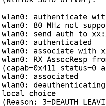
wlan0: authenticate wit
wlan0: 80 MHz not suppo
wlan0: send auth to xx:
wlan0: authenticated

wlan0: associate with x
wlan0: RX AssocResp fro
(capab=0x411 status=0 a
wlan0: associated

wlan0: deauthenticating
local choice

(Reason: 3=DEAUTH_LEAVIN