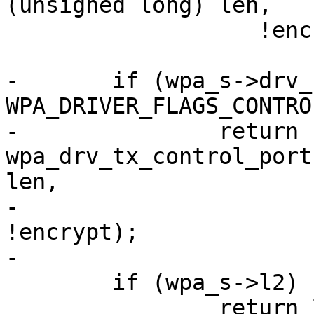
(unsigned long) len,

 		   !encrypt);

-	if (wpa_s->drv_flags & 
WPA_DRIVER_FLAGS_CONTRO
-		return 
wpa_drv_tx_control_port
len,

-					       
!encrypt);

-

 	if (wpa_s->l2)

 		return l2_packet_send(wpa_s->l2, 