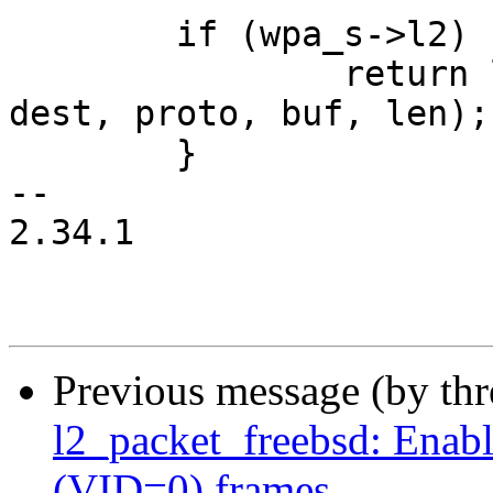
 	if (wpa_s->l2) {

 		return l2_packet_send(wpa_s->l2, 
dest, proto, buf, len);

 	}

-- 

2.34.1

Previous message (by th
l2_packet_freebsd: Enabl
(VID=0) frames