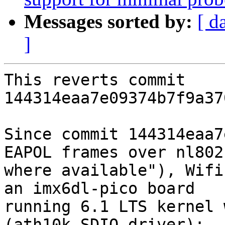
Messages sorted by:
[ d
]
This reverts commit 
144314eaa7e09374b7f9a37
Since commit 144314eaa7
EAPOL frames over nl8021
where available"), Wifi
an imx6dl-pico board

running 6.1 LTS kernel 
(ath10k SDIO driver):
