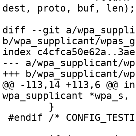
dest, proto, buf, len);

diff --git a/wpa_suppli
b/wpa_supplicant/wpas_g
index c4cfca50e62a..3ae
--- a/wpa_supplicant/wp
+++ b/wpa_supplicant/wp
@@ -113,14 +113,6 @@ in
wpa_supplicant *wpa_s, 
 	}

 #endif /* CONFIG_TESTING_OPTIONS */
