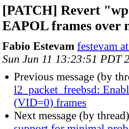
[PATCH] Revert "wpa
EAPOL frames over n
Fabio Estevam
festevam a
Sun Jun 11 13:23:51 PDT 
Previous message (by th
l2_packet_freebsd: Enabl
(VID=0) frames
Next message (by thread
support for minimal prob