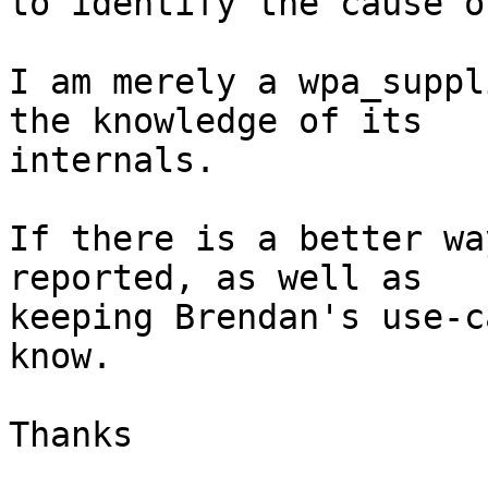
to identify the cause o
I am merely a wpa_suppl
the knowledge of its

internals.

If there is a better wa
reported, as well as

keeping Brendan's use-c
know.

Thanks
