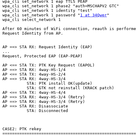
wpa_cli set_network 1 eap TTLS PEAP

wpa_cli set_network 1 phase2 "auth=MSCHAPV2 GTC"

wpa_cli set_network 1 identity "test"

wpa_cli set_network 1 password "
1 at 34Qwer
"

wpa_cli select_network 1

After 60 minutes of WiFi connection, reauth is performe
Request Identity from AP.

AP ==> STA RX: Request Identity (EAP)

...

Request, Protected EAP (EAP-PEAP)

AP <== STA TX: PTK Key Request (EAPOL)

AP ==> STA RX: 4way-HS-1/4

AP <== STA TX: 4way-HS-2/4

AP ==> STA RX: 4way-HS-3/4

          STA: PTK install OK(update)

          STA: GTK not reinstall (KRACK patch)

AP <== STA TX: 4way-HS-4/4

AP ==> STA RX: 4way-HS-3/4 (Retry)

AP ==> STA RX: 4way-HS-3/4 (Retry)

AP ==> STA RX: Disassociate

          STA: Disconnected

CASE2: PTK rekey

=======================================================