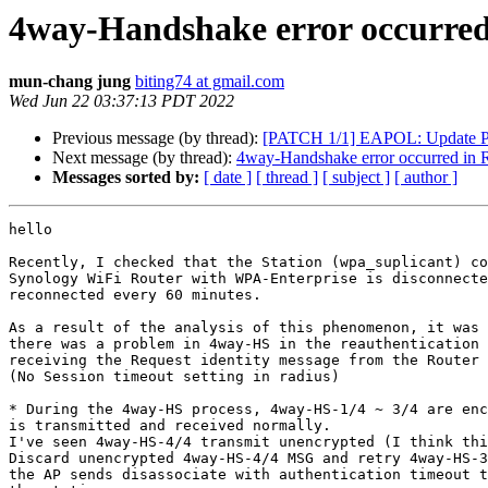
4way-Handshake error occurred 
mun-chang jung
biting74 at gmail.com
Wed Jun 22 03:37:13 PDT 2022
Previous message (by thread):
[PATCH 1/1] EAPOL: Update PM
Next message (by thread):
4way-Handshake error occurred in Re
Messages sorted by:
[ date ]
[ thread ]
[ subject ]
[ author ]
hello

Recently, I checked that the Station (wpa_suplicant) co
Synology WiFi Router with WPA-Enterprise is disconnecte
reconnected every 60 minutes.

As a result of the analysis of this phenomenon, it was 
there was a problem in 4way-HS in the reauthentication 
receiving the Request identity message from the Router 
(No Session timeout setting in radius)

* During the 4way-HS process, 4way-HS-1/4 ~ 3/4 are enc
is transmitted and received normally.

I've seen 4way-HS-4/4 transmit unencrypted (I think thi
Discard unencrypted 4way-HS-4/4 MSG and retry 4way-HS-3
the AP sends disassociate with authentication timeout t