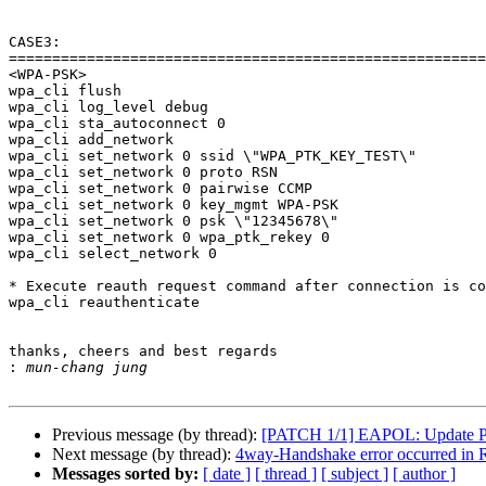
CASE3:

=======================================================
<WPA-PSK>

wpa_cli flush

wpa_cli log_level debug

wpa_cli sta_autoconnect 0

wpa_cli add_network

wpa_cli set_network 0 ssid \"WPA_PTK_KEY_TEST\"

wpa_cli set_network 0 proto RSN

wpa_cli set_network 0 pairwise CCMP

wpa_cli set_network 0 key_mgmt WPA-PSK

wpa_cli set_network 0 psk \"12345678\"

wpa_cli set_network 0 wpa_ptk_rekey 0

wpa_cli select_network 0

* Execute reauth request command after connection is co
wpa_cli reauthenticate

thanks, cheers and best regards

:
Previous message (by thread):
[PATCH 1/1] EAPOL: Update PM
Next message (by thread):
4way-Handshake error occurred in Re
Messages sorted by:
[ date ]
[ thread ]
[ subject ]
[ author ]