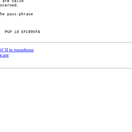
 are valid

ncerned.

he pass-phrase

  PGP id EFC895FA

CII in passphrase
icant