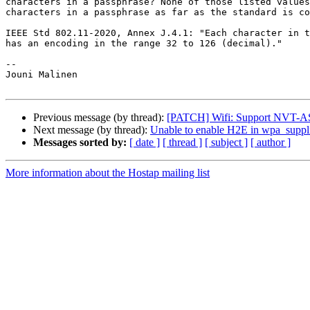
characters in a passphrase? None of those listed values
characters in a passphrase as far as the standard is co
IEEE Std 802.11-2020, Annex J.4.1: "Each character in t
has an encoding in the range 32 to 126 (decimal)."

-- 

Jouni Malinen                                          
Previous message (by thread):
[PATCH] Wifi: Support NVT-AS
Next message (by thread):
Unable to enable H2E in wpa_suppl
Messages sorted by:
[ date ]
[ thread ]
[ subject ]
[ author ]
More information about the Hostap mailing list