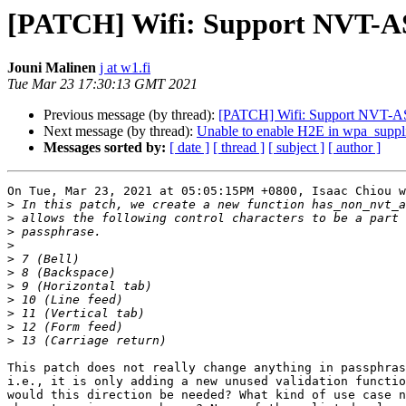
[PATCH] Wifi: Support NVT-AS
Jouni Malinen
j at w1.fi
Tue Mar 23 17:30:13 GMT 2021
Previous message (by thread):
[PATCH] Wifi: Support NVT-AS
Next message (by thread):
Unable to enable H2E in wpa_suppl
Messages sorted by:
[ date ]
[ thread ]
[ subject ]
[ author ]
On Tue, Mar 23, 2021 at 05:05:15PM +0800, Isaac Chiou w
>
>
>
>
>
>
>
>
>
>
>
This patch does not really change anything in passphras
i.e., it is only adding a new unused validation functio
would this direction be needed? What kind of use case n