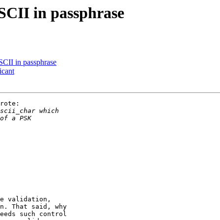
CII in passphrase
CII in passphrase
icant
rote:

e validation,

n. That said, why

eeds such control
