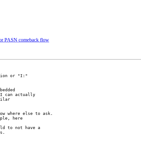
for PASN comeback flow
ion or "I:"

bedded

I can actually

ilar

ow where else to ask.

ld to not have a

s.
