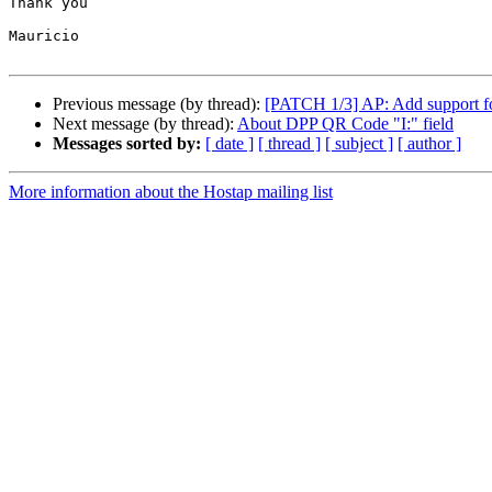
Thank you

Mauricio

Previous message (by thread):
[PATCH 1/3] AP: Add support 
Next message (by thread):
About DPP QR Code "I:" field
Messages sorted by:
[ date ]
[ thread ]
[ subject ]
[ author ]
More information about the Hostap mailing list