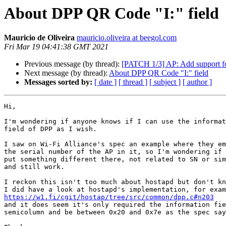
About DPP QR Code "I:" field
Mauricio de Oliveira
mauricio.oliveira at beegol.com
Fri Mar 19 04:41:38 GMT 2021
Previous message (by thread):
[PATCH 1/3] AP: Add support 
Next message (by thread):
About DPP QR Code "I:" field
Messages sorted by:
[ date ]
[ thread ]
[ subject ]
[ author ]
Hi,

I'm wondering if anyone knows if I can use the informat
field of DPP as I wish.

I saw on Wi-Fi Alliance's spec an example where they em
the serial number of the AP in it, so I'm wondering if 
put something different there, not related to SN or sim
and still work.

I reckon this isn't too much about hostapd but don't kn
https://w1.fi/cgit/hostap/tree/src/common/dpp.c#n203

and it does seem it's only required the information fie
semicolumn and be between 0x20 and 0x7e as the spec say