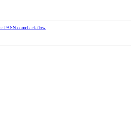
for PASN comeback flow