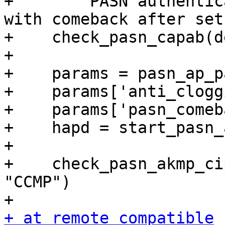
+    """ PASN authentic
with comeback after set
+    check_pasn_capab(d
+

+    params = pasn_ap_p
+    params['anti_clogg
+    params['pasn_comeb
+    hapd = start_pasn_
+

+    check_pasn_akmp_ci
"CCMP")

+ at remote_compatible