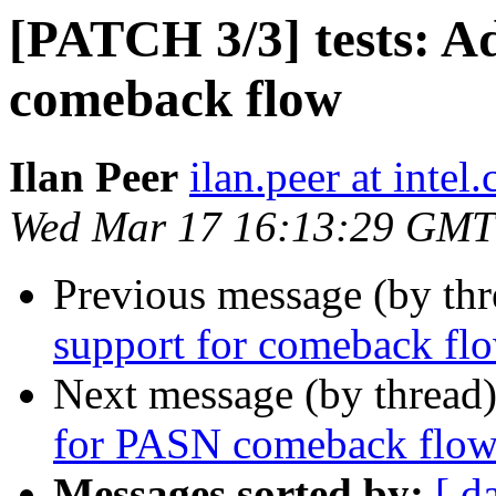
[PATCH 3/3] tests: A
comeback flow
Ilan Peer
ilan.peer at intel
Wed Mar 17 16:13:29 GMT
Previous message (by th
support for comeback flo
Next message (by thread
for PASN comeback flo
Messages sorted by:
[ d