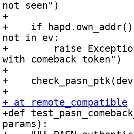
not seen")

+

+    if hapd.own_addr()
not in ev:

+        raise Exceptio
with comeback token")

+

+    check_pasn_ptk(dev
+ at remote_compatible

+def test_pasn_comeback
params):
