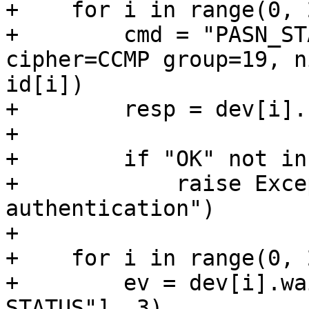
+    for i in range(0, 2
+        cmd = "PASN_ST
cipher=CCMP group=19, n
id[i])

+        resp = dev[i].
+

+        if "OK" not in
+            raise Exce
authentication")

+

+    for i in range(0, 2
+        ev = dev[i].wa
STATUS"], 3)
