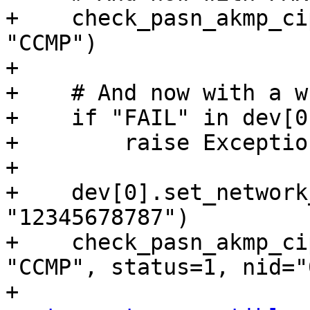
+    check_pasn_akmp_ci
"CCMP")

+

+    # And now with a w
+    if "FAIL" in dev[0
+        raise Exceptio
+

+    dev[0].set_network
"12345678787")

+    check_pasn_akmp_ci
"CCMP", status=1, nid="0