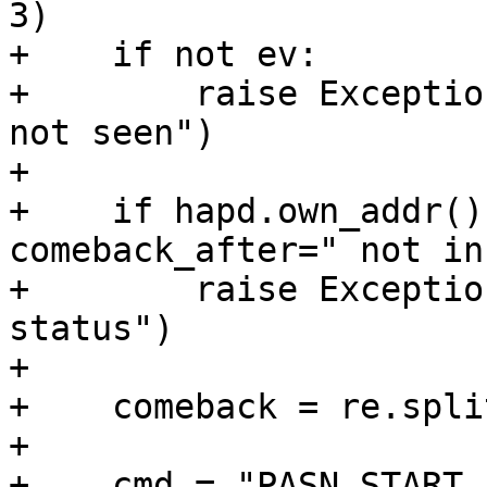
3)

+    if not ev:

+        raise Exceptio
not seen")

+

+    if hapd.own_addr()
comeback_after=" not in 
+        raise Exceptio
status")

+

+    comeback = re.spli
+

+    cmd = "PASN_START 