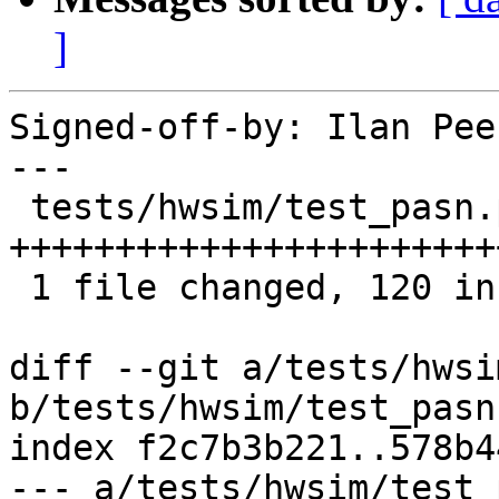
]
Signed-off-by: Ilan Pee
---

 tests/hwsim/test_pasn.py | 120 
+++++++++++++++++++++++
 1 file changed, 120 insertions(+)

diff --git a/tests/hwsi
b/tests/hwsim/test_pasn.
index f2c7b3b221..578b4
--- a/tests/hwsim/test_