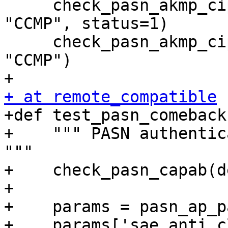
     check_pasn_akmp_cipher(dev[0], hapd1, "PASN", 
"CCMP", status=1)

     check_pasn_akmp_cipher(dev[0], hapd0, "PASN", 
"CCMP")

+ at remote_compatible

+def test_pasn_comeback
+    """ PASN authentic
"""

+    check_pasn_capab(d
+

+    params = pasn_ap_p
+    params['sae_anti_c