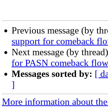
Previous message (by th
support for comeback flo
Next message (by thread
for PASN comeback flo
Messages sorted by:
[ d
]
More information about the 