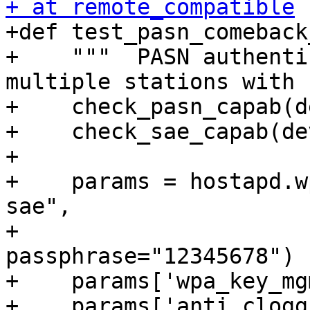
+ at remote_compatible

+def test_pasn_comeback
+    """  PASN authenti
multiple stations with 
+    check_pasn_capab(d
+    check_sae_capab(de
+

+    params = hostapd.w
sae",

+                                 
passphrase="12345678")

+    params['wpa_key_mg
+    params['anti_clogg