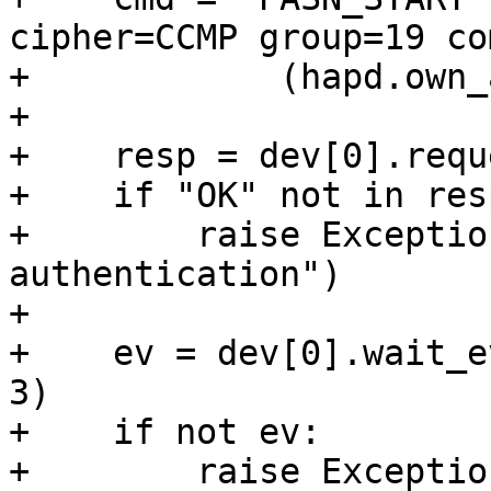
cipher=CCMP group=19 co
+            (hapd.own_
+

+    resp = dev[0].requ
+    if "OK" not in resp
+        raise Exceptio
authentication")

+

+    ev = dev[0].wait_e
3)

+    if not ev:

+        raise Exceptio