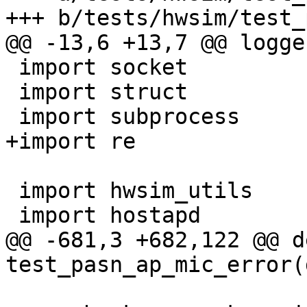
+++ b/tests/hwsim/test_
@@ -13,6 +13,7 @@ logge
 import socket

 import struct

 import subprocess

+import re

 import hwsim_utils

 import hostapd

@@ -681,3 +682,122 @@ de
test_pasn_ap_mic_error(