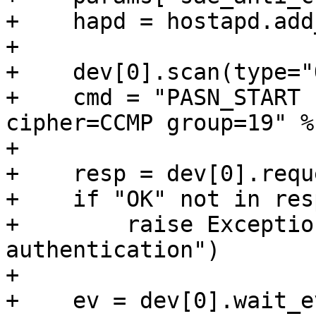
+    hapd = hostapd.add
+

+    dev[0].scan(type="
+    cmd = "PASN_START 
cipher=CCMP group=19" %
+

+    resp = dev[0].requ
+    if "OK" not in resp
+        raise Exceptio
authentication")

+

+    ev = dev[0].wait_e