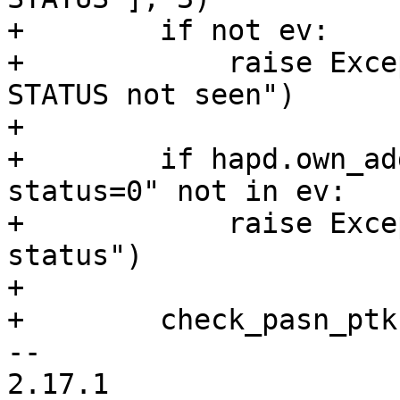
+        if not ev:

+            raise Exce
STATUS not seen")

+

+        if hapd.own_ad
status=0" not in ev:

+            raise Exce
status")

+

+        check_pasn_ptk
-- 

2.17.1
