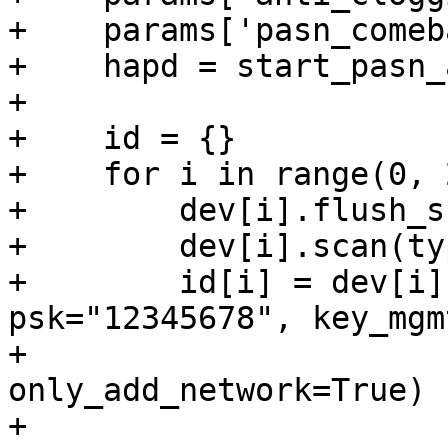
+    params['pasn_comeb
+    hapd = start_pasn_
+

+    id = {}

+    for i in range(0, 2
+        dev[i].flush_s
+        dev[i].scan(ty
+        id[i] = dev[i]
psk="12345678", key_mgm
+                      
only_add_network=True)

+
