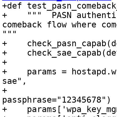

+def test_pasn_comeback
+    """  PASN authenti
comeback flow where come
"""

+    check_pasn_capab(d
+    check_sae_capab(de
+

+    params = hostapd.w
sae",

+                                 
passphrase="12345678")

+    params['wpa_key_mg