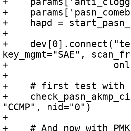
+    params['anti_clogg
+    params['pasn_comeb
+    hapd = start_pasn_
+

+    dev[0].connect("te
key_mgmt="SAE", scan_fr
+                   onl
+

+    # first test with 
+    check_pasn_akmp_ci
"CCMP", nid="0")

+

+    # And now with PMK